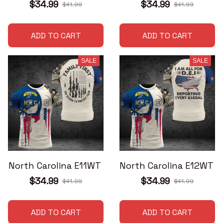
$34.99
$34.99
$41.99
$41.99
ADD TO CART
ADD TO CART
SALE
SALE
North Carolina E11WT
North Carolina E12WT
$34.99
$34.99
$41.99
$41.99
ADD TO CART
ADD TO CART