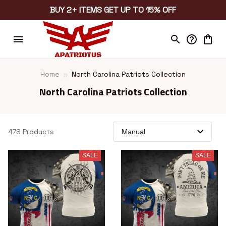
BUY 2+ ITEMS GET UP TO 15% OFF
Home
North Carolina Patriots Collection
North Carolina Patriots Collection
478 Products
SALE
SALE