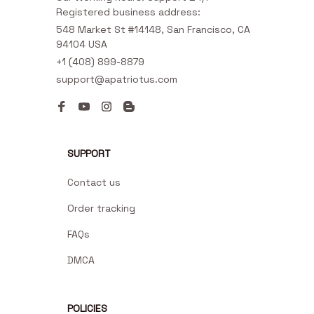
Registered business address:
548 Market St #14148, San Francisco, CA 
94104 USA
+1 (408) 899-8879
support@apatriotus.com
SUPPORT
Contact us
Order tracking
FAQs
DMCA
POLICIES