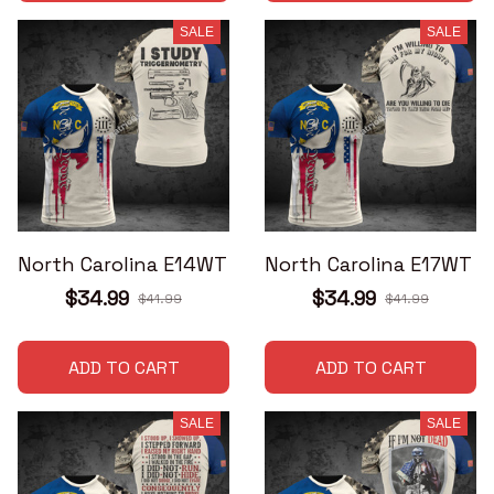
SALE
SALE
North Carolina E14WT
North Carolina E17WT
$34.99
$34.99
$41.99
$41.99
ADD TO CART
ADD TO CART
SALE
SALE