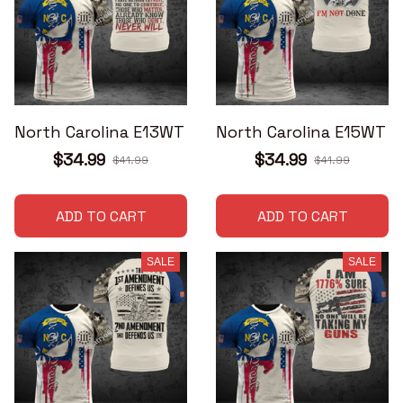
North Carolina E13WT
North Carolina E15WT
$34.99
$34.99
$41.99
$41.99
ADD TO CART
ADD TO CART
SALE
SALE