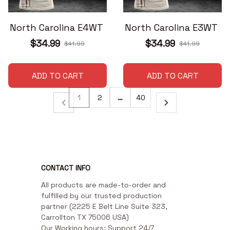
North Carolina E4WT
North Carolina E3WT
$34.99
$34.99
$41.99
$41.99
ADD TO CART
ADD TO CART
1
2
…
40
CONTACT INFO
All products are made-to-order and 
fulfilled by our trusted production 
partner (2225 E Belt Line Suite 323, 
Carrollton TX 75006 USA)

Our Working hours: Support 24/7
