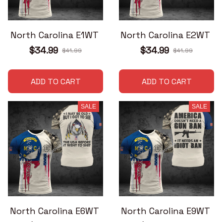
North Carolina E1WT
North Carolina E2WT
$34.99
$34.99
$41.99
$41.99
ADD TO CART
ADD TO CART
SALE
SALE
North Carolina E6WT
North Carolina E9WT