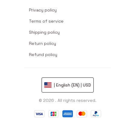
Privacy policy
Terms of service
Shipping policy
Return policy
Refund policy
| English (EN) | USD
© 2026 . All rights reserved.