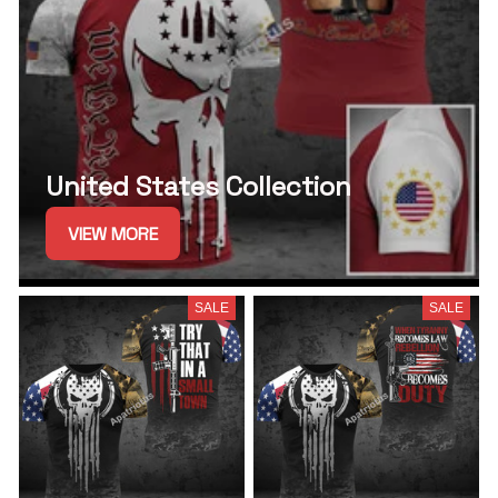
United States Collection
VIEW MORE
SALE
SALE