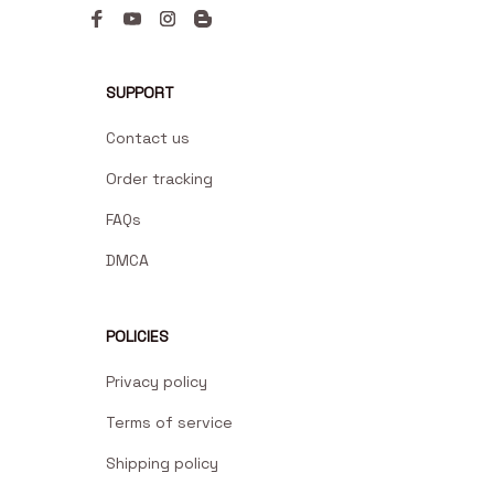
SUPPORT
Contact us
Order tracking
FAQs
DMCA
POLICIES
Privacy policy
Terms of service
Shipping policy