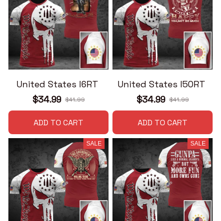
United States I6RT
United States I50RT
$34.99
$34.99
$41.99
$41.99
ADD TO CART
ADD TO CART
SALE
SALE