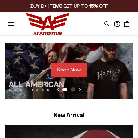
BUY 2+ ITEMS GET UP TO 15% OFF
Shop Now
New Arrival