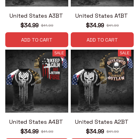
United States A3BT
United States A1BT
$34.99
$34.99
$41.99
$41.99
ADD TO CART
ADD TO CART
SALE
SALE
United States A4BT
United States A2BT
$34.99
$34.99
$41.99
$41.99