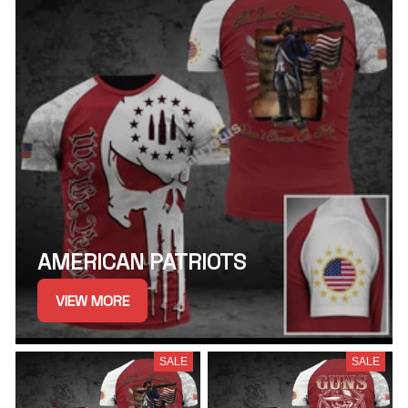
AMERICAN PATRIOTS
VIEW MORE
SALE
SALE