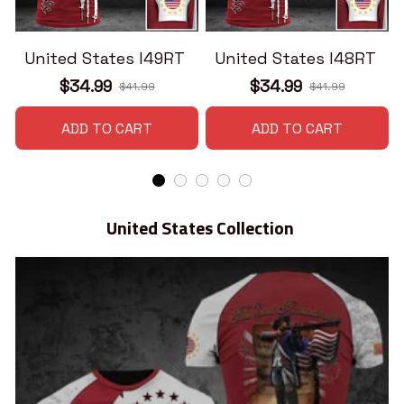
United States I49RT
United States I48RT
$34.99
$34.99
$41.99
$41.99
ADD TO CART
ADD TO CART
United States Collection