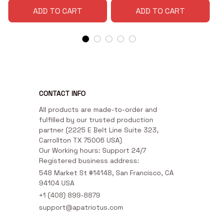
ADD TO CART
ADD TO CART
CONTACT INFO
All products are made-to-order and 
fulfilled by our trusted production 
partner (2225 E Belt Line Suite 323, 
Carrollton TX 75006 USA)

Our Working hours: Support 24/7

Registered business address:
548 Market St #14148, San Francisco, CA 
94104 USA
+1 (408) 899-8879
support@apatriotus.com