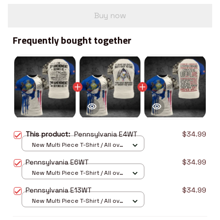
Buy now
Frequently bought together
This product:
Pennsylvania E4WT
$34.99
New Multi Piece T-Shirt / All over
print / S
Pennsylvania E6WT
$34.99
New Multi Piece T-Shirt / All over
print / S
Pennsylvania E13WT
$34.99
New Multi Piece T-Shirt / All over
print / S