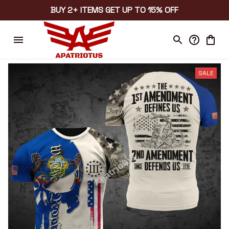
BUY 2+ ITEMS GET UP TO 15% OFF
SALE