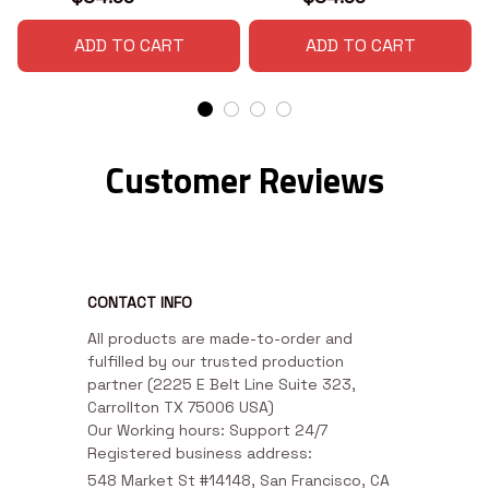
ADD TO CART
ADD TO CART
Customer Reviews
CONTACT INFO
All products are made-to-order and 
fulfilled by our trusted production 
partner (2225 E Belt Line Suite 323, 
Carrollton TX 75006 USA)

Our Working hours: Support 24/7

Registered business address:
548 Market St #14148, San Francisco, CA 