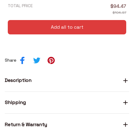
TOTAL PRICE
$94.47
$104.97
Add all to cart
Share
Description
Shipping
Return & Warranty