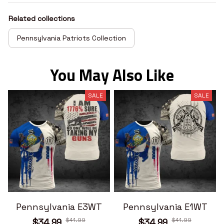
Related collections
Pennsylvania Patriots Collection
You May Also Like
SALE
SALE
Pennsylvania E3WT
Pennsylvania E1WT
$41.99
$41.99
$34.99
$34.99