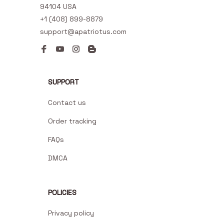
94104 USA
+1 (408) 899-8879
support@apatriotus.com
SUPPORT
Contact us
Order tracking
FAQs
DMCA
POLICIES
Privacy policy