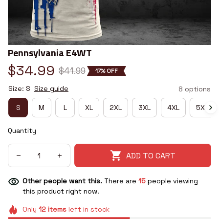
Pennsylvania E4WT
$34.99
$41.99
17% OFF
Size: S
Size guide
8 options
S
M
L
XL
2XL
3XL
4XL
5XL
Quantity
ADD TO CART
Other people want this.
There are
15
people viewing
this product right now.
Only
12
items
left in stock