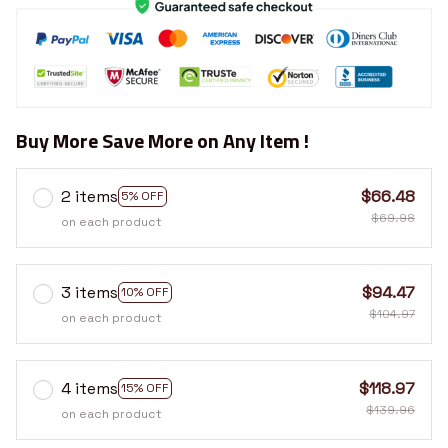
Buy More Save More on Any Item !
2 items
$66.48
5% OFF
$69.98
on each product
3 items
$94.47
10% OFF
$104.97
on each product
4 items
$118.97
15% OFF
$139.96
on each product