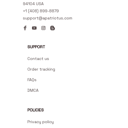
94104 USA
+1 (408) 899-8879
support@apatriotus.com
SUPPORT
Contact us
Order tracking
FAQs
DMCA
POLICIES
Privacy policy