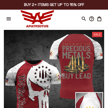
BUY 2+ ITEMS GET UP TO 15% OFF
SALE