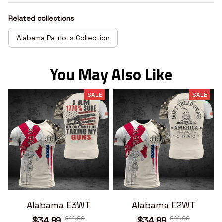
Related collections
Alabama Patriots Collection
You May Also Like
SALE
SALE
Alabama E3WT
Alabama E2WT
$41.99
$41.99
$34.99
$34.99