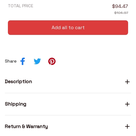
TOTAL PRICE
$94.47
$104.97
Add all to cart
Share
Description
Shipping
Return & Warranty