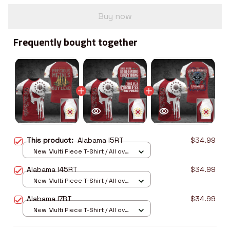
Buy now
Frequently bought together
This product:
Alabama I5RT
$34.99
New Multi Piece T-Shirt / All over
print / S
Alabama I45RT
$34.99
New Multi Piece T-Shirt / All over
print / S
Alabama I7RT
$34.99
New Multi Piece T-Shirt / All over
print / S