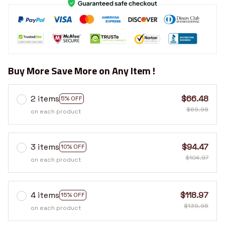
Buy More Save More on Any Item !
2 items
$66.48
5% OFF
$69.98
on each product
3 items
$94.47
10% OFF
$104.97
on each product
4 items
$118.97
15% OFF
$139.96
on each product