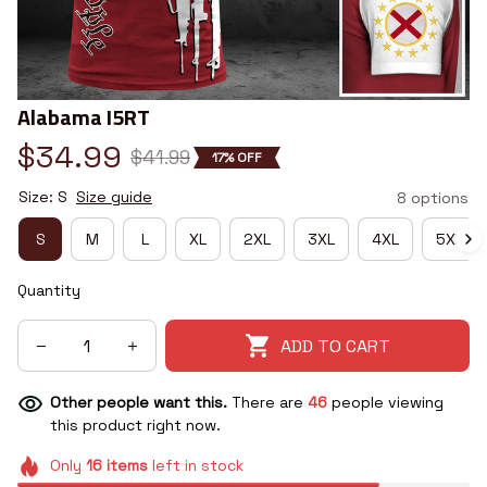
Alabama I5RT
$34.99
$41.99
17% OFF
Size: S
Size guide
8 options
S
M
L
XL
2XL
3XL
4XL
5XL
Quantity
ADD TO CART
Other people want this.
There are
46
people viewing
this product right now.
Only
16
items
left in stock