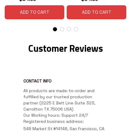
ADD TO CART
ADD TO CART
Customer Reviews
CONTACT INFO
All products are made-to-order and 
fulfilled by our trusted production 
partner (2225 E Belt Line Suite 323, 
Carrollton TX 75006 USA)

Our Working hours: Support 24/7

Registered business address:
548 Market St #14148, San Francisco, CA 