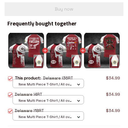
Buy now
Frequently bought together
This product:
Delaware I36RT
$34.99
New Multi Piece T-Shirt / All over
print / S
Delaware I4RT
$34.99
New Multi Piece T-Shirt / All over
print / S
Delaware I18RT
$34.99
New Multi Piece T-Shirt / All over
print / S