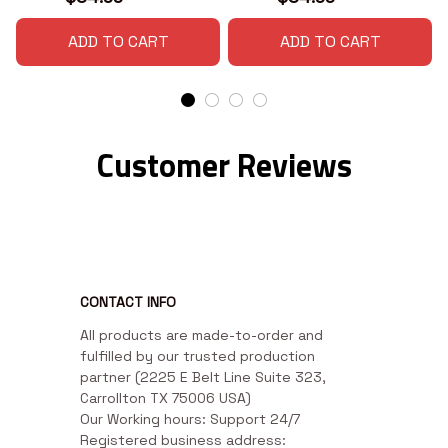
ADD TO CART
ADD TO CART
Customer Reviews
CONTACT INFO
All products are made-to-order and 
fulfilled by our trusted production 
partner (2225 E Belt Line Suite 323, 
Carrollton TX 75006 USA)

Our Working hours: Support 24/7

Registered business address: