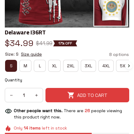
Delaware I36RT
$34.99
$41.99
17% OFF
Size: S
Size guide
8 options
S
M
L
XL
2XL
3XL
4XL
5XL
Quantity
ADD TO CART
Other people want this.
There are
26
people viewing
this product right now.
Only
14
items
left in stock