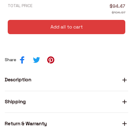
TOTAL PRICE
$94.47
$104.97
Add all to cart
Share
Description
Shipping
Return & Warranty