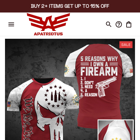
BUY 2+ ITEMS GET UP TO 15% OFF
SALE