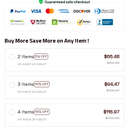
Buy More Save More on Any Item !
2 items
$66.48
5% OFF
$69.98
on each product
3 items
$94.47
10% OFF
$104.97
on each product
4 items
$118.97
15% OFF
$139.96
on each product