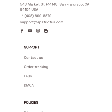
548 Market St #14148, San Francisco, CA 
94104 USA
+1 (408) 899-8879
support@apatriotus.com
SUPPORT
Contact us
Order tracking
FAQs
DMCA
POLICIES