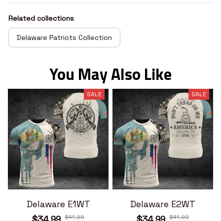
Related collections
Delaware Patriots Collection
You May Also Like
SALE
SALE
Delaware E1WT
Delaware E2WT
$41.99
$41.99
$34.99
$34.99