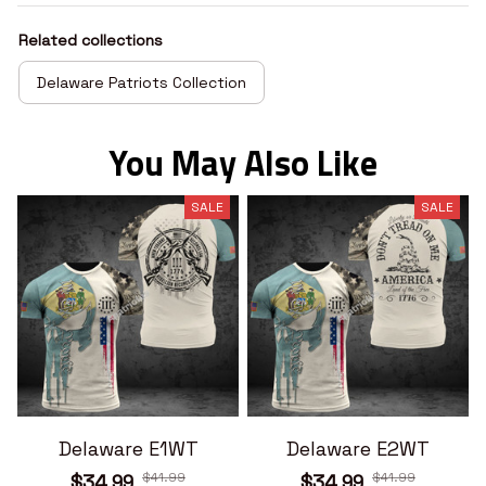
Related collections
Delaware Patriots Collection
You May Also Like
SALE
SALE
Delaware E1WT
Delaware E2WT
$41.99
$41.99
$34.99
$34.99