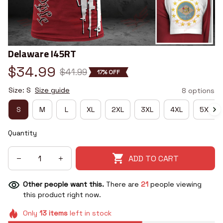
Delaware I45RT
$34.99
$41.99
17% OFF
Size: S
Size guide
8 options
S
M
L
XL
2XL
3XL
4XL
5XL
Quantity
ADD TO CART
Other people want this.
There are
21
people viewing
this product right now.
Only
13
items
left in stock