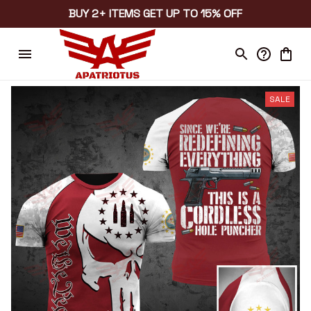
BUY 2+ ITEMS GET UP TO 15% OFF
SALE