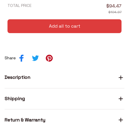
TOTAL PRICE
$94.47
$104.97
Add all to cart
Share
Description
Shipping
Return & Warranty