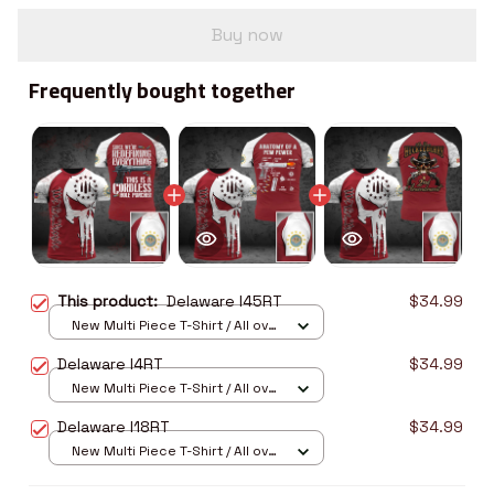
Buy now
Frequently bought together
This product:
Delaware I45RT
$34.99
New Multi Piece T-Shirt / All over
print / S
Delaware I4RT
$34.99
New Multi Piece T-Shirt / All over
print / S
Delaware I18RT
$34.99
New Multi Piece T-Shirt / All over
print / S