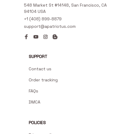
548 Market St #14148, San Francisco, CA 
94104 USA
+1 (408) 899-8879
support@apatriotus.com
SUPPORT
Contact us
Order tracking
FAQs
DMCA
POLICIES