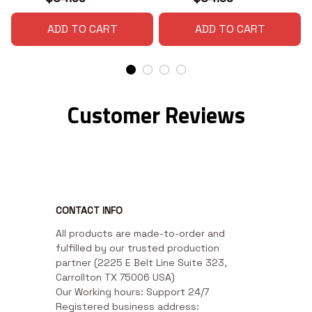
ADD TO CART
ADD TO CART
Customer Reviews
CONTACT INFO
All products are made-to-order and 
fulfilled by our trusted production 
partner (2225 E Belt Line Suite 323, 
Carrollton TX 75006 USA)

Our Working hours: Support 24/7

Registered business address: