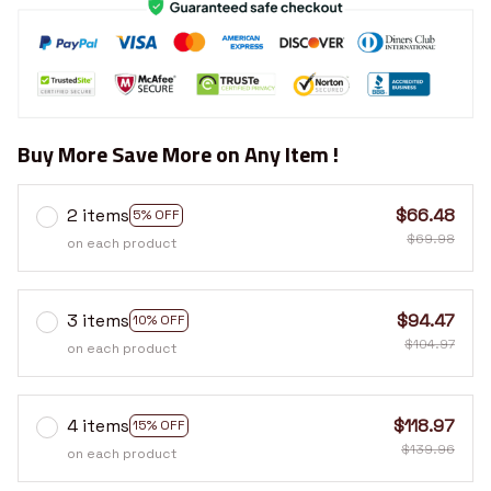
Buy More Save More on Any Item !
2 items
$66.48
5% OFF
$69.98
on each product
3 items
$94.47
10% OFF
$104.97
on each product
4 items
$118.97
15% OFF
$139.96
on each product