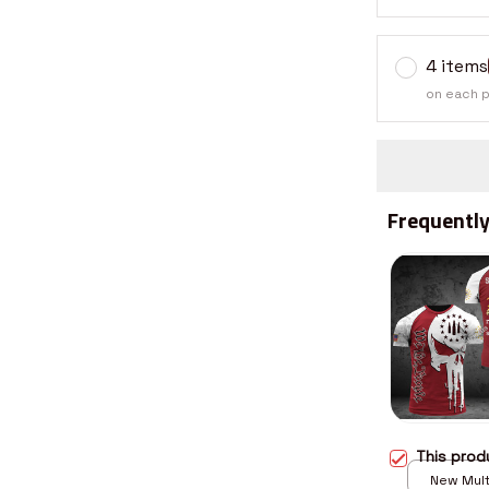
4 items
on each 
Frequently
This pro
New Multi