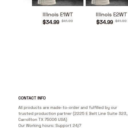
Illinois E1WT
Illinois E2WT
$41.99
$41.99
$34.99
$34.99
CONTACT INFO
All products are made-to-order and fulfilled by our 
trusted production partner (2225 E Belt Line Suite 323, 
Carrollton TX 75006 USA)

Our Working hours: Support 24/7
