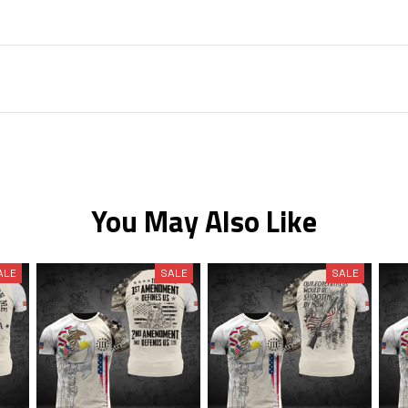
You May Also Like
ALE
SALE
SALE