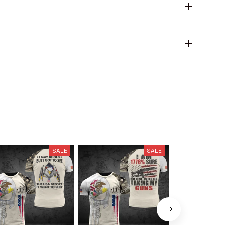
SALE
SALE