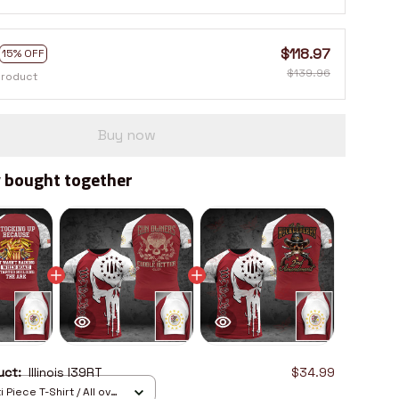
$118.97
15% OFF
$139.96
product
Buy now
 bought together
duct:
Illinois I39RT
$34.99
 Piece T-Shirt / All over