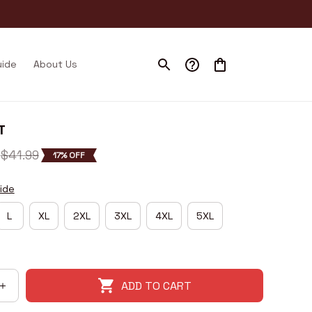
uide
About Us
T
$41.99
17% OFF
ide
L
XL
2XL
3XL
4XL
5XL
ADD TO CART