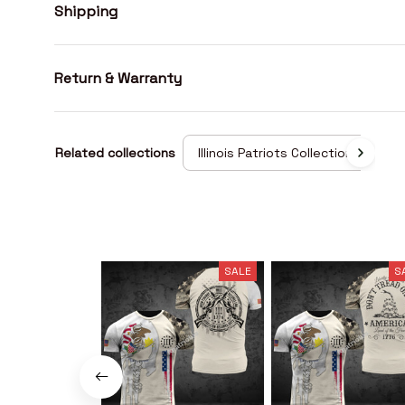
Shipping
Return & Warranty
Related collections
Illinois Patriots Collection
SALE
S