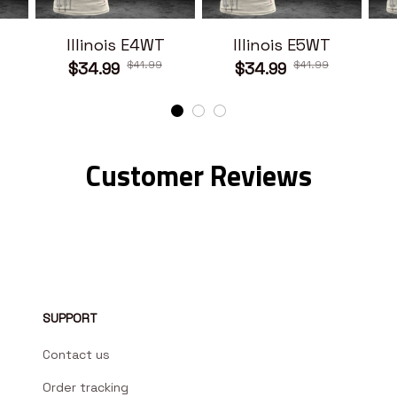
Illinois E4WT
Illinois E5WT
$41.99
$41.99
$34.99
$34.99
Customer Reviews
SUPPORT
Contact us
Order tracking