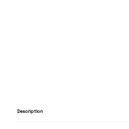
Description