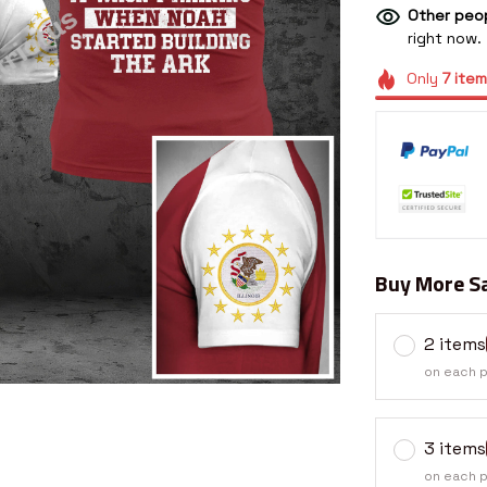
Other peop
right now.
Only
7
item
Buy More Sa
2 items
on each 
3 items
on each 