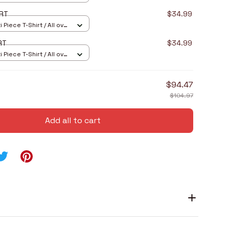
5RT
$34.99
 Piece T-Shirt / All over
8RT
$34.99
 Piece T-Shirt / All over
$94.47
$104.97
Add all to cart