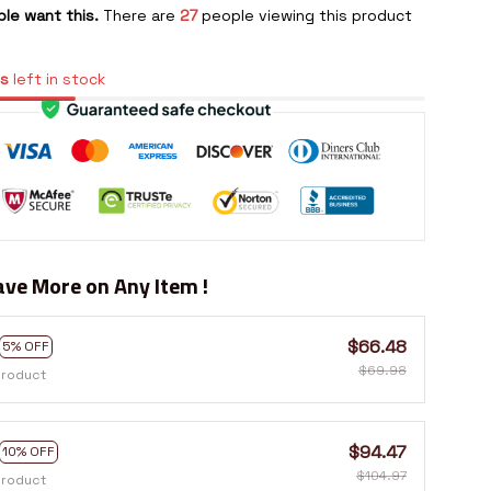
le want this.
There are
30
people viewing this product
s
left in stock
ve More on Any Item !
$66.48
5% OFF
$69.98
product
$94.47
10% OFF
$104.97
product