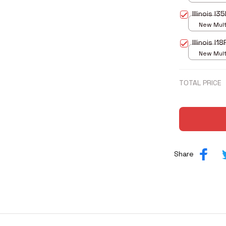
print / S
Illinois I3
New Multi
print / S
Illinois I1
New Multi
print / S
TOTAL PRICE
Share