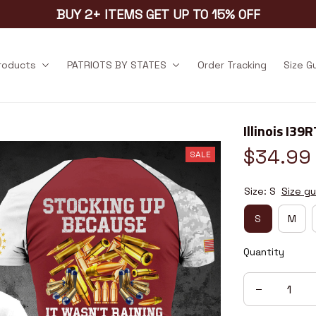
BUY 2+ ITEMS GET UP TO 15% OFF
products
PATRIOTS BY STATES
Order Tracking
Size G
Illinois I39R
$34.99
SALE
Size: S
Size gu
S
M
Quantity