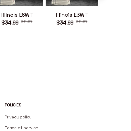
Illinois E6WT
Illinois E3WT
Illinois
$41.99
$41.99
$34.99
$34.99
$34.99
POLICIES
Privacy policy
Terms of service