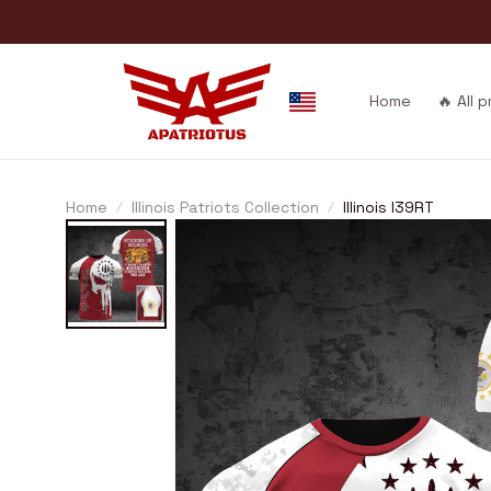
Home
🔥 All 
Home
Illinois Patriots Collection
Illinois I39RT