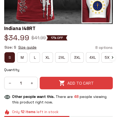
Indiana I48RT
$34.99
$41.99
17% OFF
Size: S
Size guide
8 options
S
M
L
XL
2XL
3XL
4XL
5XL
Quantity
ADD TO CART
Other people want this.
There are
48
people viewing
this product right now.
Only
12
items
left in stock