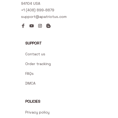
94104 USA
+1 (408) 899-8879
support@apatriotus.com
SUPPORT
Contact us
Order tracking
FAQs
DMCA
POLICIES
Privacy policy