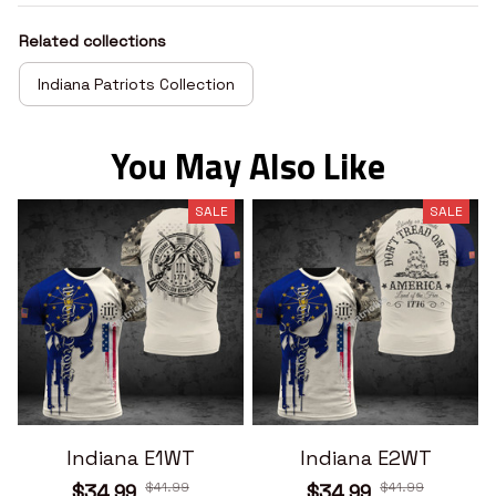
Related collections
Indiana Patriots Collection
You May Also Like
SALE
SALE
Indiana E1WT
Indiana E2WT
$41.99
$41.99
$34.99
$34.99