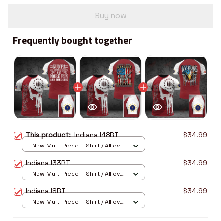
Buy now
Frequently bought together
This product:
Indiana I48RT
$34.99
New Multi Piece T-Shirt / All over
print / S
Indiana I33RT
$34.99
New Multi Piece T-Shirt / All over
print / S
Indiana I8RT
$34.99
New Multi Piece T-Shirt / All over
print / S