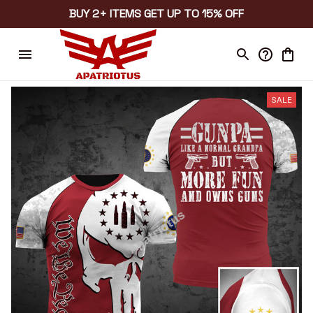
BUY 2+ ITEMS GET UP TO 15% OFF
SALE