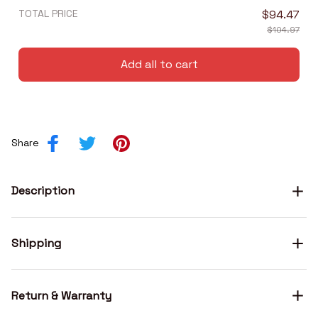
TOTAL PRICE
$94.47
$104.97
Add all to cart
Share
Description
Shipping
Return & Warranty