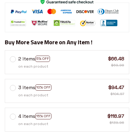
Buy More Save More on Any Item !
2 items
$66.48
5% OFF
$69.98
on each product
3 items
$94.47
10% OFF
$104.97
on each product
4 items
$118.97
15% OFF
$139.96
on each product