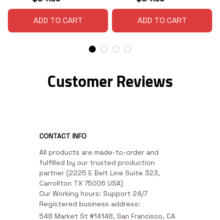
ADD TO CART
ADD TO CART
Customer Reviews
CONTACT INFO
All products are made-to-order and 
fulfilled by our trusted production 
partner (2225 E Belt Line Suite 323, 
Carrollton TX 75006 USA)

Our Working hours: Support 24/7

Registered business address:
548 Market St #14148, San Francisco, CA 