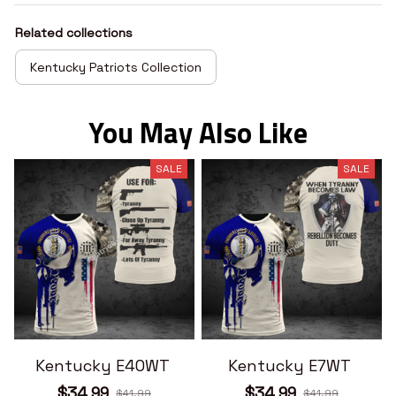
Related collections
Kentucky Patriots Collection
You May Also Like
SALE
SALE
Kentucky E40WT
Kentucky E7WT
$34.99
$34.99
$41.99
$41.99