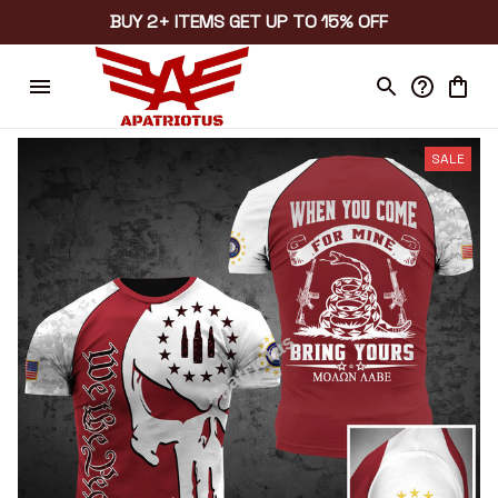
BUY 2+ ITEMS GET UP TO 15% OFF
SALE