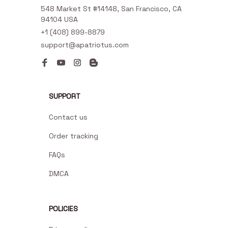
548 Market St #14148, San Francisco, CA 
94104 USA
+1 (408) 899-8879
support@apatriotus.com
SUPPORT
Contact us
Order tracking
FAQs
DMCA
POLICIES