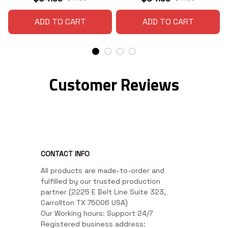
ADD TO CART
ADD TO CART
Customer Reviews
CONTACT INFO
All products are made-to-order and 
fulfilled by our trusted production 
partner (2225 E Belt Line Suite 323, 
Carrollton TX 75006 USA)

Our Working hours: Support 24/7

Registered business address: