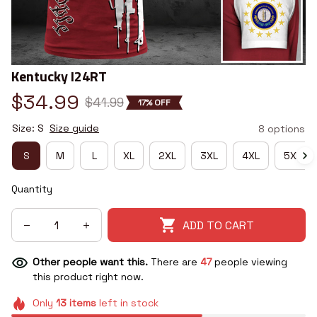
Kentucky I24RT
$34.99
$41.99
17% OFF
Size: S
Size guide
8 options
S
M
L
XL
2XL
3XL
4XL
5XL
Quantity
ADD TO CART
Other people want this.
There are
47
people viewing
this product right now.
Only
13
items
left in stock