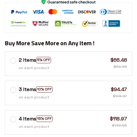
Buy More Save More on Any Item !
2 items
$66.48
5% OFF
$69.98
on each product
3 items
$94.47
10% OFF
$104.97
on each product
4 items
$118.97
15% OFF
$139.96
on each product