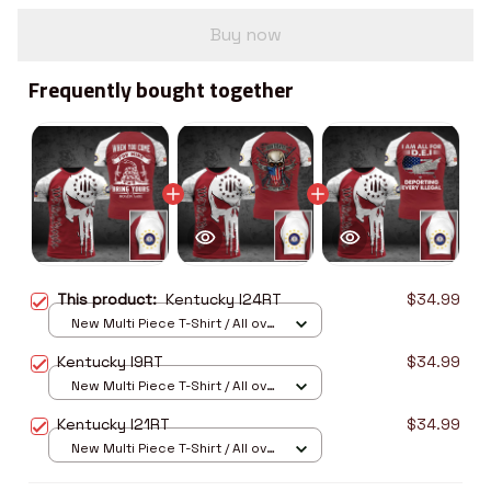
Buy now
Frequently bought together
This product:
Kentucky I24RT
$34.99
New Multi Piece T-Shirt / All over
print / S
Kentucky I9RT
$34.99
New Multi Piece T-Shirt / All over
print / S
Kentucky I21RT
$34.99
New Multi Piece T-Shirt / All over
print / S