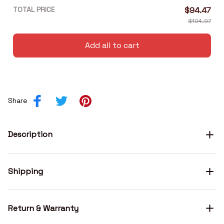
TOTAL PRICE
$94.47
$104.97
Add all to cart
Share
Description
Shipping
Return & Warranty