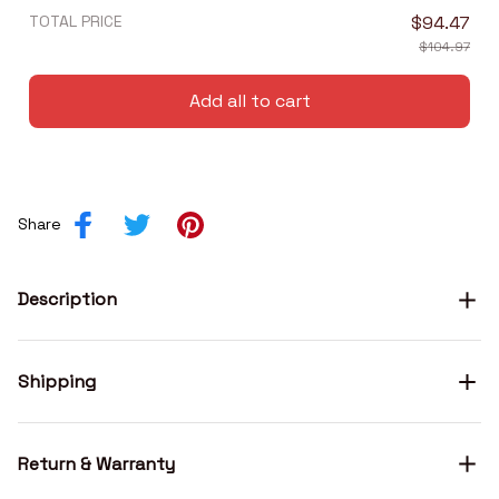
TOTAL PRICE
$94.47
$104.97
Add all to cart
Share
Description
Shipping
Return & Warranty