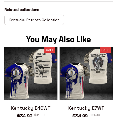
Related collections
Kentucky Patriots Collection
You May Also Like
SALE
SALE
Kentucky E40WT
Kentucky E7WT
$41.99
$41.99
$34.99
$34.99