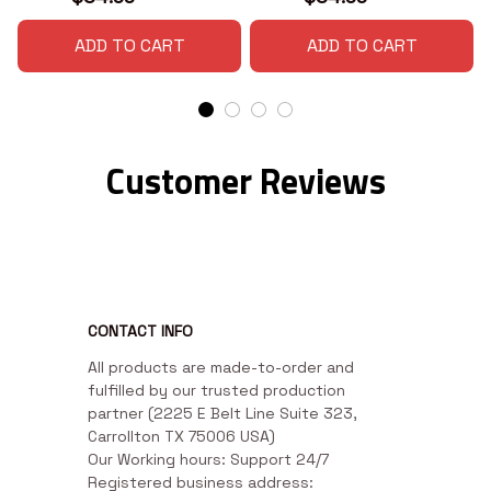
ADD TO CART
ADD TO CART
Customer Reviews
CONTACT INFO
All products are made-to-order and 
fulfilled by our trusted production 
partner (2225 E Belt Line Suite 323, 
Carrollton TX 75006 USA)

Our Working hours: Support 24/7

Registered business address: