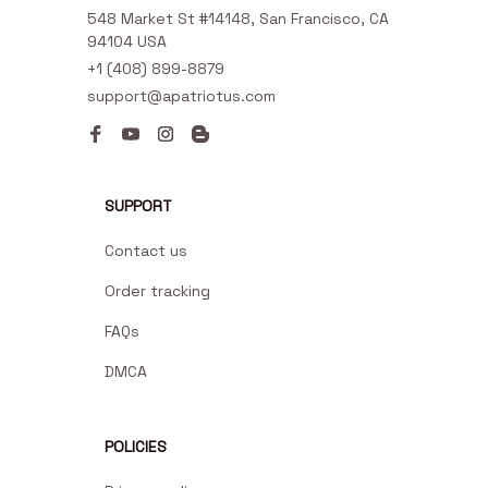
548 Market St #14148, San Francisco, CA 
94104 USA
+1 (408) 899-8879
support@apatriotus.com
SUPPORT
Contact us
Order tracking
FAQs
DMCA
POLICIES