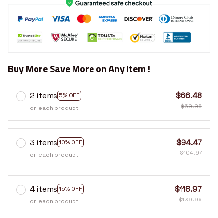
Buy More Save More on Any Item !
2 items
$66.48
5% OFF
$69.98
on each product
3 items
$94.47
10% OFF
$104.97
on each product
4 items
$118.97
15% OFF
$139.96
on each product