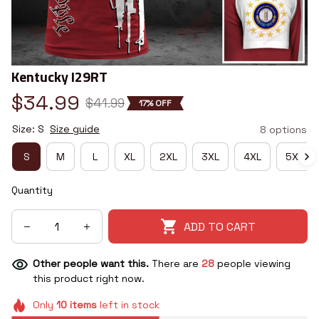
Kentucky I29RT
$34.99
$41.99
17% OFF
Size: S
Size guide
8 options
S
M
L
XL
2XL
3XL
4XL
5XL
Quantity
ADD TO CART
Other people want this.
There are
28
people viewing
this product right now.
Only
10
items
left in stock