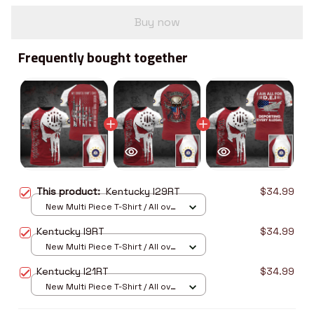
Buy now
Frequently bought together
This product:
Kentucky I29RT
$34.99
New Multi Piece T-Shirt / All over
print / S
Kentucky I9RT
$34.99
New Multi Piece T-Shirt / All over
print / S
Kentucky I21RT
$34.99
New Multi Piece T-Shirt / All over
print / S