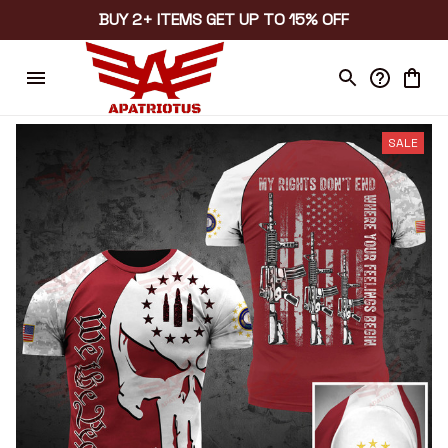
BUY 2+ ITEMS GET UP TO 15% OFF
SALE