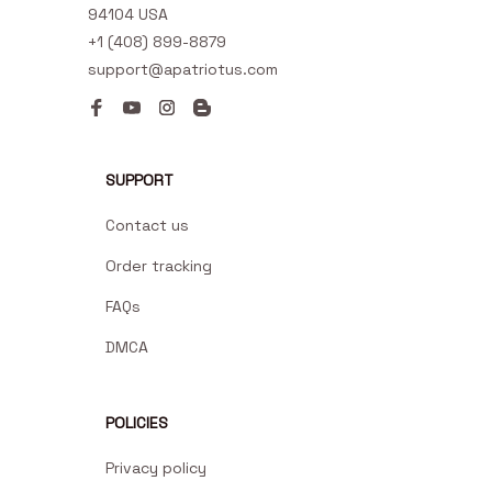
94104 USA
+1 (408) 899-8879
support@apatriotus.com
SUPPORT
Contact us
Order tracking
FAQs
DMCA
POLICIES
Privacy policy