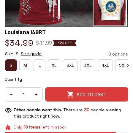
Louisiana I48RT
$34.99
$41.99
17% OFF
Size: S
Size guide
8 options
S
M
L
XL
2XL
3XL
4XL
5XL
Quantity
ADD TO CART
Other people want this.
There are
30
people viewing
this product right now.
Only
18
items
left in stock