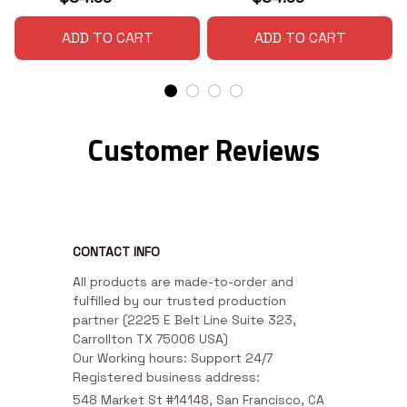
ADD TO CART
ADD TO CART
Customer Reviews
CONTACT INFO
All products are made-to-order and 
fulfilled by our trusted production 
partner (2225 E Belt Line Suite 323, 
Carrollton TX 75006 USA)

Our Working hours: Support 24/7

Registered business address:
548 Market St #14148, San Francisco, CA 