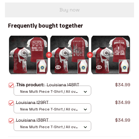
Buy now
Frequently bought together
This product:
Louisiana I48RT
$34.99
New Multi Piece T-Shirt / All over
print / S
Louisiana I29RT
$34.99
New Multi Piece T-Shirt / All over
print / S
Louisiana I38RT
$34.99
New Multi Piece T-Shirt / All over
print / S