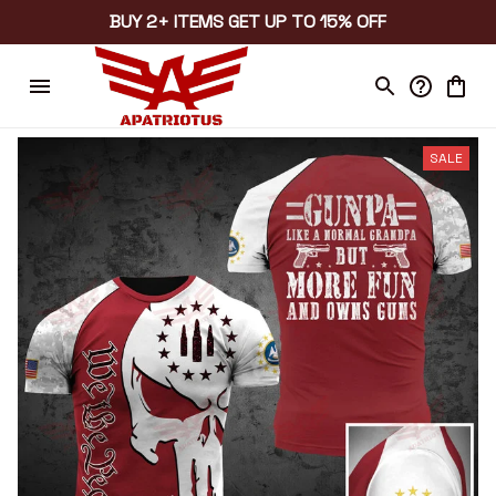
BUY 2+ ITEMS GET UP TO 15% OFF
SALE