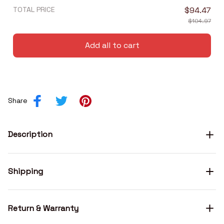
TOTAL PRICE
$94.47
$104.97
Add all to cart
Share
Description
Shipping
Return & Warranty