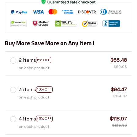
Buy More Save More on Any Item !
2 items
$66.48
5% OFF
$69.98
on each product
3 items
$94.47
10% OFF
$104.97
on each product
4 items
$118.97
15% OFF
$139.96
on each product