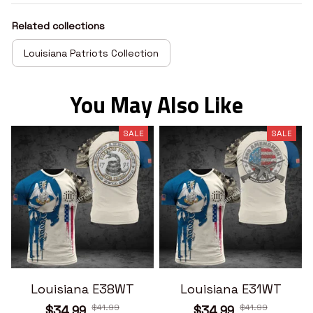
Related collections
Louisiana Patriots Collection
You May Also Like
SALE
SALE
Louisiana E38WT
Louisiana E31WT
$41.99
$41.99
$34.99
$34.99