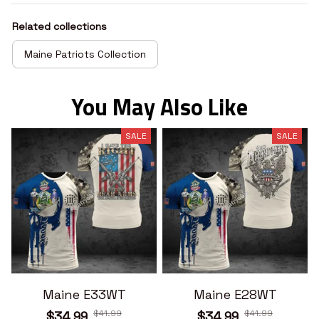
Related collections
Maine Patriots Collection
You May Also Like
SALE
SALE
Maine E33WT
Maine E28WT
$41.99
$41.99
$34.99
$34.99