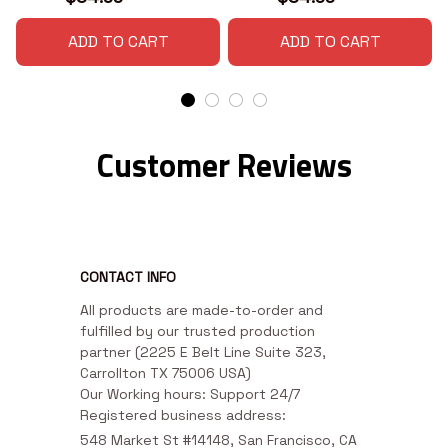
ADD TO CART
ADD TO CART
Customer Reviews
CONTACT INFO
All products are made-to-order and 
fulfilled by our trusted production 
partner (2225 E Belt Line Suite 323, 
Carrollton TX 75006 USA)

Our Working hours: Support 24/7

Registered business address:
548 Market St #14148, San Francisco, CA 