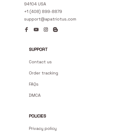
94104 USA
+1 (408) 899-8879
support@apatriotus.com
SUPPORT
Contact us
Order tracking
FAQs
DMCA
POLICIES
Privacy policy