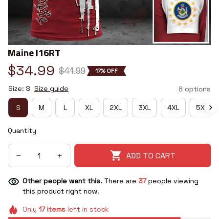
Maine I16RT
$34.99
$41.99
17% OFF
Size: S
Size guide
8 options
S
M
L
XL
2XL
3XL
4XL
5XL
Quantity
ADD TO CART
Other people want this.
There are
37
people viewing
this product right now.
Only
17
items
left in stock