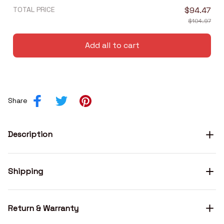
TOTAL PRICE
$94.47
$104.97
Add all to cart
Share
Description
Shipping
Return & Warranty