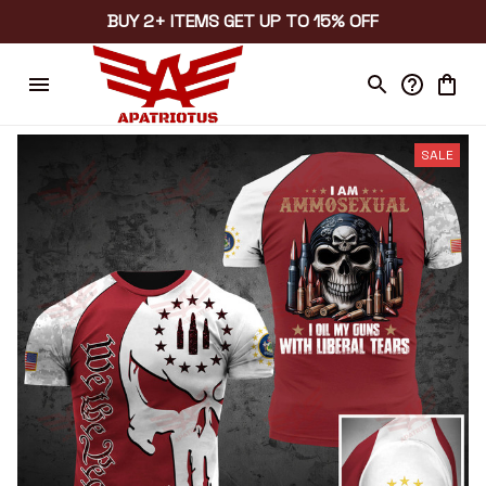
BUY 2+ ITEMS GET UP TO 15% OFF
SALE