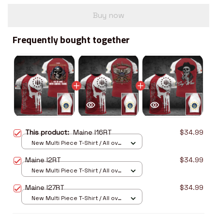
Buy now
Frequently bought together
This product:
Maine I16RT
$34.99
New Multi Piece T-Shirt / All over
print / S
Maine I2RT
$34.99
New Multi Piece T-Shirt / All over
print / S
Maine I27RT
$34.99
New Multi Piece T-Shirt / All over
print / S