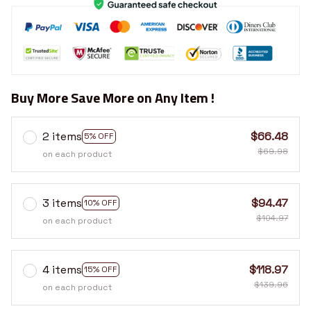
Buy More Save More on Any Item !
2 items
$66.48
5% OFF
$69.98
on each product
3 items
$94.47
10% OFF
$104.97
on each product
4 items
$118.97
15% OFF
$139.96
on each product