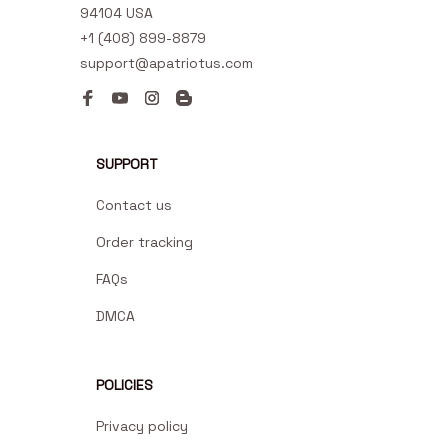
94104 USA
+1 (408) 899-8879
support@apatriotus.com
SUPPORT
Contact us
Order tracking
FAQs
DMCA
POLICIES
Privacy policy