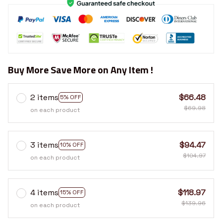
Buy More Save More on Any Item !
2 items
$66.48
5% OFF
$69.98
on each product
3 items
$94.47
10% OFF
$104.97
on each product
4 items
$118.97
15% OFF
$139.96
on each product