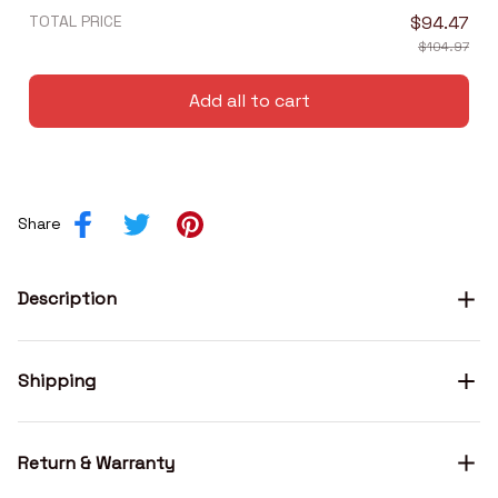
TOTAL PRICE
$94.47
$104.97
Add all to cart
Share
Description
Shipping
Return & Warranty