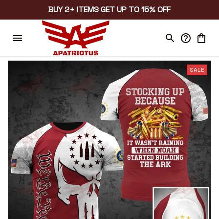
BUY 2+ ITEMS GET UP TO 15% OFF
SALE