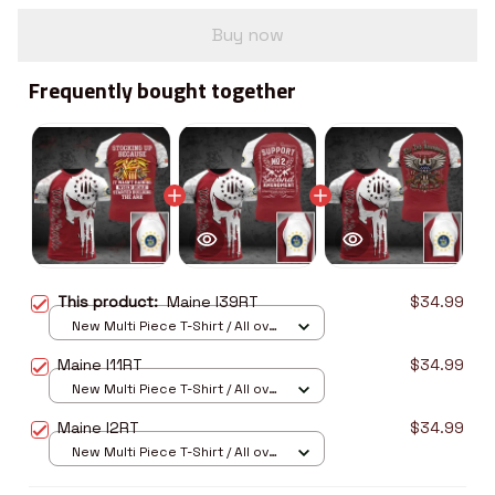
Buy now
Frequently bought together
This product:
Maine I39RT
$34.99
New Multi Piece T-Shirt / All over
print / S
Maine I11RT
$34.99
New Multi Piece T-Shirt / All over
print / S
Maine I2RT
$34.99
New Multi Piece T-Shirt / All over
print / S