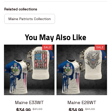
Related collections
Maine Patriots Collection
You May Also Like
SALE
SALE
Maine E33WT
Maine E28WT
$41.99
$41.99
$34.99
$34.99