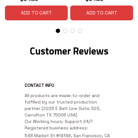
ADD TO CART
ADD TO CART
Customer Reviews
CONTACT INFO
All products are made-to-order and 
fulfilled by our trusted production 
partner (2225 E Belt Line Suite 323, 
Carrollton TX 75006 USA)

Our Working hours: Support 24/7

Registered business address:
548 Market St #14148, San Francisco, CA 