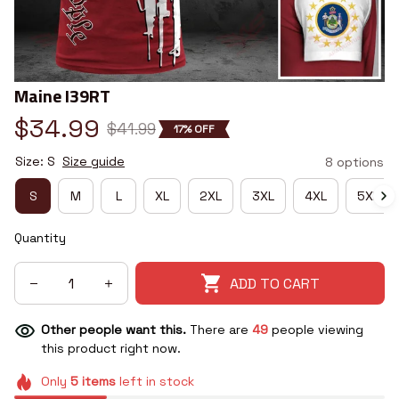
Maine I39RT
$34.99
$41.99
17% OFF
Size: S
Size guide
8 options
S
M
L
XL
2XL
3XL
4XL
5XL
Quantity
ADD TO CART
Other people want this.
There are
49
people viewing
this product right now.
Only
5
items
left in stock