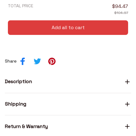
TOTAL PRICE
$94.47
$104.97
Add all to cart
Share
Description
Shipping
Return & Warranty