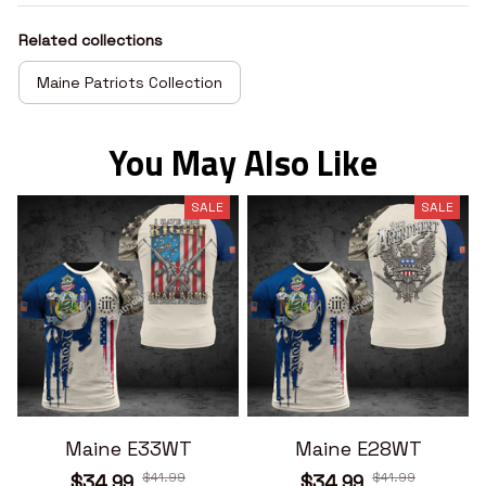
Related collections
Maine Patriots Collection
You May Also Like
SALE
SALE
Maine E33WT
Maine E28WT
$41.99
$41.99
$34.99
$34.99