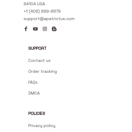
94104 USA
+1 (408) 899-8879
support@apatriotus.com
SUPPORT
Contact us
Order tracking
FAQs
DMCA
POLICIES
Privacy policy