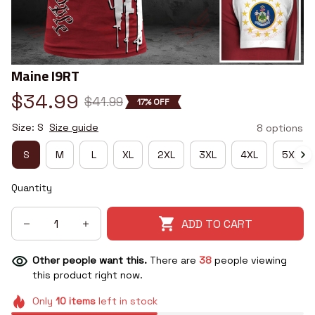
Maine I9RT
$34.99
$41.99
17% OFF
Size: S
Size guide
8 options
S
M
L
XL
2XL
3XL
4XL
5XL
Quantity
ADD TO CART
Other people want this.
There are
38
people viewing
this product right now.
Only
10
items
left in stock