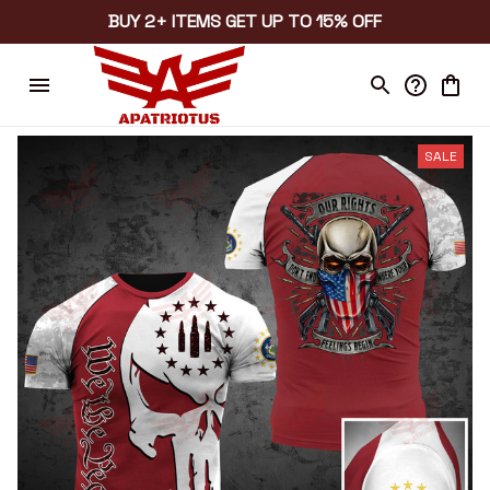
BUY 2+ ITEMS GET UP TO 15% OFF
SALE