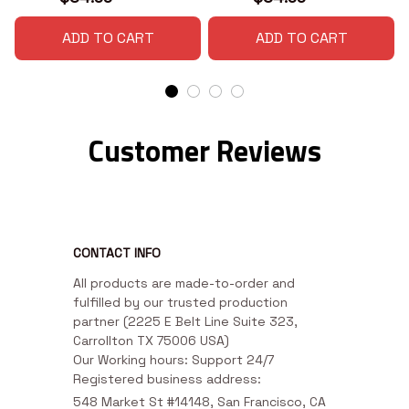
ADD TO CART
ADD TO CART
Customer Reviews
CONTACT INFO
All products are made-to-order and 
fulfilled by our trusted production 
partner (2225 E Belt Line Suite 323, 
Carrollton TX 75006 USA)

Our Working hours: Support 24/7

Registered business address:
548 Market St #14148, San Francisco, CA 