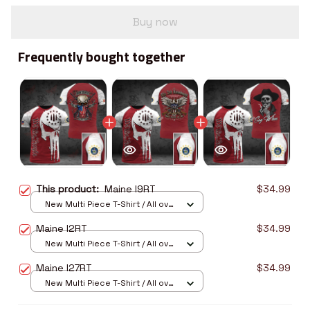
Buy now
Frequently bought together
This product:
Maine I9RT
$34.99
New Multi Piece T-Shirt / All over
print / S
Maine I2RT
$34.99
New Multi Piece T-Shirt / All over
print / S
Maine I27RT
$34.99
New Multi Piece T-Shirt / All over
print / S