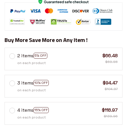
Buy More Save More on Any Item !
2 items
$66.48
5% OFF
$69.98
on each product
3 items
$94.47
10% OFF
$104.97
on each product
4 items
$118.97
15% OFF
$139.96
on each product