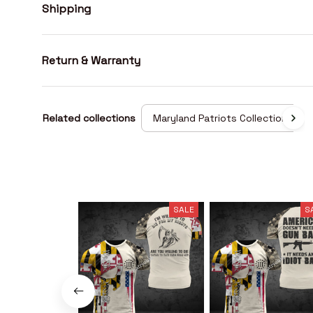
Shipping
Return & Warranty
Related collections
Maryland Patriots Collection
SALE
S