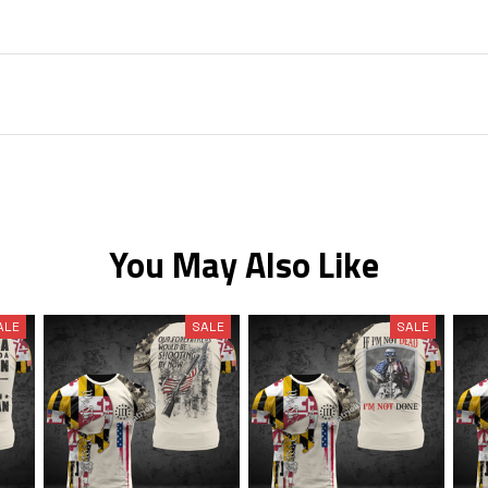
You May Also Like
ALE
SALE
SALE