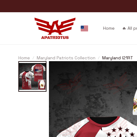
Home
🔥 All 
Home
Maryland Patriots Collection
Maryland I21RT