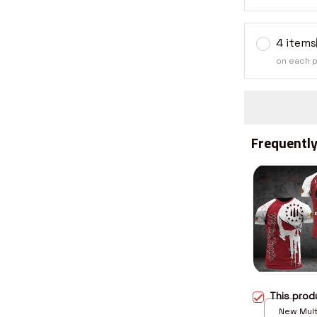
4 items
on each 
Frequently
This pro
New Multi