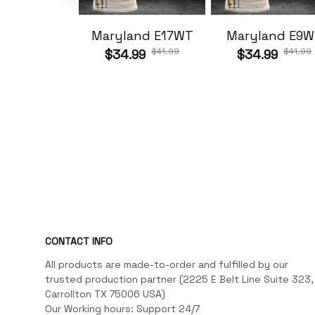
Maryland E17WT
Maryland E9W
$41.99
$41.99
$34.99
$34.99
CONTACT INFO
All products are made-to-order and fulfilled by our 
trusted production partner (2225 E Belt Line Suite 323, 
Carrollton TX 75006 USA)

Our Working hours: Support 24/7
