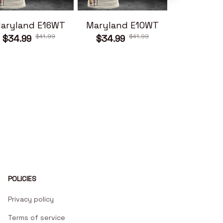
aryland E16WT
Maryland E10WT
Maryland
$41.99
$41.99
$34.99
$34.99
$34.99
POLICIES
Privacy policy
Terms of service