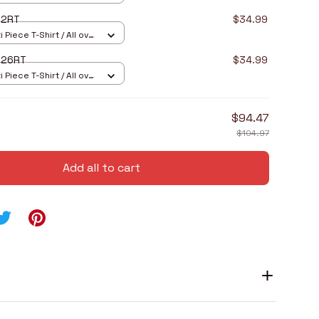
I2RT
$34.99
 Piece T-Shirt / All over
I26RT
$34.99
 Piece T-Shirt / All over
$94.47
$104.97
Add all to cart