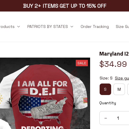
BUY 2+ ITEMS GET UP TO 15% OFF
products
PATRIOTS BY STATES
Order Tracking
Size G
Maryland I
$34.99
SALE
Size: S
Size gu
S
M
Quantity