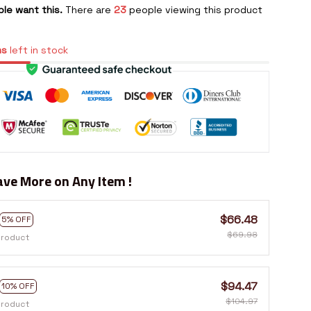
le want this.
There are
23
people viewing this product
ms
left in stock
ve More on Any Item !
$66.48
5% OFF
$69.98
product
$94.47
10% OFF
$104.97
product