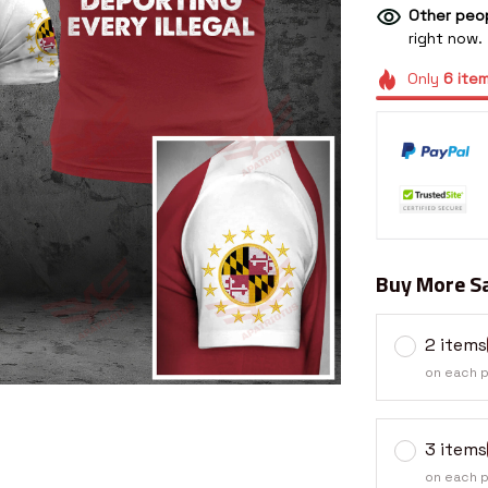
Other peop
right now.
Only
6
ite
Buy More Sa
2 items
on each 
3 items
on each 