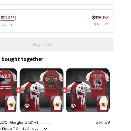
$118.97
15% OFF
$139.96
product
Buy now
 bought together
duct:
Maryland I21RT
$34.99
 Piece T-Shirt / All over