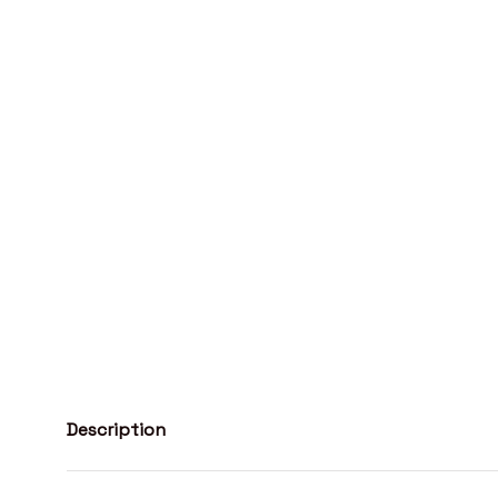
Description