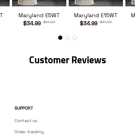
T
Maryland E5WT
Maryland E15WT
M
$41.99
$41.99
$34.99
$34.99
Customer Reviews
SUPPORT
Contact us
Order tracking