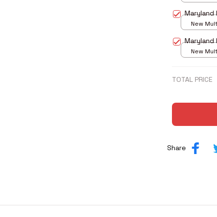
print / S
Maryland 
New Multi
print / S
Maryland 
New Multi
print / S
TOTAL PRICE
Share