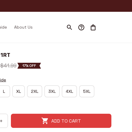
uide
About Us
21RT
$41.99
17% OFF
ide
L
XL
2XL
3XL
4XL
5XL
ADD TO CART