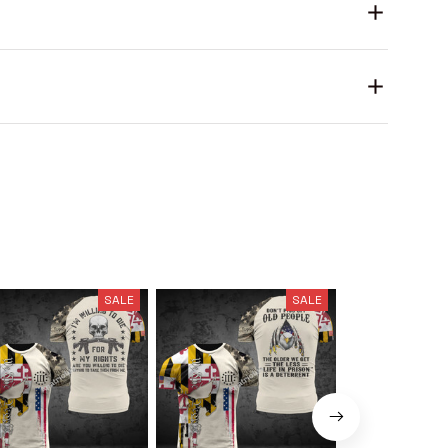
SALE
SALE