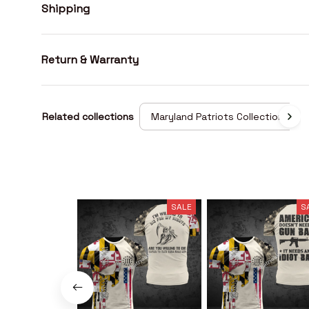
Shipping
Return & Warranty
Related collections
Maryland Patriots Collection
SALE
S