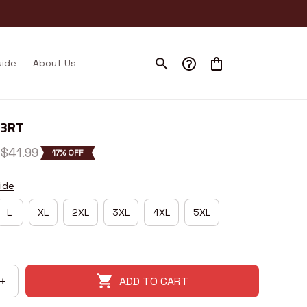
uide
About Us
43RT
$41.99
17% OFF
ide
L
XL
2XL
3XL
4XL
5XL
ADD TO CART