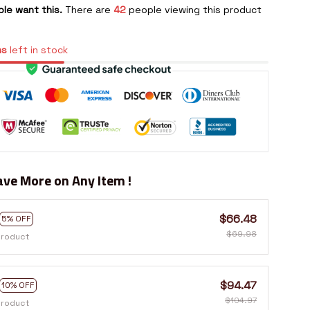
le want this.
There are
42
people viewing this product
ms
left in stock
ve More on Any Item !
$66.48
5% OFF
$69.98
product
$94.47
10% OFF
$104.97
product