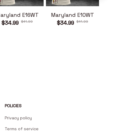
aryland E16WT
Maryland E10WT
Maryland
$41.99
$41.99
$34.99
$34.99
$34.99
POLICIES
Privacy policy
Terms of service