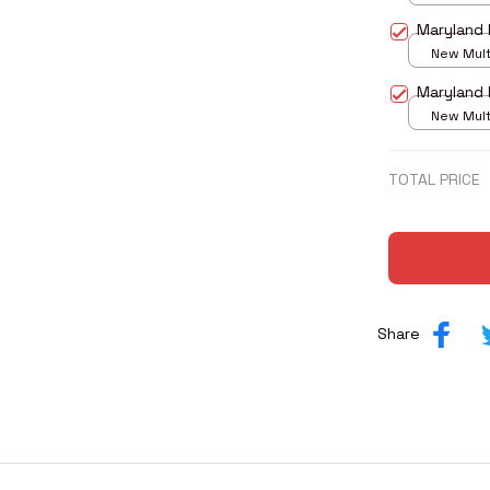
print / S
Maryland 
New Multi
print / S
Maryland 
New Multi
print / S
TOTAL PRICE
Share