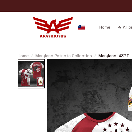
Home
🔥 All 
Home
Maryland Patriots Collection
Maryland I43RT