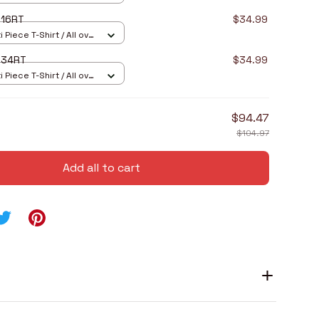
I16RT
$34.99
 Piece T-Shirt / All over
I34RT
$34.99
 Piece T-Shirt / All over
$94.47
$104.97
Add all to cart