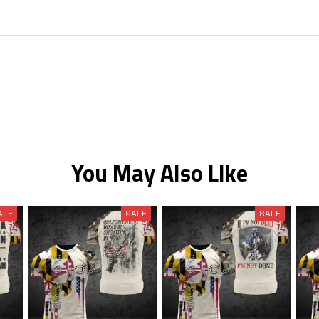
You May Also Like
ALE
SALE
SALE