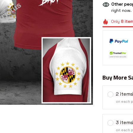
Other peop
right now.
Only
8
ite
Buy More Sa
2 items
on each 
3 items
on each 