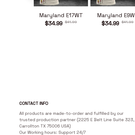
Maryland E17WT
Maryland E9W
$41.99
$41.99
$34.99
$34.99
CONTACT INFO
All products are made-to-order and fulfilled by our 
trusted production partner (2225 E Belt Line Suite 323, 
Carrollton TX 75006 USA)

Our Working hours: Support 24/7
