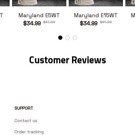
T
Maryland E5WT
Maryland E15WT
M
$41.99
$41.99
$34.99
$34.99
Customer Reviews
SUPPORT
Contact us
Order tracking