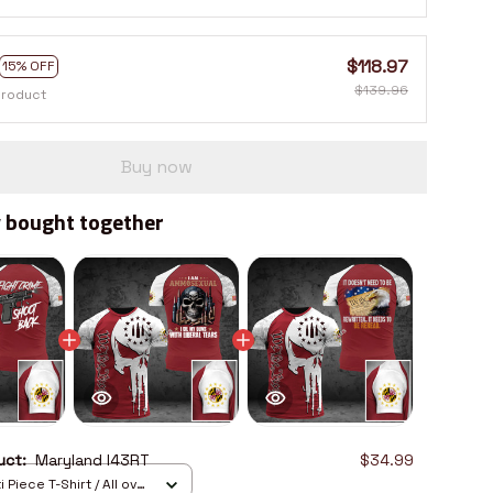
$118.97
15% OFF
$139.96
product
Buy now
 bought together
duct:
Maryland I43RT
$34.99
 Piece T-Shirt / All over