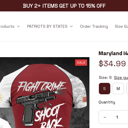
BUY 2+ ITEMS GET UP TO 15% OFF
products
PATRIOTS BY STATES
Order Tracking
Size G
Maryland I
$34.99
SALE
Size: S
Size gu
S
M
Quantity