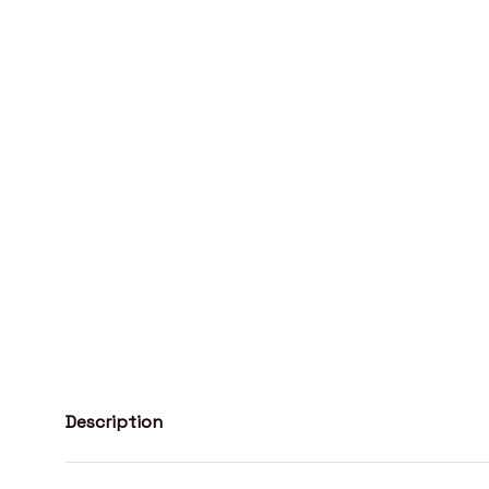
Description