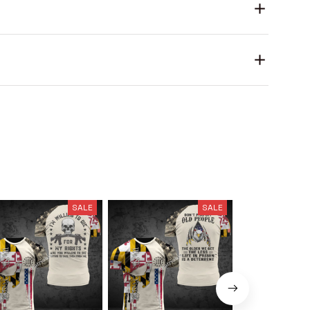
SALE
SALE