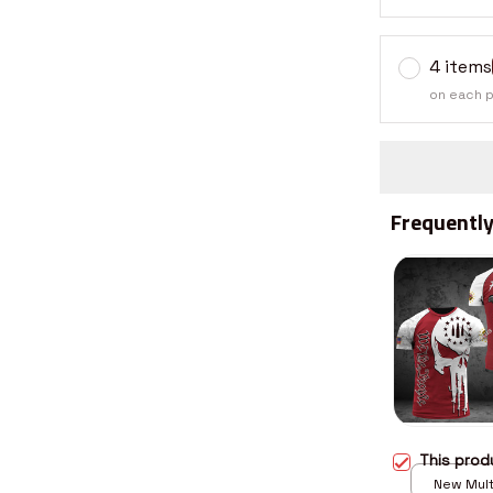
4 items
on each 
Frequently
This pro
New Multi