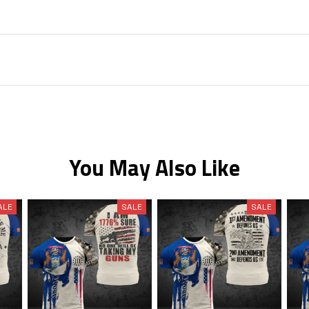
You May Also Like
ALE
SALE
SALE