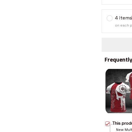
4 items
on each 
Frequently
This pro
New Multi