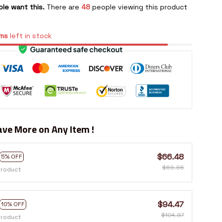
le want this.
There are
48
people viewing this product
ms
left in stock
ve More on Any Item !
$66.48
5% OFF
$69.98
product
$94.47
10% OFF
$104.97
product