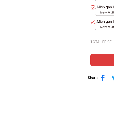
print / S
Michigan 
New Multi
print / S
Michigan 
New Multi
print / S
TOTAL PRICE
Share