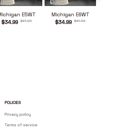
Michigan E5WT
Michigan E6WT
Michiga
$41.99
$41.99
$34.99
$34.99
$34.99
POLICIES
Privacy policy
Terms of service