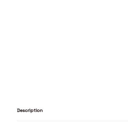
Description