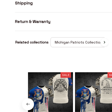
Shipping
Return & Warranty
Related collections
Michigan Patriots Collection
SALE
S