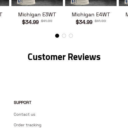
T
Michigan E3WT
Michigan E4WT
$41.99
$41.99
$34.99
$34.99
Customer Reviews
SUPPORT
Contact us
Order tracking