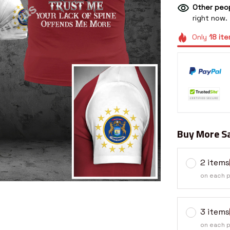
Other peop
right now.
Only
18
ite
Buy More Sa
2 items
on each 
3 items
on each 