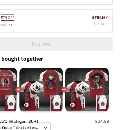
$118.97
15% OFF
$139.96
product
Buy now
 bought together
duct:
Michigan I26RT
$34.99
 Piece T-Shirt / All over