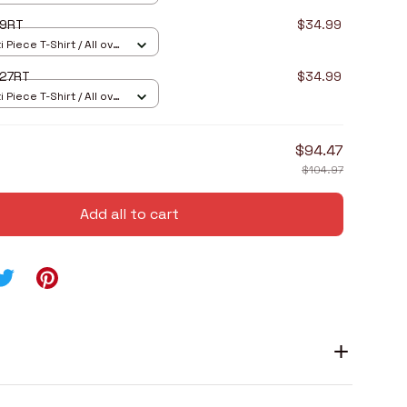
I9RT
$34.99
 Piece T-Shirt / All over
I27RT
$34.99
 Piece T-Shirt / All over
$94.47
$104.97
Add all to cart