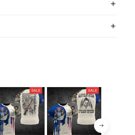
SALE
SALE