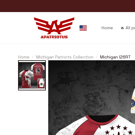
Home
🔥 All 
Home
Michigan Patriots Collection
Michigan I26RT