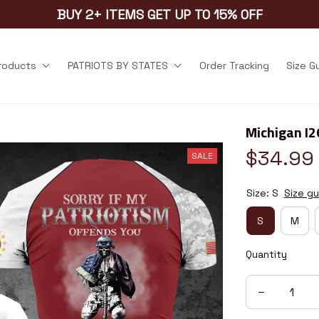
BUY 2+ ITEMS GET UP TO 15% OFF
products
PATRIOTS BY STATES
Order Tracking
Size G
Michigan I
$34.99
SALE
Size: S
Size gu
S
M
Quantity