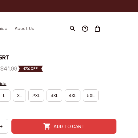
uide
About Us
26RT
$41.99
17% OFF
ide
L
XL
2XL
3XL
4XL
5XL
ADD TO CART