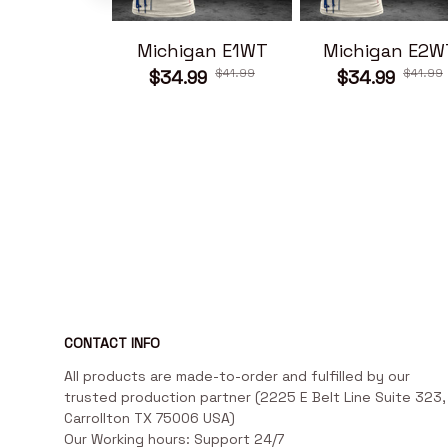
Michigan E1WT
Michigan E2W
$41.99
$41.99
$34.99
$34.99
CONTACT INFO
All products are made-to-order and fulfilled by our 
trusted production partner (2225 E Belt Line Suite 323, 
Carrollton TX 75006 USA)

Our Working hours: Support 24/7
