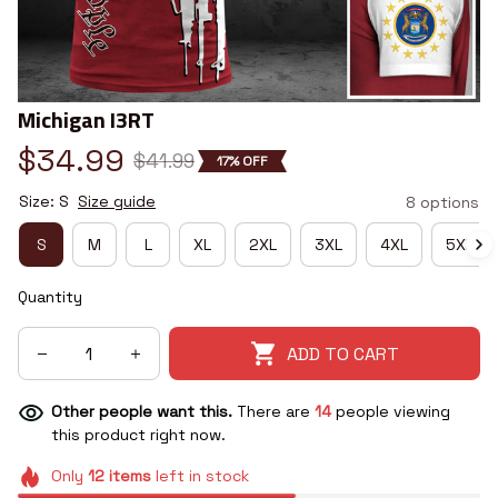
Michigan I3RT
$34.99
$41.99
17% OFF
Size: S
Size guide
8 options
S
M
L
XL
2XL
3XL
4XL
5XL
Quantity
ADD TO CART
Other people want this.
There are
14
people viewing
this product right now.
Only
12
items
left in stock