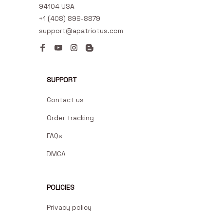
94104 USA
+1 (408) 899-8879
support@apatriotus.com
SUPPORT
Contact us
Order tracking
FAQs
DMCA
POLICIES
Privacy policy