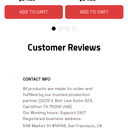
ADD TO CART
ADD TO CART
Customer Reviews
CONTACT INFO
All products are made-to-order and 
fulfilled by our trusted production 
partner (2225 E Belt Line Suite 323, 
Carrollton TX 75006 USA)

Our Working hours: Support 24/7

Registered business address:
548 Market St #14148, San Francisco, CA 