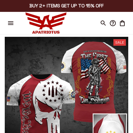
BUY 2+ ITEMS GET UP TO 15% OFF
SALE