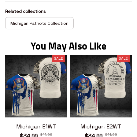
Related collections
Michigan Patriots Collection
You May Also Like
SALE
SALE
Michigan E1WT
Michigan E2WT
$41.99
$41.99
$34.99
$34.99