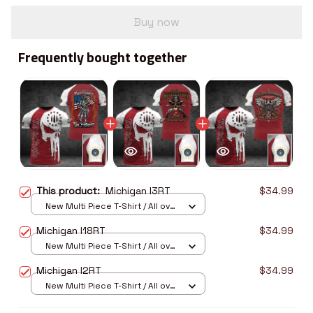
Buy now
Frequently bought together
This product:
Michigan I3RT
$34.99
New Multi Piece T-Shirt / All over
print / S
Michigan I18RT
$34.99
New Multi Piece T-Shirt / All over
print / S
Michigan I2RT
$34.99
New Multi Piece T-Shirt / All over
print / S