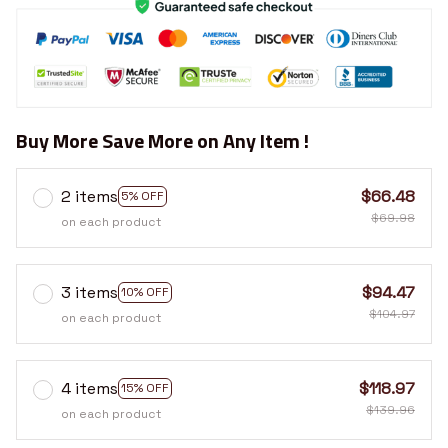
Buy More Save More on Any Item !
2 items
$66.48
5% OFF
$69.98
on each product
3 items
$94.47
10% OFF
$104.97
on each product
4 items
$118.97
15% OFF
$139.96
on each product