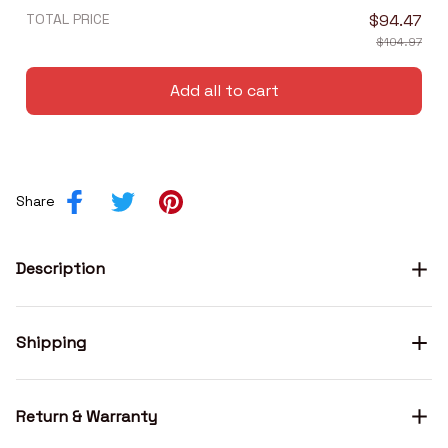
TOTAL PRICE
$94.47
$104.97
Add all to cart
Share
Description
Shipping
Return & Warranty