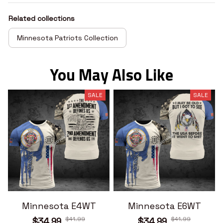
Related collections
Minnesota Patriots Collection
You May Also Like
SALE
SALE
Minnesota E4WT
Minnesota E6WT
$41.99
$41.99
$34.99
$34.99