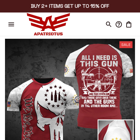
BUY 2+ ITEMS GET UP TO 15% OFF
SALE