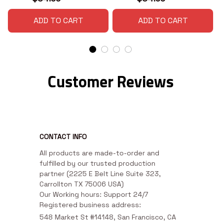
ADD TO CART
ADD TO CART
Customer Reviews
CONTACT INFO
All products are made-to-order and 
fulfilled by our trusted production 
partner (2225 E Belt Line Suite 323, 
Carrollton TX 75006 USA)

Our Working hours: Support 24/7

Registered business address:
548 Market St #14148, San Francisco, CA 