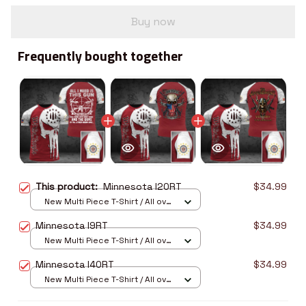
Buy now
Frequently bought together
This product:
Minnesota I20RT
$34.99
New Multi Piece T-Shirt / All over
print / S
Minnesota I9RT
$34.99
New Multi Piece T-Shirt / All over
print / S
Minnesota I40RT
$34.99
New Multi Piece T-Shirt / All over
print / S