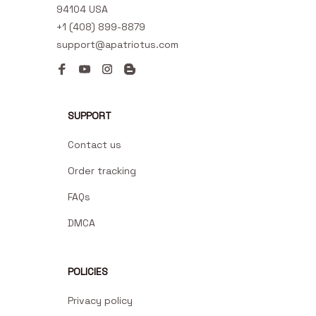
94104 USA
+1 (408) 899-8879
support@apatriotus.com
SUPPORT
Contact us
Order tracking
FAQs
DMCA
POLICIES
Privacy policy