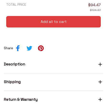
TOTAL PRICE
$94.47
$104.97
Add all to cart
Share
Description
Shipping
Return & Warranty