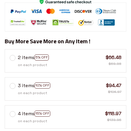
Buy More Save More on Any Item !
2 items
$66.48
5% OFF
$69.98
on each product
3 items
$94.47
10% OFF
$104.97
on each product
4 items
$118.97
15% OFF
$139.96
on each product