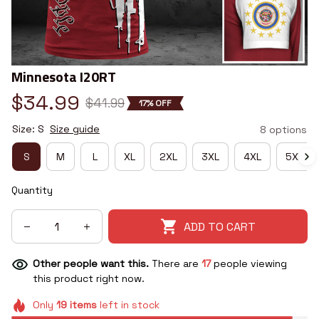
Minnesota I20RT
$34.99
$41.99
17% OFF
Size: S
Size guide
8 options
S
M
L
XL
2XL
3XL
4XL
5XL
Quantity
ADD TO CART
Other people want this.
There are
17
people viewing
this product right now.
Only
19
items
left in stock