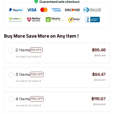
Buy More Save More on Any Item !
2 items
$66.48
5% OFF
$69.98
on each product
3 items
$94.47
10% OFF
$104.97
on each product
4 items
$118.97
15% OFF
$139.96
on each product