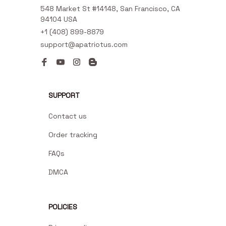
548 Market St #14148, San Francisco, CA 
94104 USA
+1 (408) 899-8879
support@apatriotus.com
SUPPORT
Contact us
Order tracking
FAQs
DMCA
POLICIES