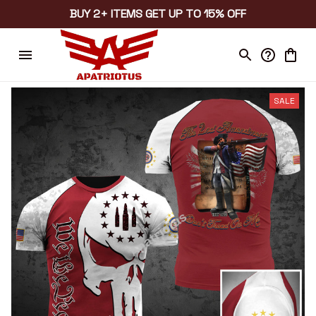
BUY 2+ ITEMS GET UP TO 15% OFF
SALE