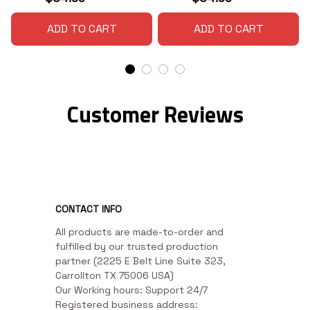
ADD TO CART
ADD TO CART
Customer Reviews
CONTACT INFO
All products are made-to-order and 
fulfilled by our trusted production 
partner (2225 E Belt Line Suite 323, 
Carrollton TX 75006 USA)

Our Working hours: Support 24/7

Registered business address: