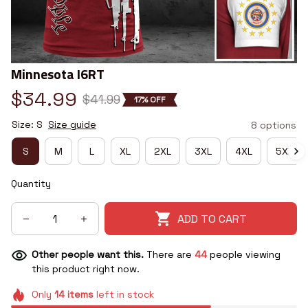
Minnesota I6RT
$34.99
$41.99
17% OFF
Size: S
Size guide
8 options
S
M
L
XL
2XL
3XL
4XL
5XL
Quantity
ADD TO CART
Other people want this.
There are
44
people viewing
this product right now.
Only
14
items
left in stock