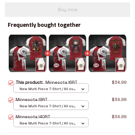
Buy now
Frequently bought together
This product:
Minnesota I6RT
$34.99
New Multi Piece T-Shirt / All over
print / S
Minnesota I9RT
$34.99
New Multi Piece T-Shirt / All over
print / S
Minnesota I40RT
$34.99
New Multi Piece T-Shirt / All over
print / S