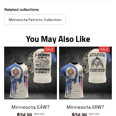
Related collections
Minnesota Patriots Collection
You May Also Like
SALE
SALE
Minnesota E4WT
Minnesota E6WT
$41.99
$41.99
$34.99
$34.99