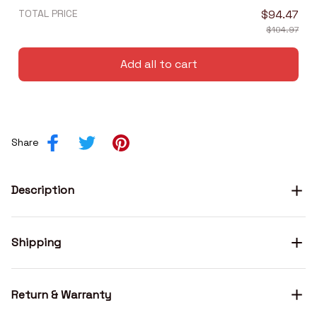
TOTAL PRICE
$94.47
$104.97
Add all to cart
Share
Description
Shipping
Return & Warranty