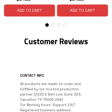
ADD TO CART
ADD TO CART
Customer Reviews
CONTACT INFO
All products are made-to-order and 
fulfilled by our trusted production 
partner (2225 E Belt Line Suite 323, 
Carrollton TX 75006 USA)

Our Working hours: Support 24/7

Registered business address: