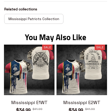
Related collections
Mississippi Patriots Collection
You May Also Like
SALE
SALE
Mississippi E1WT
Mississippi E2WT
$41.99
$41.99
$34.99
$34.99