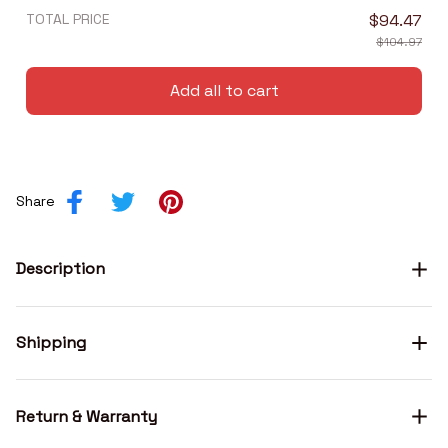
TOTAL PRICE
$94.47
$104.97
Add all to cart
Share
Description
Shipping
Return & Warranty