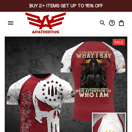
BUY 2+ ITEMS GET UP TO 15% OFF
SALE