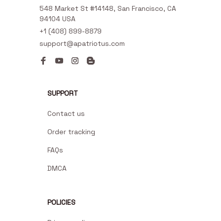
548 Market St #14148, San Francisco, CA 
94104 USA
+1 (408) 899-8879
support@apatriotus.com
SUPPORT
Contact us
Order tracking
FAQs
DMCA
POLICIES