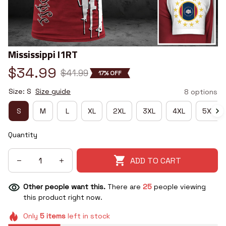
Mississippi I1RT
$34.99
$41.99
17% OFF
Size: S
Size guide
8 options
S
M
L
XL
2XL
3XL
4XL
5XL
Quantity
ADD TO CART
Other people want this.
There are
25
people viewing
this product right now.
Only
5
items
left in stock