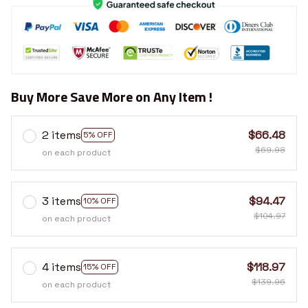
Buy More Save More on Any Item !
2 items
$66.48
5% OFF
$69.98
on each product
3 items
$94.47
10% OFF
$104.97
on each product
4 items
$118.97
15% OFF
$139.96
on each product