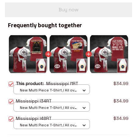
Buy now
Frequently bought together
This product:
Mississippi I1RT
$34.99
New Multi Piece T-Shirt / All over
print / S
Mississippi I34RT
$34.99
New Multi Piece T-Shirt / All over
print / S
Mississippi I48RT
$34.99
New Multi Piece T-Shirt / All over
print / S