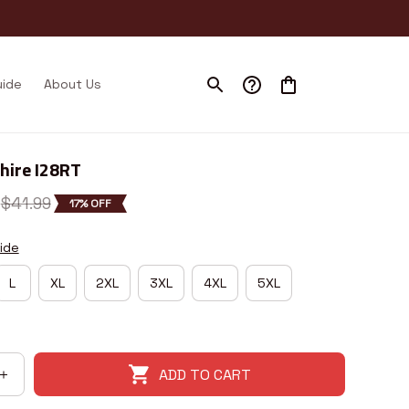
uide
About Us
ire I28RT
$41.99
17% OFF
ide
L
XL
2XL
3XL
4XL
5XL
ADD TO CART