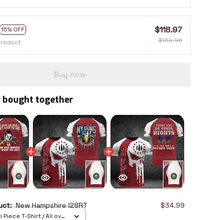
$118.97
15% OFF
$139.96
product
Buy now
 bought together
duct:
New Hampshire I28RT
$34.99
 Piece T-Shirt / All over