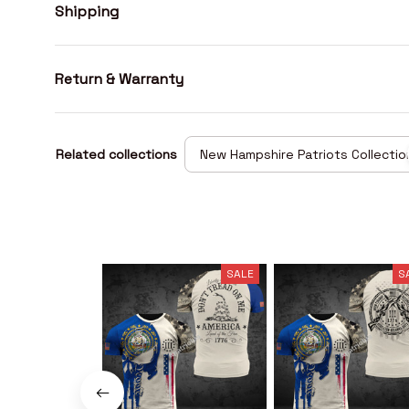
Shipping
Return & Warranty
Related collections
New Hampshire Patriots Collectio
SALE
S