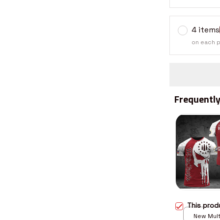
4 items
on each 
Frequently
This pro
New Multi