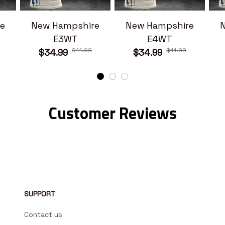
e
New Hampshire
New Hampshire
E3WT
E4WT
$41.99
$41.99
$34.99
$34.99
Customer Reviews
SUPPORT
Contact us