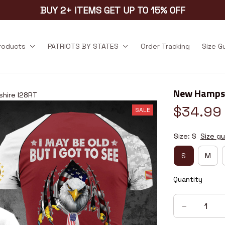
BUY 2+ ITEMS GET UP TO 15% OFF
products
PATRIOTS BY STATES
Order Tracking
Size G
New Hampsh
hire I28RT
$34.99
SALE
Size: S
Size gu
S
M
Quantity