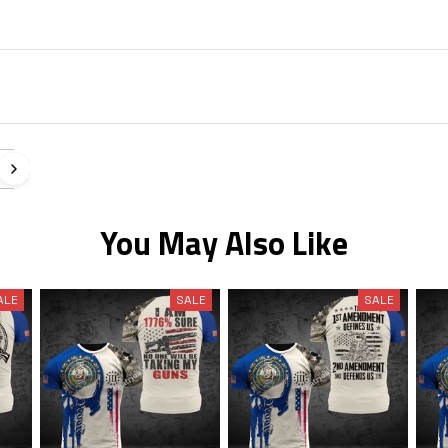
n
You May Also Like
ALE
SALE
SALE