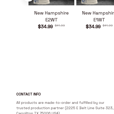
New Hampshire
New Hampshir
E2WT
E1WT
$41.99
$41.99
$34.99
$34.99
CONTACT INFO
All products are made-to-order and fulfilled by our 
trusted production partner (2225 E Belt Line Suite 323, 
Carrollton TX 75006 USA)
