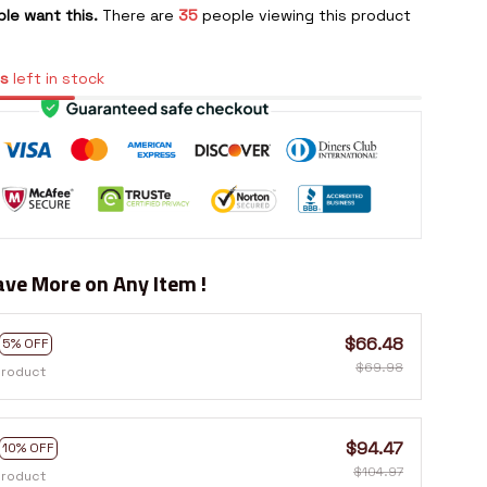
le want this.
There are
35
people viewing this product
s
left in stock
ve More on Any Item !
$66.48
5% OFF
$69.98
product
$94.47
10% OFF
$104.97
product