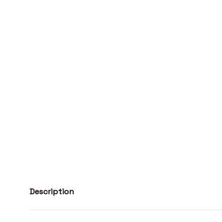
Description