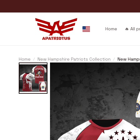
Home
🔥 All 
Home
New Hampshire Patriots Collection
New Hamps