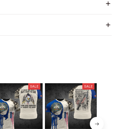
SALE
SALE