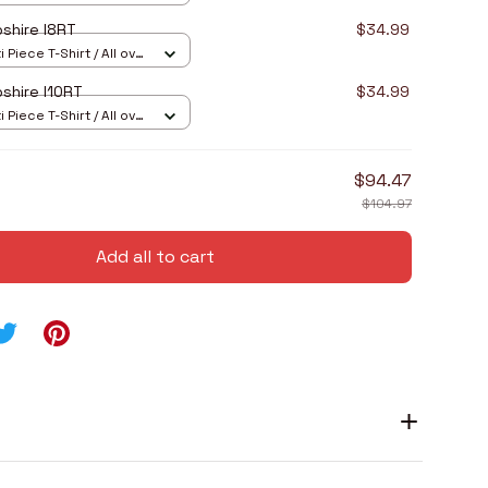
shire I8RT
$34.99
 Piece T-Shirt / All over
shire I10RT
$34.99
 Piece T-Shirt / All over
$94.47
$104.97
Add all to cart