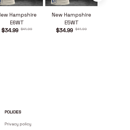
New Hampshire
New Hampshire
New Ham
E6WT
E5WT
E7W
$41.99
$41.99
$34.99
$34.99
$34.99
POLICIES
Privacy policy