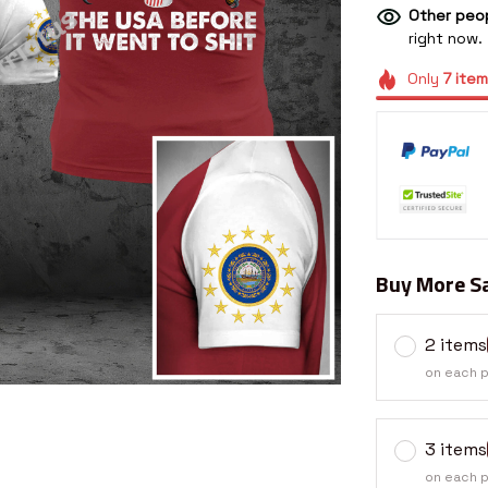
Other peop
right now.
Only
7
item
Buy More Sa
2 items
on each 
3 items
on each 