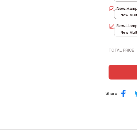
print / S
New Hamp
New Multi
print / S
New Hamp
New Multi
print / S
TOTAL PRICE
Share