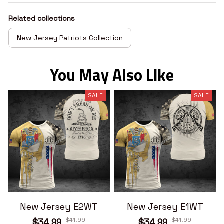
Related collections
New Jersey Patriots Collection
You May Also Like
SALE
SALE
New Jersey E2WT
New Jersey E1WT
$41.99
$41.99
$34.99
$34.99