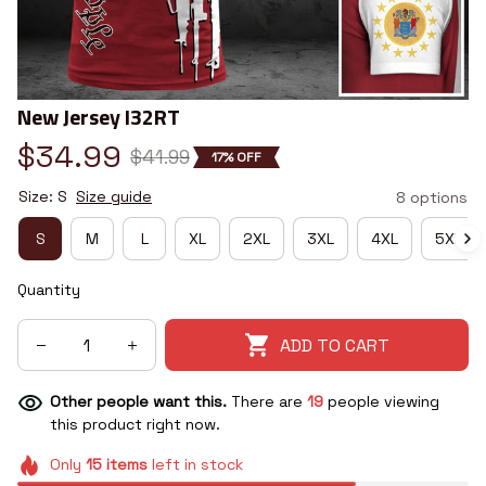
New Jersey I32RT
$34.99
$41.99
17% OFF
Size: S
Size guide
8 options
S
M
L
XL
2XL
3XL
4XL
5XL
Quantity
ADD TO CART
Other people want this.
There are
19
people viewing
this product right now.
Only
15
items
left in stock