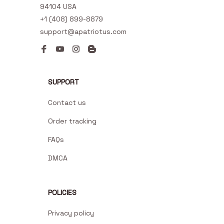
94104 USA
+1 (408) 899-8879
support@apatriotus.com
SUPPORT
Contact us
Order tracking
FAQs
DMCA
POLICIES
Privacy policy