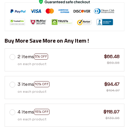
Buy More Save More on Any Item !
2 items
$66.48
5% OFF
$69.98
on each product
3 items
$94.47
10% OFF
$104.97
on each product
4 items
$118.97
15% OFF
$139.96
on each product