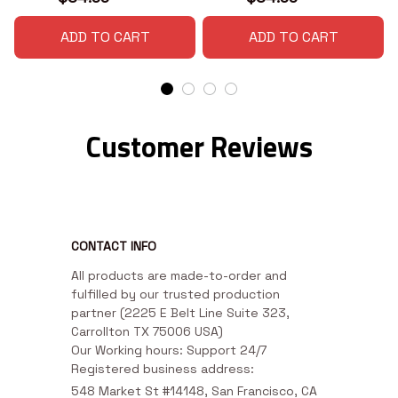
ADD TO CART
ADD TO CART
Customer Reviews
CONTACT INFO
All products are made-to-order and 
fulfilled by our trusted production 
partner (2225 E Belt Line Suite 323, 
Carrollton TX 75006 USA)

Our Working hours: Support 24/7

Registered business address:
548 Market St #14148, San Francisco, CA 