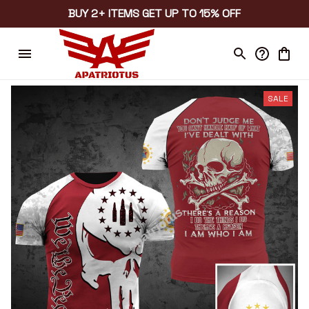
BUY 2+ ITEMS GET UP TO 15% OFF
SALE