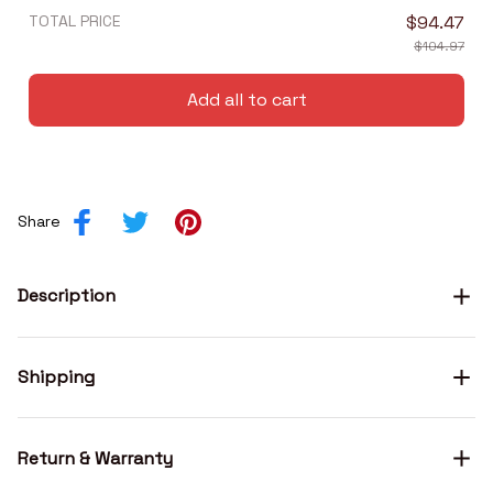
TOTAL PRICE
$94.47
$104.97
Add all to cart
Share
Description
Shipping
Return & Warranty