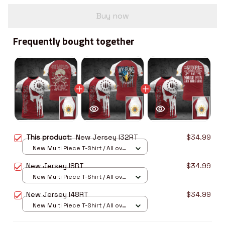
Buy now
Frequently bought together
This product:
New Jersey I32RT
$34.99
New Multi Piece T-Shirt / All over
print / S
New Jersey I8RT
$34.99
New Multi Piece T-Shirt / All over
print / S
New Jersey I48RT
$34.99
New Multi Piece T-Shirt / All over
print / S