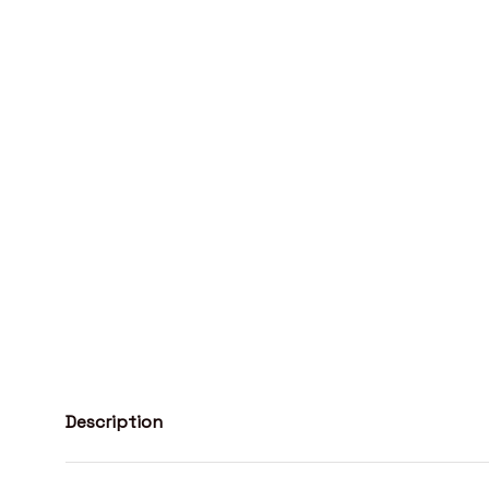
Description