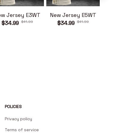
ew Jersey E3WT
New Jersey E5WT
New Jers
$41.99
$41.99
$34.99
$34.99
$34.99
POLICIES
Privacy policy
Terms of service