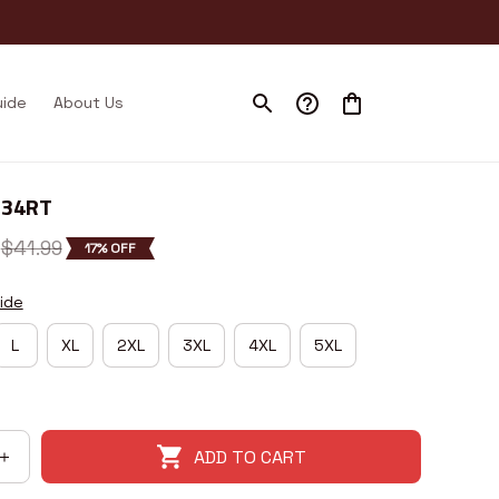
uide
About Us
I34RT
$41.99
17% OFF
ide
L
XL
2XL
3XL
4XL
5XL
ADD TO CART