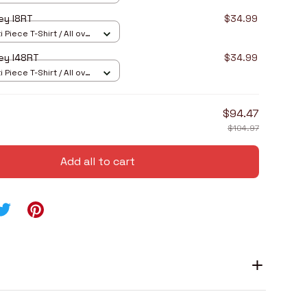
ey I8RT
$34.99
 Piece T-Shirt / All over
ey I48RT
$34.99
 Piece T-Shirt / All over
$94.47
$104.97
Add all to cart