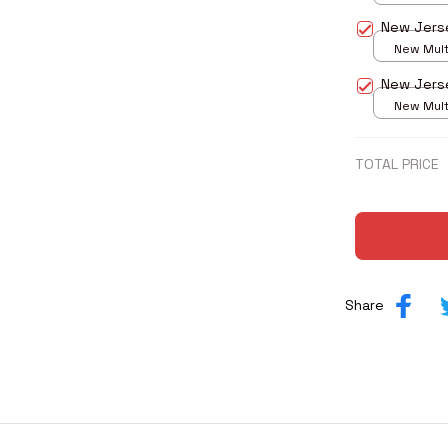
print / S
New Jers
New Multi
print / S
New Jers
New Multi
print / S
TOTAL PRICE
Share