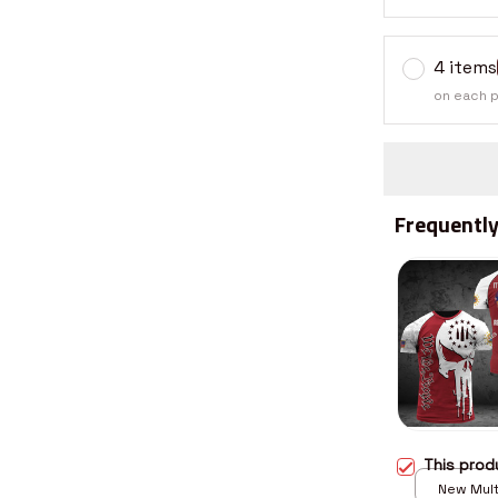
4 items
on each 
Frequently
This pro
New Multi