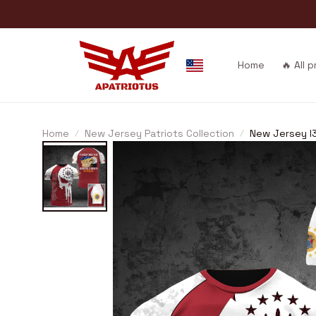
Home
🔥 All 
Home
New Jersey Patriots Collection
New Jersey I