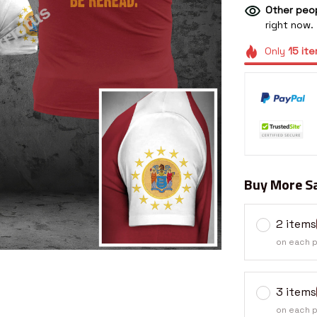
Other peop
right now.
Only
15
ite
Buy More Sa
2 items
on each 
3 items
on each 