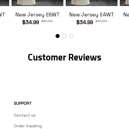
WT
New Jersey E6WT
New Jersey E4WT
N
$41.99
$41.99
$34.99
$34.99
Customer Reviews
SUPPORT
Contact us
Order tracking