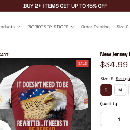
BUY 2+ ITEMS GET UP TO 15% OFF
products
PATRIOTS BY STATES
Order Tracking
Size G
New Jersey 
34RT
$34.99
SALE
Size: S
Size gu
S
M
Quantity