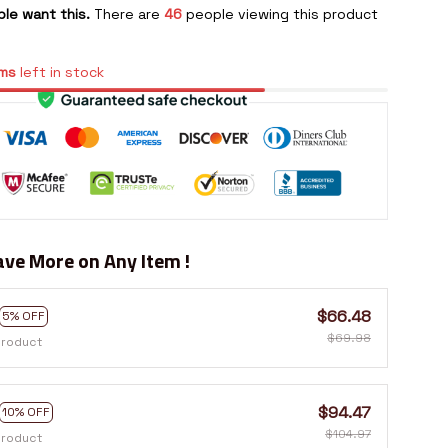
le want this.
There are
46
people viewing this product
ms
left in stock
ve More on Any Item !
$66.48
5% OFF
$69.98
product
$94.47
10% OFF
$104.97
product