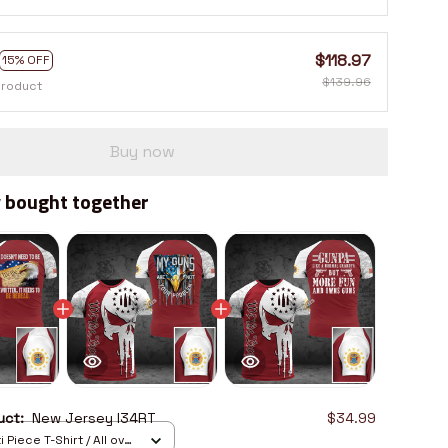
$118.97
15% OFF
$139.96
product
Buy now
 bought together
duct:
New Jersey I34RT
$34.99
 Piece T-Shirt / All over