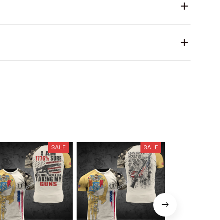
SALE
SALE