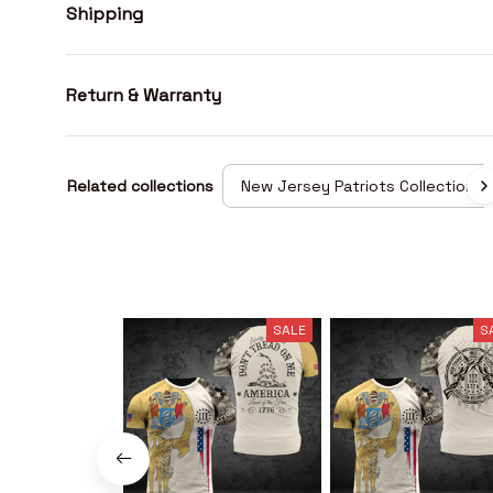
Shipping
Return & Warranty
Related collections
New Jersey Patriots Collection
SALE
S