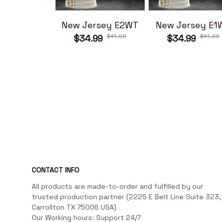
New Jersey E2WT
New Jersey E1
$41.99
$41.99
$34.99
$34.99
CONTACT INFO
All products are made-to-order and fulfilled by our 
trusted production partner (2225 E Belt Line Suite 323, 
Carrollton TX 75006 USA)

Our Working hours: Support 24/7
