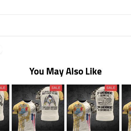
You May Also Like
ALE
SALE
SALE