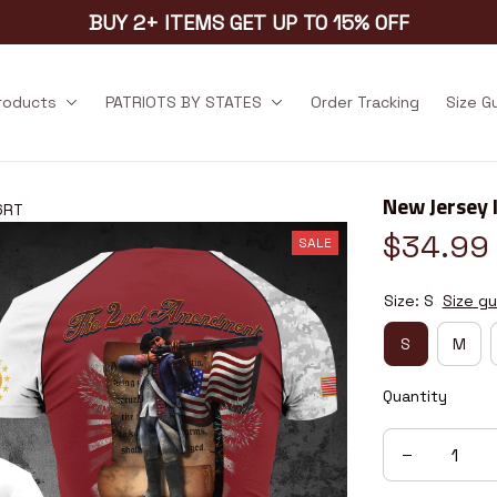
BUY 2+ ITEMS GET UP TO 15% OFF
products
PATRIOTS BY STATES
Order Tracking
Size G
New Jersey 
6RT
$34.99
SALE
Size: S
Size gu
S
M
Quantity