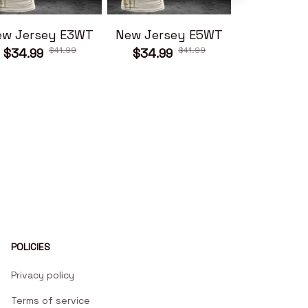
ew Jersey E3WT
New Jersey E5WT
New Jers
$41.99
$41.99
$34.99
$34.99
$34.99
POLICIES
Privacy policy
Terms of service