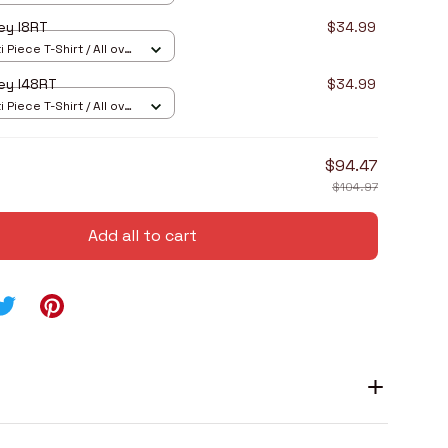
ey I8RT
$34.99
 Piece T-Shirt / All over
ey I48RT
$34.99
 Piece T-Shirt / All over
$94.47
$104.97
Add all to cart