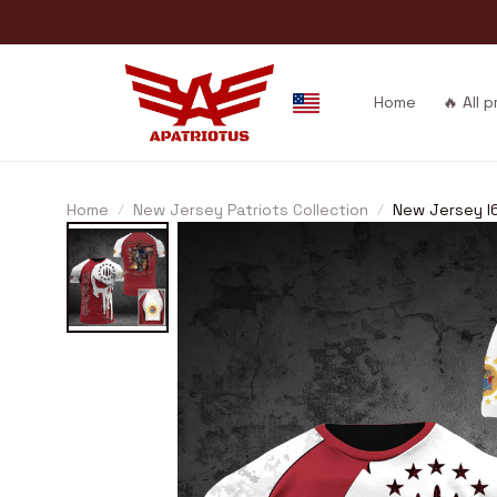
Home
🔥 All 
Home
New Jersey Patriots Collection
New Jersey I