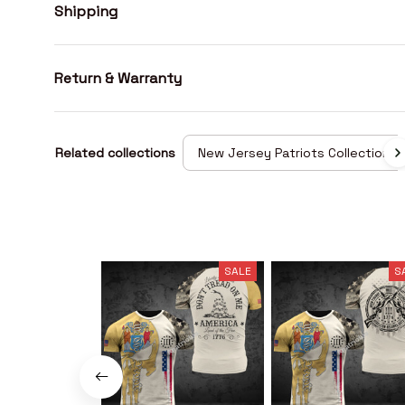
Shipping
Return & Warranty
Related collections
New Jersey Patriots Collection
SALE
S