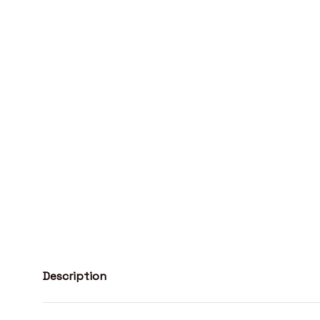
Description