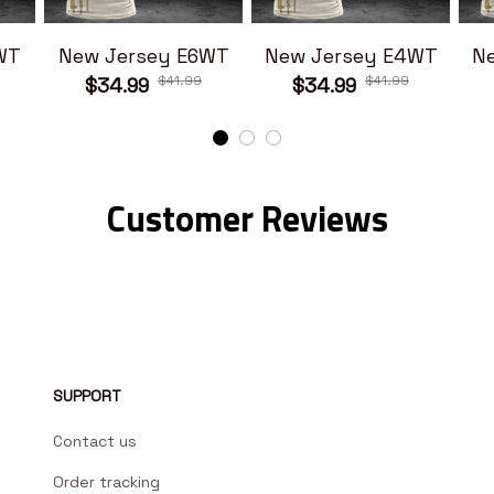
WT
New Jersey E6WT
New Jersey E4WT
N
$41.99
$41.99
$34.99
$34.99
Customer Reviews
SUPPORT
Contact us
Order tracking