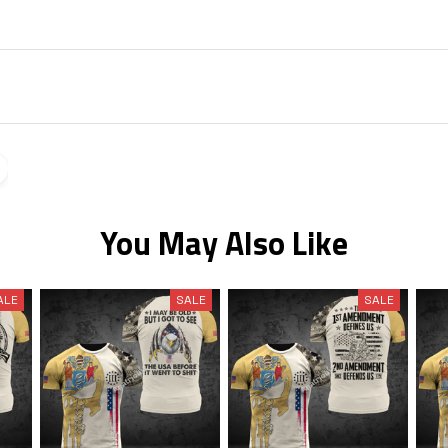
You May Also Like
ALE
SALE
SALE