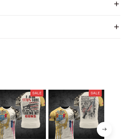
SALE
SALE