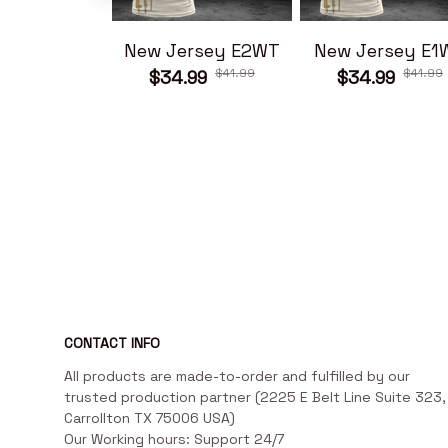
New Jersey E2WT
New Jersey E1
$41.99
$41.99
$34.99
$34.99
CONTACT INFO
All products are made-to-order and fulfilled by our 
trusted production partner (2225 E Belt Line Suite 323, 
Carrollton TX 75006 USA)

Our Working hours: Support 24/7
