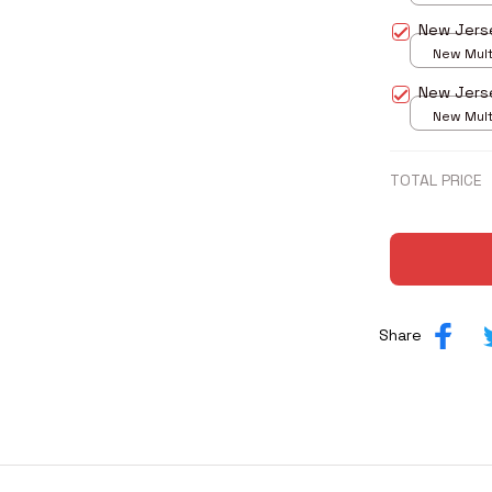
print / S
New Jers
New Multi
print / S
New Jers
New Multi
print / S
TOTAL PRICE
Share