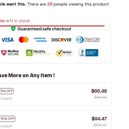
le want this.
There are
28
people viewing this product
ms
left in stock
ve More on Any Item !
$66.48
5% OFF
$69.98
product
$94.47
10% OFF
$104.97
product