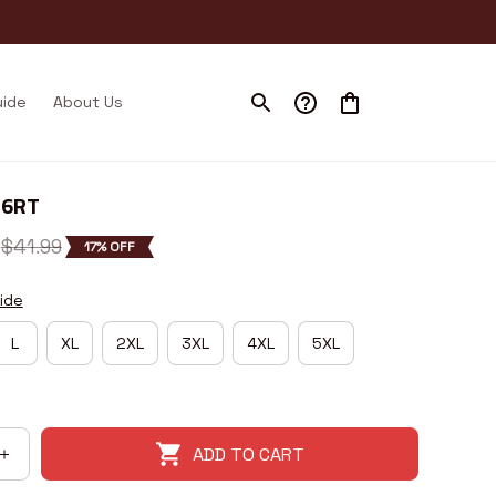
uide
About Us
I6RT
$41.99
17% OFF
ide
L
XL
2XL
3XL
4XL
5XL
ADD TO CART