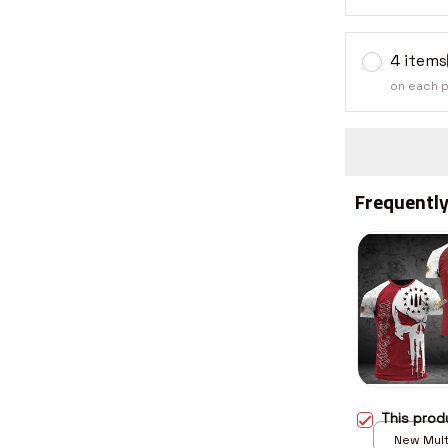
4 items
on each 
Frequently
This pro
New Multi