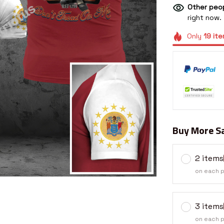
Other peop
right now.
Only
19
ite
Buy More Sa
2 items
on each 
3 items
on each 