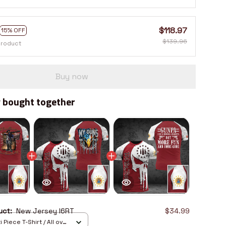
$118.97
15% OFF
$139.96
product
Buy now
 bought together
duct:
New Jersey I6RT
$34.99
 Piece T-Shirt / All over