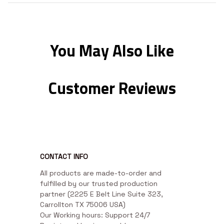
You May Also Like
Customer Reviews
CONTACT INFO
All products are made-to-order and 
fulfilled by our trusted production 
partner (2225 E Belt Line Suite 323, 
Carrollton TX 75006 USA)

Our Working hours: Support 24/7
