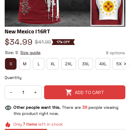
New Mexico I16RT
$34.99
$41.99
17% OFF
Size: S
Size guide
8 options
S
M
L
XL
2XL
3XL
4XL
5XL
Quantity
ADD TO CART
Other people want this.
There are
38
people viewing
this product right now.
Only
7
items
left in stock