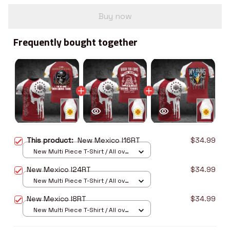
Buy now
Frequently bought together
This product:
New Mexico I16RT
$34.99
New Multi Piece T-Shirt / All over
print / S
New Mexico I24RT
$34.99
New Multi Piece T-Shirt / All over
print / S
New Mexico I8RT
$34.99
New Multi Piece T-Shirt / All over
print / S