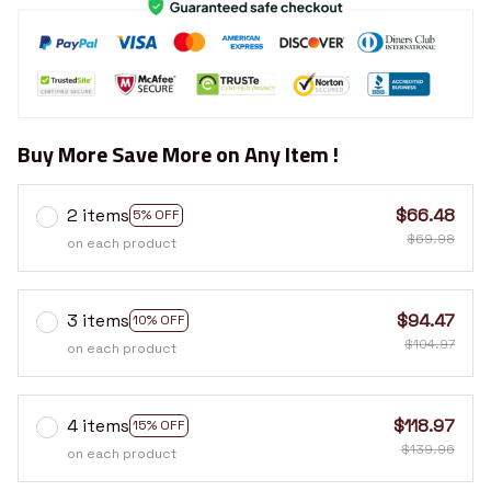
Buy More Save More on Any Item !
2 items
$66.48
5% OFF
$69.98
on each product
3 items
$94.47
10% OFF
$104.97
on each product
4 items
$118.97
15% OFF
$139.96
on each product