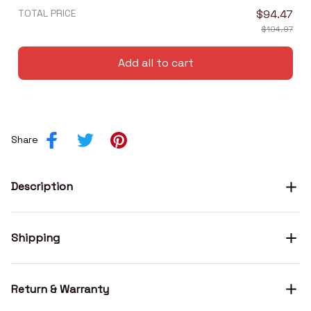
TOTAL PRICE
$94.47
$104.97
Add all to cart
Share
Description
Shipping
Return & Warranty