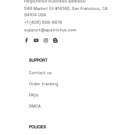
Registered business address:
548 Market St #14148, San Francisco, CA 
94104 USA
+1 (408) 899-8879
support@apatriotus.com
SUPPORT
Contact us
Order tracking
FAQs
DMCA
POLICIES