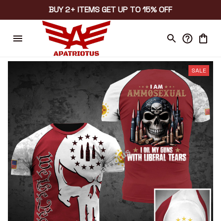
BUY 2+ ITEMS GET UP TO 15% OFF
SALE