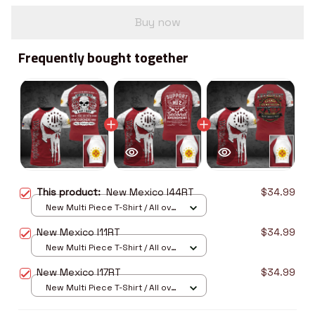
Buy now
Frequently bought together
This product:
New Mexico I44RT
$34.99
New Multi Piece T-Shirt / All over
print / S
New Mexico I11RT
$34.99
New Multi Piece T-Shirt / All over
print / S
New Mexico I17RT
$34.99
New Multi Piece T-Shirt / All over
print / S