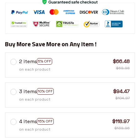
Buy More Save More on Any Item !
2 items
$66.48
5% OFF
$69.98
on each product
3 items
$94.47
10% OFF
$104.97
on each product
4 items
$118.97
15% OFF
$139.96
on each product