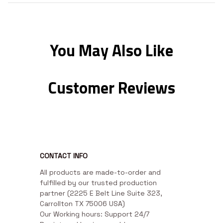
You May Also Like
Customer Reviews
CONTACT INFO
All products are made-to-order and 
fulfilled by our trusted production 
partner (2225 E Belt Line Suite 323, 
Carrollton TX 75006 USA)

Our Working hours: Support 24/7
