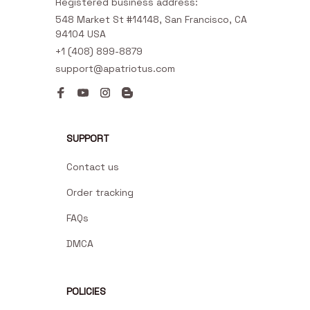
Registered business address:
548 Market St #14148, San Francisco, CA 
94104 USA
+1 (408) 899-8879
support@apatriotus.com
SUPPORT
Contact us
Order tracking
FAQs
DMCA
POLICIES