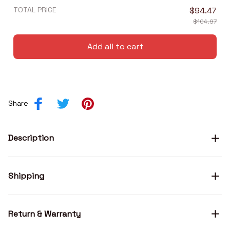
TOTAL PRICE
$94.47
$104.97
Add all to cart
Share
Description
Shipping
Return & Warranty