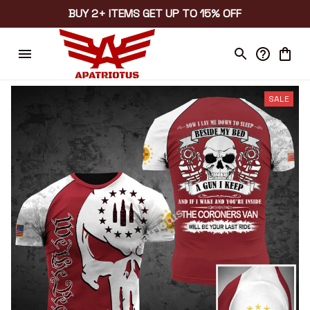
BUY 2+ ITEMS GET UP TO 15% OFF
SALE