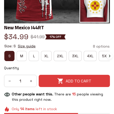
New Mexico I44RT
$34.99
$41.99
17% OFF
Size: S
Size guide
8 options
S
M
L
XL
2XL
3XL
4XL
5XL
Quantity
ADD TO CART
Other people want this.
There are
15
people viewing
this product right now.
Only
14
items
left in stock