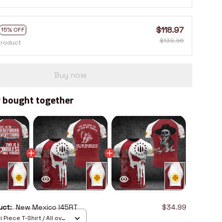
$118.97
15% OFF
$139.96
product
Buy now
 bought together
duct:
New Mexico I45RT
$34.99
 Piece T-Shirt / All over