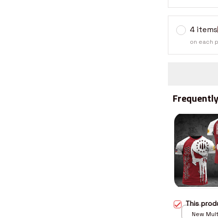
4 items
on each 
Frequently
This pro
New Multi