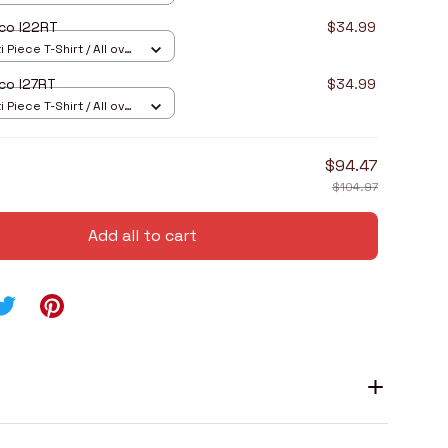
co I22RT
$34.99
 Piece T-Shirt / All over
co I27RT
$34.99
 Piece T-Shirt / All over
$94.47
$104.97
Add all to cart