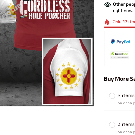
Other peop
right now.
Only
12
ite
Buy More Sa
2 items
on each 
3 items
on each 