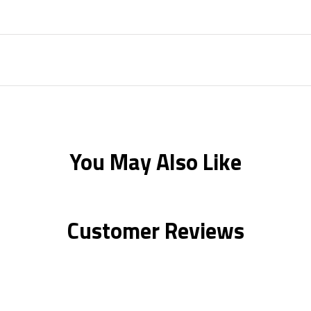
You May Also Like
Customer Reviews