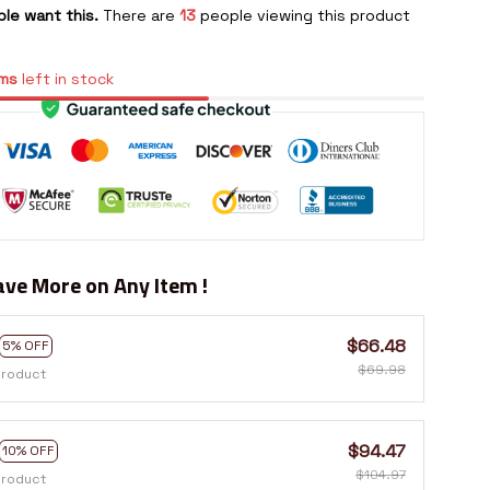
le want this.
There are
13
people viewing this product
ms
left in stock
ve More on Any Item !
$66.48
5% OFF
$69.98
product
$94.47
10% OFF
$104.97
product