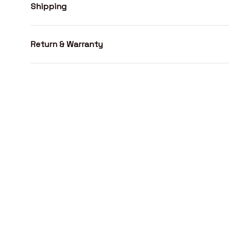
Shipping
Return & Warranty