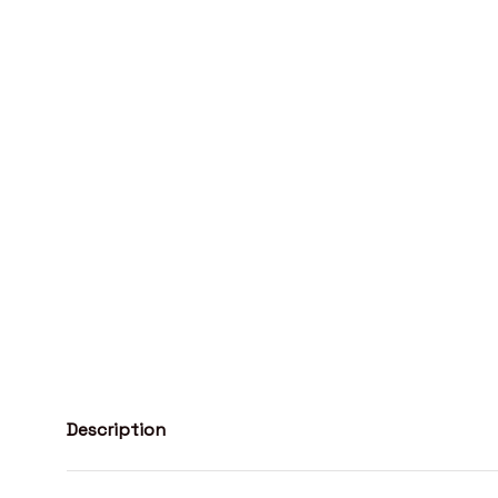
Description