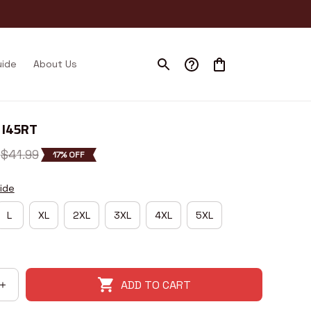
uide
About Us
 I45RT
$41.99
17% OFF
ide
L
XL
2XL
3XL
4XL
5XL
ADD TO CART