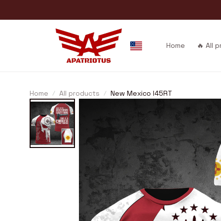
Home
🔥 All 
Home
All products
New Mexico I45RT