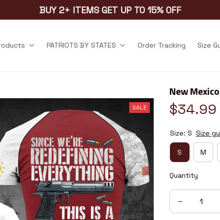
BUY 2+ ITEMS GET UP TO 15% OFF
products
PATRIOTS BY STATES
Order Tracking
Size G
New Mexico
$34.99
SALE
Size: S
Size gu
S
M
Quantity