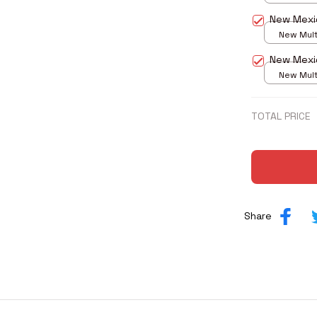
print / S
New Mexi
New Multi
print / S
New Mexi
New Multi
print / S
TOTAL PRICE
Share