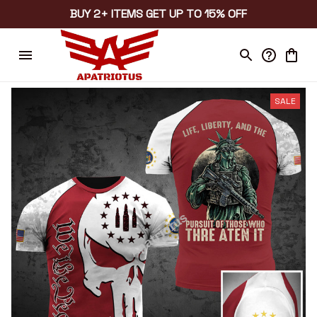
BUY 2+ ITEMS GET UP TO 15% OFF
SALE