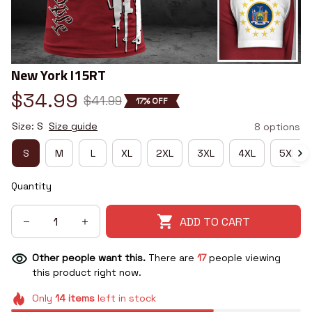
New York I15RT
$34.99
$41.99
17% OFF
Size: S
Size guide
8 options
S
M
L
XL
2XL
3XL
4XL
5XL
Quantity
ADD TO CART
Other people want this.
There are
20
people viewing
this product right now.
Only
14
items
left in stock