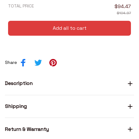
TOTAL PRICE
$94.47
$104.97
Add all to cart
Share
Description
Shipping
Return & Warranty