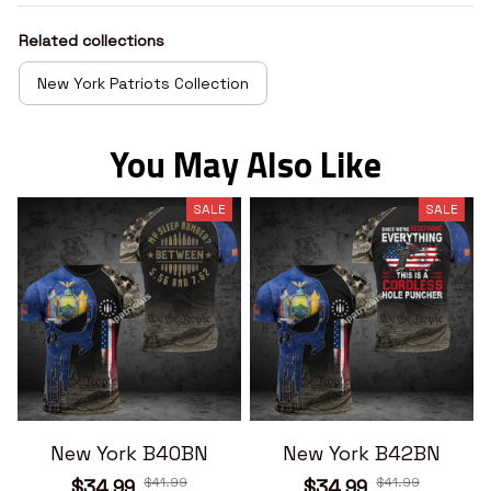
Related collections
New York Patriots Collection
You May Also Like
SALE
SALE
New York B40BN
New York B42BN
$41.99
$41.99
$34.99
$34.99