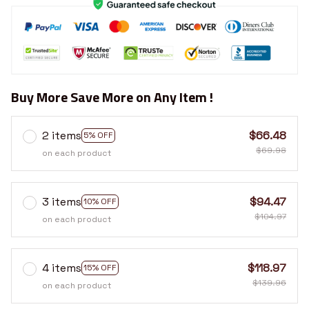
Buy More Save More on Any Item !
2 items
$66.48
5% OFF
$69.98
on each product
3 items
$94.47
10% OFF
$104.97
on each product
4 items
$118.97
15% OFF
$139.96
on each product