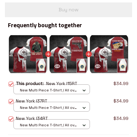
Buy now
Frequently bought together
This product:
New York I15RT
$34.99
New Multi Piece T-Shirt / All over
print / S
New York I37RT
$34.99
New Multi Piece T-Shirt / All over
print / S
New York I34RT
$34.99
New Multi Piece T-Shirt / All over
print / S