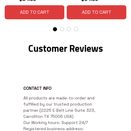
ADD TO CART
ADD TO CART
Customer Reviews
CONTACT INFO
All products are made-to-order and 
fulfilled by our trusted production 
partner (2225 E Belt Line Suite 323, 
Carrollton TX 75006 USA)

Our Working hours: Support 24/7

Registered business address: