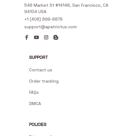
548 Market St #14148, San Francisco, CA 
94104 USA
+1 (408) 899-8879
support@apatriotus.com
SUPPORT
Contact us
Order tracking
FAQs
DMCA
POLICIES