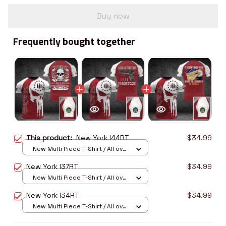
Buy now
Frequently bought together
This product:
New York I44RT
$34.99
New Multi Piece T-Shirt / All over
print / S
New York I37RT
$34.99
New Multi Piece T-Shirt / All over
print / S
New York I34RT
$34.99
New Multi Piece T-Shirt / All over
print / S