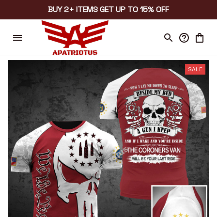
BUY 2+ ITEMS GET UP TO 15% OFF
SALE