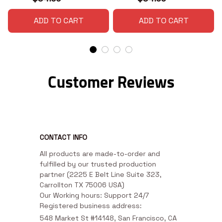
ADD TO CART
ADD TO CART
Customer Reviews
CONTACT INFO
All products are made-to-order and 
fulfilled by our trusted production 
partner (2225 E Belt Line Suite 323, 
Carrollton TX 75006 USA)

Our Working hours: Support 24/7

Registered business address:
548 Market St #14148, San Francisco, CA 