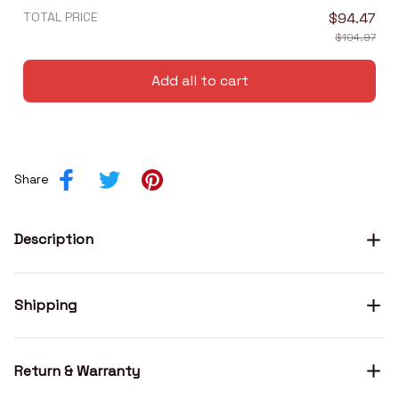
TOTAL PRICE
$94.47
$104.97
Add all to cart
Share
Description
Shipping
Return & Warranty