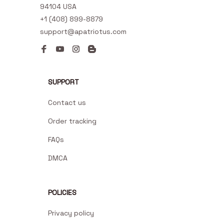
94104 USA
+1 (408) 899-8879
support@apatriotus.com
SUPPORT
Contact us
Order tracking
FAQs
DMCA
POLICIES
Privacy policy