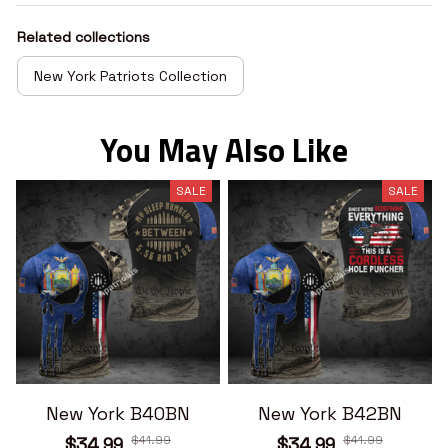
Related collections
New York Patriots Collection
You May Also Like
SALE
SALE
New York B40BN
New York B42BN
$41.99
$41.99
$34.99
$34.99