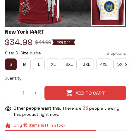
New York I44RT
$34.99
$41.99
17% OFF
Size: S
Size guide
8 options
S
M
L
XL
2XL
3XL
4XL
5XL
Quantity
ADD TO CART
Other people want this.
There are
33
people viewing
this product right now.
Only
15
items
left in stock