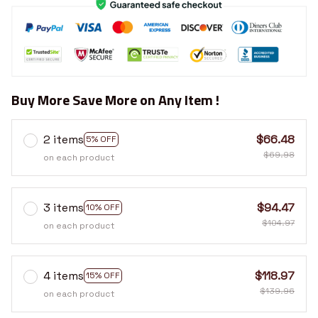
Buy More Save More on Any Item !
2 items
$66.48
5% OFF
$69.98
on each product
3 items
$94.47
10% OFF
$104.97
on each product
4 items
$118.97
15% OFF
$139.96
on each product