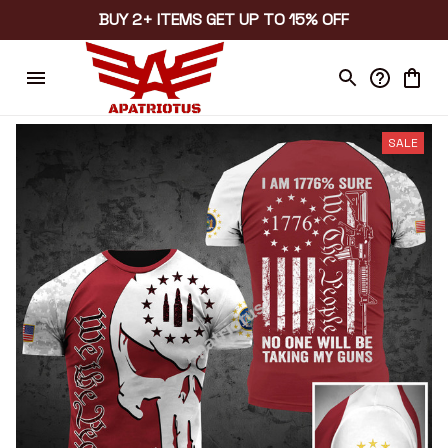
BUY 2+ ITEMS GET UP TO 15% OFF
SALE