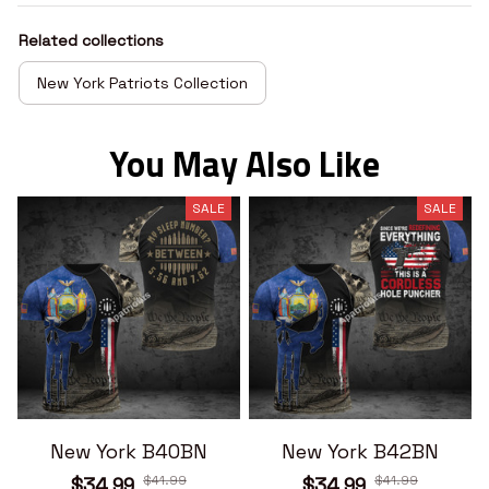
Related collections
New York Patriots Collection
You May Also Like
SALE
SALE
New York B40BN
New York B42BN
$41.99
$41.99
$34.99
$34.99