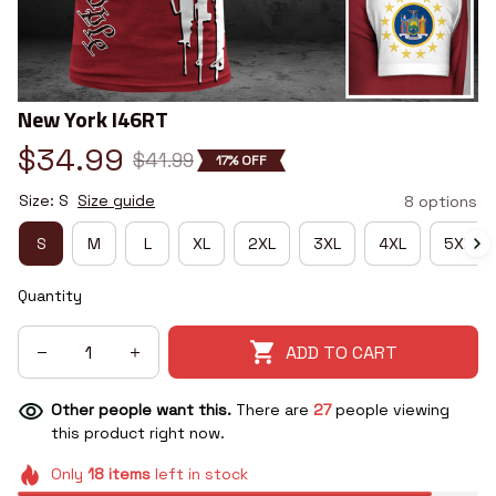
New York I46RT
$34.99
$41.99
17% OFF
Size: S
Size guide
8 options
S
M
L
XL
2XL
3XL
4XL
5XL
Quantity
ADD TO CART
Other people want this.
There are
27
people viewing
this product right now.
Only
18
items
left in stock