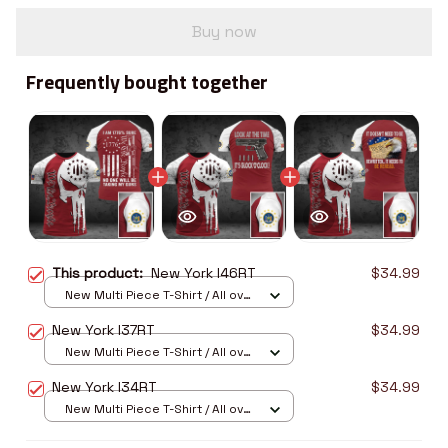
Buy now
Frequently bought together
This product:
New York I46RT
$34.99
New Multi Piece T-Shirt / All over
print / S
New York I37RT
$34.99
New Multi Piece T-Shirt / All over
print / S
New York I34RT
$34.99
New Multi Piece T-Shirt / All over
print / S