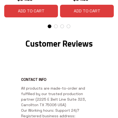
ADD TO CART
ADD TO CART
Customer Reviews
CONTACT INFO
All products are made-to-order and 
fulfilled by our trusted production 
partner (2225 E Belt Line Suite 323, 
Carrollton TX 75006 USA)

Our Working hours: Support 24/7

Registered business address: