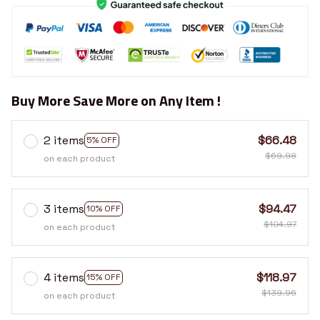
Buy More Save More on Any Item !
2 items
$66.48
5% OFF
$69.98
on each product
3 items
$94.47
10% OFF
$104.97
on each product
4 items
$118.97
15% OFF
$139.96
on each product