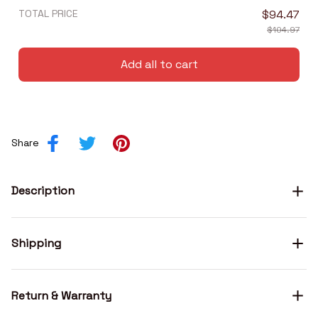
TOTAL PRICE
$94.47
$104.97
Add all to cart
Share
Description
Shipping
Return & Warranty