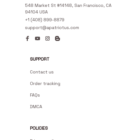
548 Market St #14148, San Francisco, CA 
94104 USA
+1 (408) 899-8879
support@apatriotus.com
SUPPORT
Contact us
Order tracking
FAQs
DMCA
POLICIES