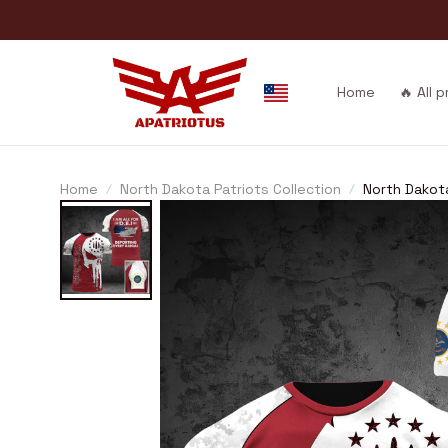
Home
🔥 All 
Home
North Dakota Patriots Collection
North Dakot