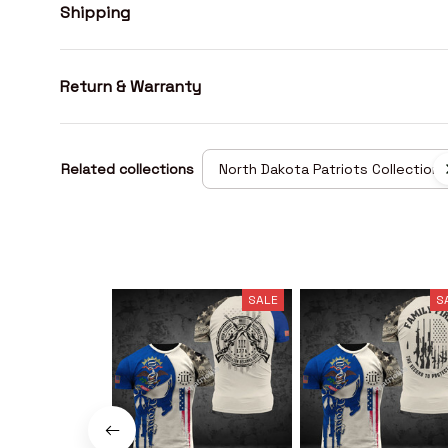
Shipping
Return & Warranty
Related collections
North Dakota Patriots Collection
SALE
S