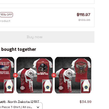
$118.97
15% OFF
$139.96
product
Buy now
 bought together
duct:
North Dakota I21RT
$34.99
 Piece T-Shirt / All over