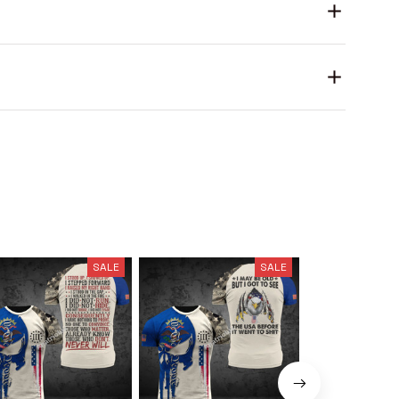
SALE
SALE