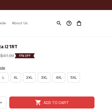
uide
About Us
ta I21RT
$41.99
17% OFF
ide
L
XL
2XL
3XL
4XL
5XL
ADD TO CART