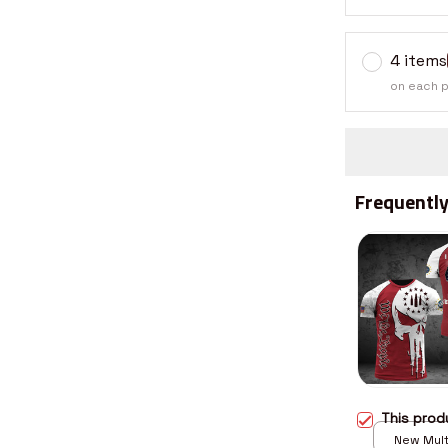
4 items
on each 
Frequently
This pro
New Multi