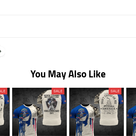
You May Also Like
ALE
SALE
SALE