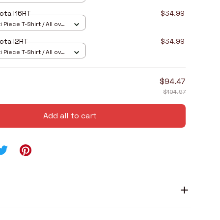
ota I16RT
$34.99
 Piece T-Shirt / All over
ota I2RT
$34.99
 Piece T-Shirt / All over
$94.47
$104.97
Add all to cart