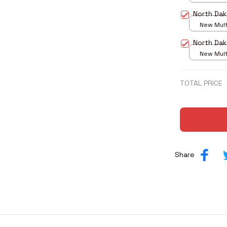
print / S
North Dak
New Multi
print / S
North Dak
New Multi
print / S
TOTAL PRICE
Share