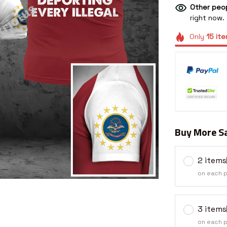
Other peop
right now.
Only
15
ite
Buy More Sa
2 items
on each 
3 items
on each 