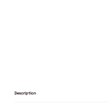
Description