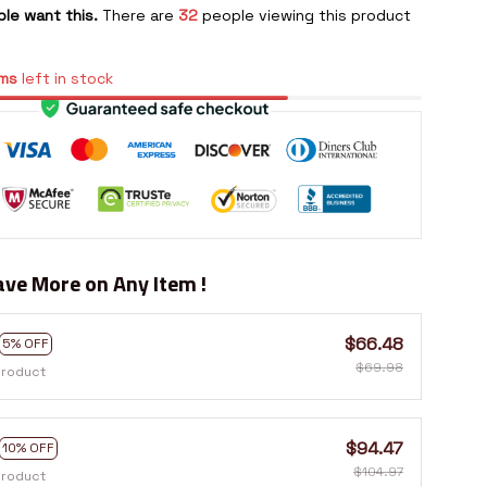
le want this.
There are
32
people viewing this product
ms
left in stock
ve More on Any Item !
$66.48
5% OFF
$69.98
product
$94.47
10% OFF
$104.97
product