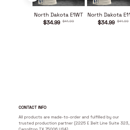
North Dakota E1WT
North Dakota E
$41.99
$41.99
$34.99
$34.99
CONTACT INFO
All products are made-to-order and fulfilled by our 
trusted production partner (2225 E Belt Line Suite 323, 
Carrollton TX 75006 USA)
