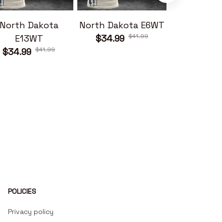
North Dakota
North Dakota E6WT
North Dako
$41.99
E13WT
$34.99
$34.99
$41.99
$34.99
POLICIES
Privacy policy