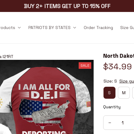
BUY 2+ ITEMS GET UP TO 15% OFF
products
PATRIOTS BY STATES
Order Tracking
Size G
North Dako
a I21RT
$34.99
SALE
Size: S
Size gu
S
M
Quantity