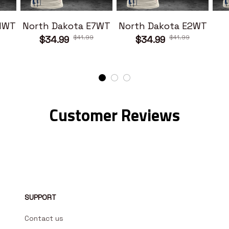
11WT
North Dakota E7WT
North Dakota E2WT
$41.99
$41.99
$34.99
$34.99
Customer Reviews
SUPPORT
Contact us