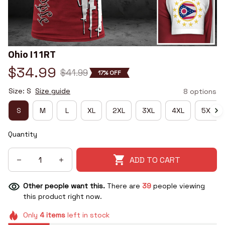
Ohio I11RT
$34.99
$41.99
17% OFF
Size: S
Size guide
8 options
S
M
L
XL
2XL
3XL
4XL
5XL
Quantity
ADD TO CART
Other people want this.
There are
39
people viewing
this product right now.
Only
4
items
left in stock