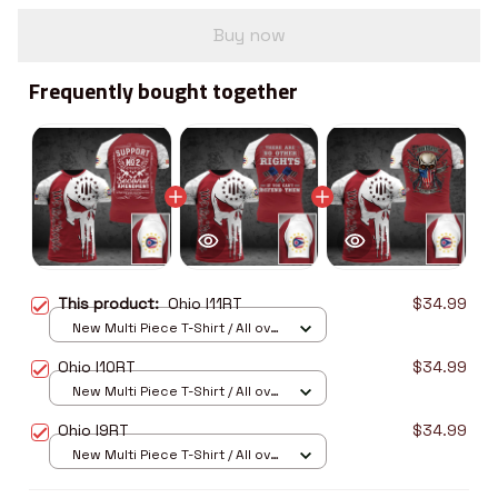
Buy now
Frequently bought together
This product:
Ohio I11RT
$34.99
New Multi Piece T-Shirt / All over
print / S
Ohio I10RT
$34.99
New Multi Piece T-Shirt / All over
print / S
Ohio I9RT
$34.99
New Multi Piece T-Shirt / All over
print / S