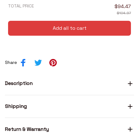
TOTAL PRICE
$94.47
$104.97
Add all to cart
Share
Description
Shipping
Return & Warranty