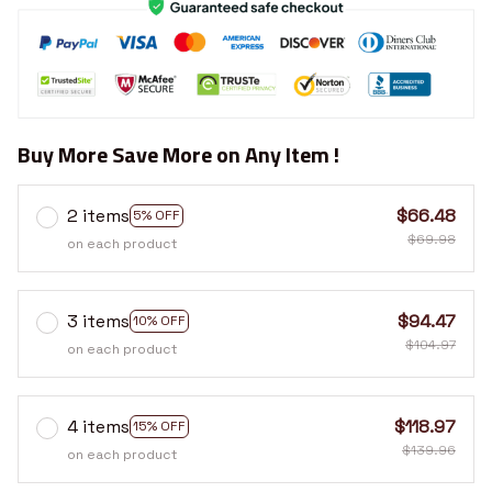
Buy More Save More on Any Item !
2 items
$66.48
5% OFF
$69.98
on each product
3 items
$94.47
10% OFF
$104.97
on each product
4 items
$118.97
15% OFF
$139.96
on each product