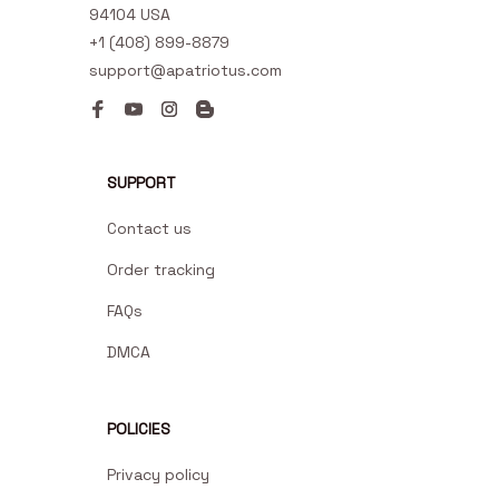
94104 USA
+1 (408) 899-8879
support@apatriotus.com
SUPPORT
Contact us
Order tracking
FAQs
DMCA
POLICIES
Privacy policy