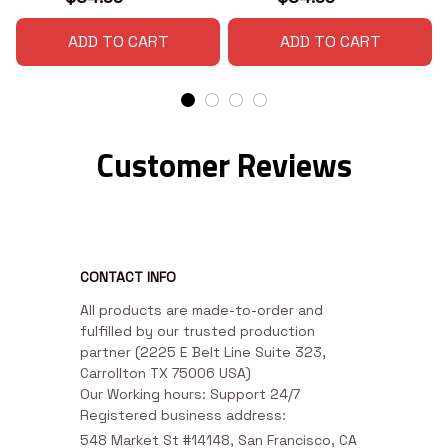
ADD TO CART
ADD TO CART
Customer Reviews
CONTACT INFO
All products are made-to-order and 
fulfilled by our trusted production 
partner (2225 E Belt Line Suite 323, 
Carrollton TX 75006 USA)

Our Working hours: Support 24/7

Registered business address:
548 Market St #14148, San Francisco, CA 