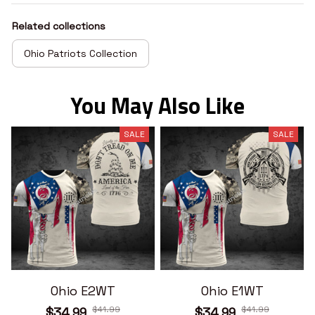
Related collections
Ohio Patriots Collection
You May Also Like
SALE
SALE
Ohio E2WT
Ohio E1WT
$41.99
$41.99
$34.99
$34.99