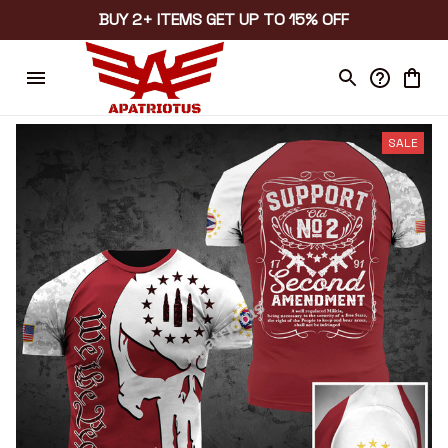
BUY 2+ ITEMS GET UP TO 15% OFF
SALE