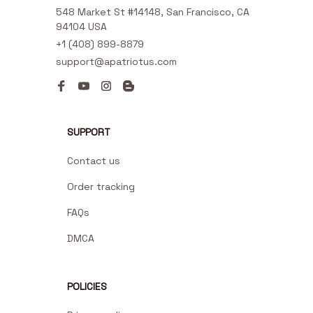
548 Market St #14148, San Francisco, CA 
94104 USA
+1 (408) 899-8879
support@apatriotus.com
SUPPORT
Contact us
Order tracking
FAQs
DMCA
POLICIES