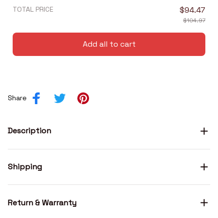
TOTAL PRICE
$94.47
$104.97
Add all to cart
Share
Description
Shipping
Return & Warranty