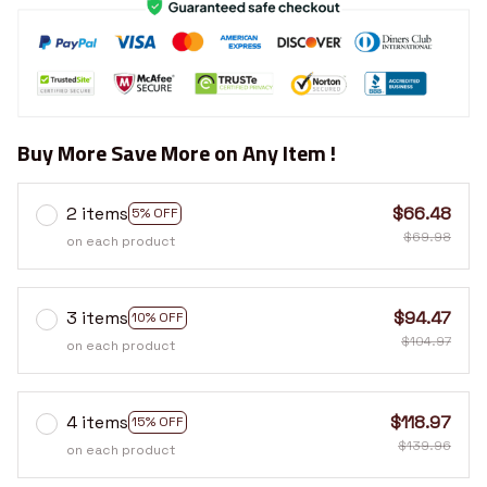
Buy More Save More on Any Item !
2 items
$66.48
5% OFF
$69.98
on each product
3 items
$94.47
10% OFF
$104.97
on each product
4 items
$118.97
15% OFF
$139.96
on each product