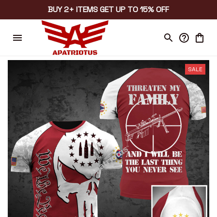
BUY 2+ ITEMS GET UP TO 15% OFF
SALE