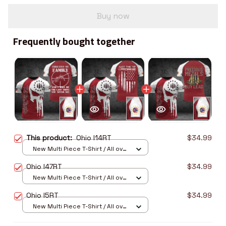
Buy now
Frequently bought together
This product:
Ohio I14RT
$34.99
New Multi Piece T-Shirt / All over
print / S
Ohio I47RT
$34.99
New Multi Piece T-Shirt / All over
print / S
Ohio I5RT
$34.99
New Multi Piece T-Shirt / All over
print / S