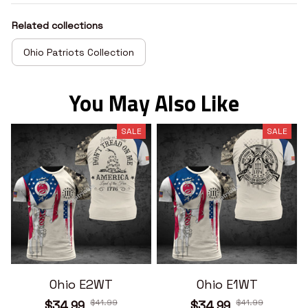
Related collections
Ohio Patriots Collection
You May Also Like
SALE
SALE
Ohio E2WT
Ohio E1WT
$41.99
$41.99
$34.99
$34.99