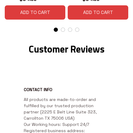
ADD TO CART
ADD TO CART
Customer Reviews
CONTACT INFO
All products are made-to-order and 
fulfilled by our trusted production 
partner (2225 E Belt Line Suite 323, 
Carrollton TX 75006 USA)

Our Working hours: Support 24/7

Registered business address: