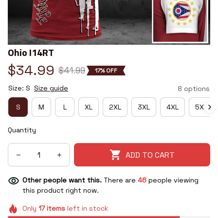
Ohio I14RT
$34.99
$41.99
17% OFF
Size: S
Size guide
8 options
S
M
L
XL
2XL
3XL
4XL
5XL
Quantity
ADD TO CART
Other people want this.
There are
46
people viewing
this product right now.
Only
17
items
left in stock