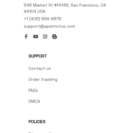
548 Market St #14148, San Francisco, CA 
94104 USA
+1 (408) 899-8879
support@apatriotus.com
SUPPORT
Contact us
Order tracking
FAQs
DMCA
POLICIES