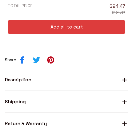
TOTAL PRICE
$94.47
$104.97
Add all to cart
Share
Description
Shipping
Return & Warranty