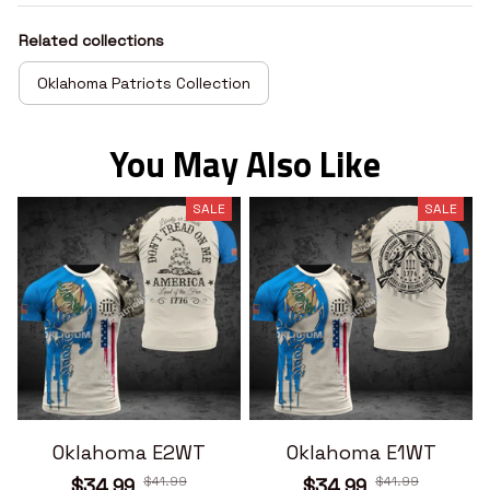
Related collections
Oklahoma Patriots Collection
You May Also Like
SALE
SALE
Oklahoma E2WT
Oklahoma E1WT
$41.99
$41.99
$34.99
$34.99