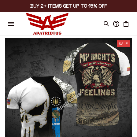
BUY 2+ ITEMS GET UP TO 15% OFF
SALE