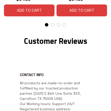
ADD TO CART
ADD TO CART
Customer Reviews
CONTACT INFO
All products are made-to-order and 
fulfilled by our trusted production 
partner (2225 E Belt Line Suite 323, 
Carrollton TX 75006 USA)

Our Working hours: Support 24/7

Registered business address: