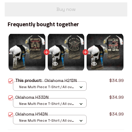
Buy now
Frequently bought together
This product:
Oklahoma H21DN
$34.99
New Multi Piece T-Shirt / All over
print / S
Oklahoma H33DN
$34.99
New Multi Piece T-Shirt / All over
print / S
Oklahoma H14DN
$34.99
New Multi Piece T-Shirt / All over
print / S