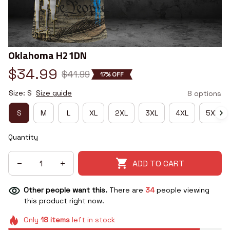
Oklahoma H21DN
$34.99
$41.99
17% OFF
Size: S
Size guide
8 options
S
M
L
XL
2XL
3XL
4XL
5XL
Quantity
ADD TO CART
Other people want this.
There are
34
people viewing
this product right now.
Only
18
items
left in stock