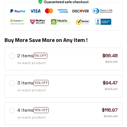
Buy More Save More on Any Item !
2 items
$66.48
5% OFF
$69.98
on each product
3 items
$94.47
10% OFF
$104.97
on each product
4 items
$118.97
15% OFF
$139.96
on each product