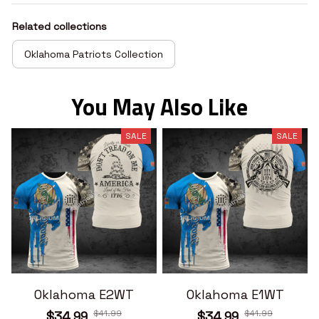
Related collections
Oklahoma Patriots Collection
You May Also Like
SALE
SALE
Oklahoma E2WT
Oklahoma E1WT
$41.99
$41.99
$34.99
$34.99