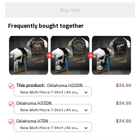
Buy now
Frequently bought together
This product:
Oklahoma H22DN
$34.99
New Multi Piece T-Shirt / All over
print / S
Oklahoma H33DN
$34.99
New Multi Piece T-Shirt / All over
print / S
Oklahoma H7DN
$34.99
New Multi Piece T-Shirt / All over
print / S