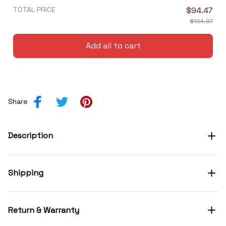
TOTAL PRICE
$94.47
$104.97
Add all to cart
Share
Description
Shipping
Return & Warranty