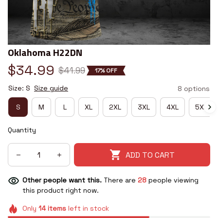
Oklahoma H22DN
$34.99
$41.99
17% OFF
Size: S
Size guide
8 options
S
M
L
XL
2XL
3XL
4XL
5XL
Quantity
ADD TO CART
Other people want this.
There are
28
people viewing
this product right now.
Only
14
items
left in stock