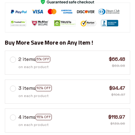
Buy More Save More on Any Item !
2 items
$66.48
5% OFF
$69.98
on each product
3 items
$94.47
10% OFF
$104.97
on each product
4 items
$118.97
15% OFF
$139.96
on each product