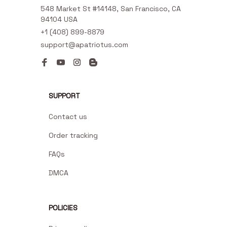
548 Market St #14148, San Francisco, CA 
94104 USA
+1 (408) 899-8879
support@apatriotus.com
SUPPORT
Contact us
Order tracking
FAQs
DMCA
POLICIES