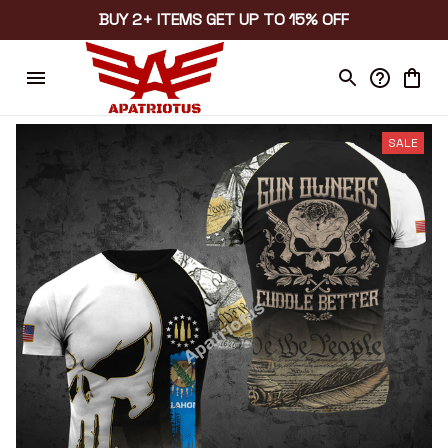
BUY 2+ ITEMS GET UP TO 15% OFF
SALE