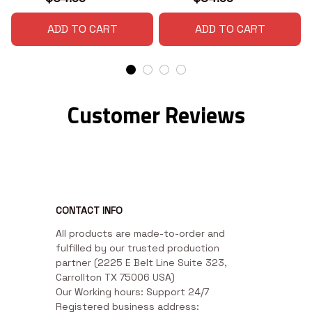
ADD TO CART
ADD TO CART
Customer Reviews
CONTACT INFO
All products are made-to-order and 
fulfilled by our trusted production 
partner (2225 E Belt Line Suite 323, 
Carrollton TX 75006 USA)

Our Working hours: Support 24/7

Registered business address: