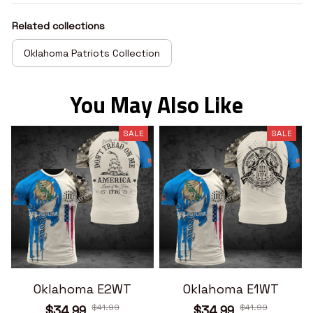
Related collections
Oklahoma Patriots Collection
You May Also Like
SALE
SALE
Oklahoma E2WT
Oklahoma E1WT
$41.99
$41.99
$34.99
$34.99