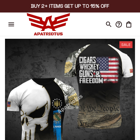
BUY 2+ ITEMS GET UP TO 15% OFF
SALE