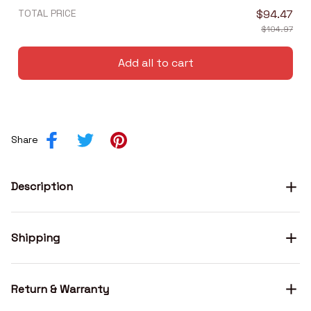
TOTAL PRICE
$94.47
$104.97
Add all to cart
Share
Description
Shipping
Return & Warranty