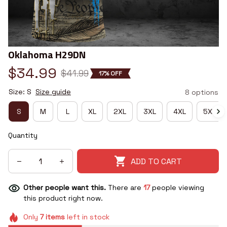
Oklahoma H29DN
$34.99
$41.99
17% OFF
Size: S
Size guide
8 options
S
M
L
XL
2XL
3XL
4XL
5XL
Quantity
ADD TO CART
Other people want this.
There are
21
people viewing
this product right now.
Only
7
items
left in stock