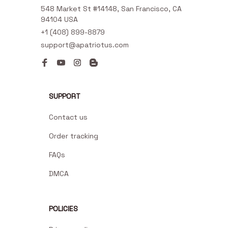
548 Market St #14148, San Francisco, CA 
94104 USA
+1 (408) 899-8879
support@apatriotus.com
SUPPORT
Contact us
Order tracking
FAQs
DMCA
POLICIES