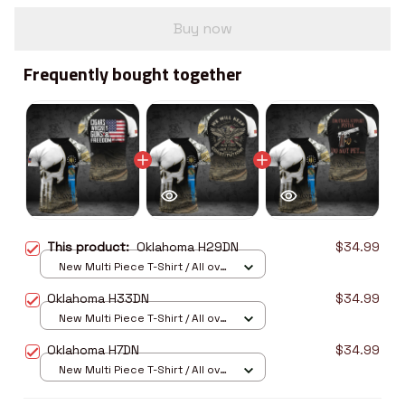
Buy now
Frequently bought together
This product:
Oklahoma H29DN
$34.99
New Multi Piece T-Shirt / All over
print / S
Oklahoma H33DN
$34.99
New Multi Piece T-Shirt / All over
print / S
Oklahoma H7DN
$34.99
New Multi Piece T-Shirt / All over
print / S