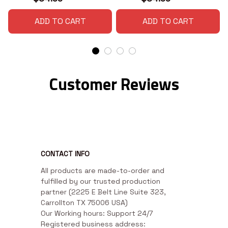
ADD TO CART
ADD TO CART
Customer Reviews
CONTACT INFO
All products are made-to-order and 
fulfilled by our trusted production 
partner (2225 E Belt Line Suite 323, 
Carrollton TX 75006 USA)

Our Working hours: Support 24/7

Registered business address: