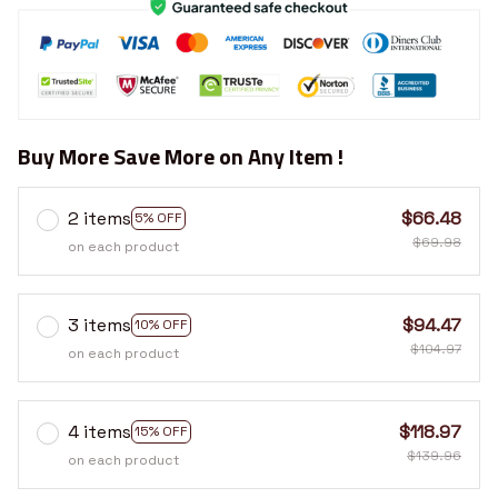
Buy More Save More on Any Item !
2 items
$66.48
5% OFF
$69.98
on each product
3 items
$94.47
10% OFF
$104.97
on each product
4 items
$118.97
15% OFF
$139.96
on each product