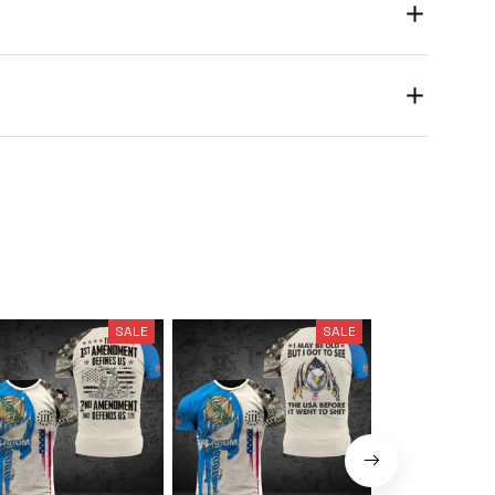
SALE
SALE