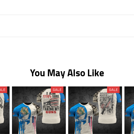
You May Also Like
ALE
SALE
SALE