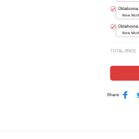
print / S
Oklahoma
New Multi
print / S
Oklahoma
New Multi
print / S
TOTAL PRICE
Share