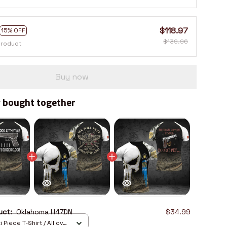
$118.97
15% OFF
$139.96
product
Buy now
 bought together
duct:
Oklahoma H47DN
$34.99
 Piece T-Shirt / All over