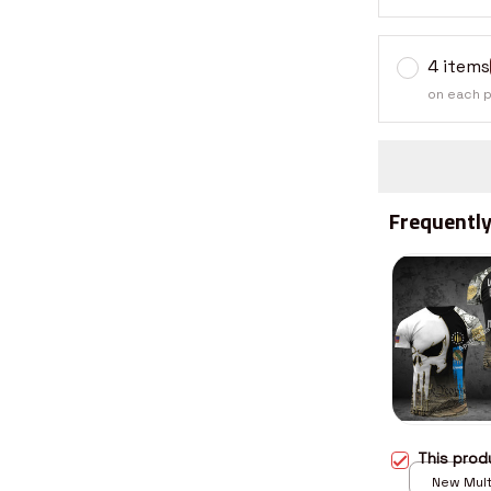
4 items
on each 
Frequently
This pro
New Multi