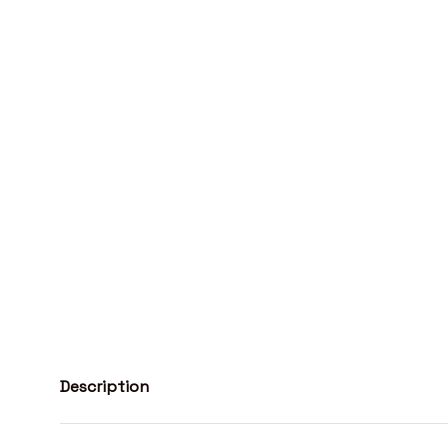
Description