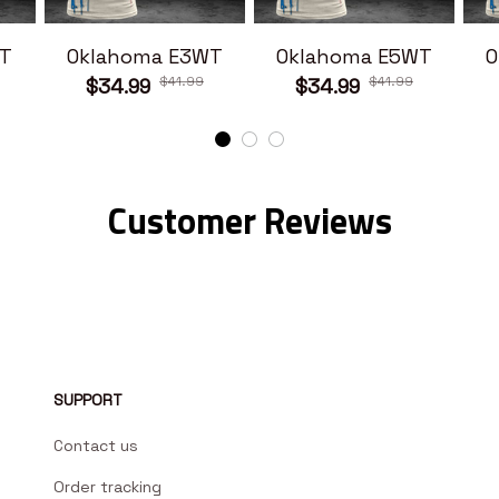
T
Oklahoma E3WT
Oklahoma E5WT
O
$41.99
$41.99
$34.99
$34.99
Customer Reviews
SUPPORT
Contact us
Order tracking