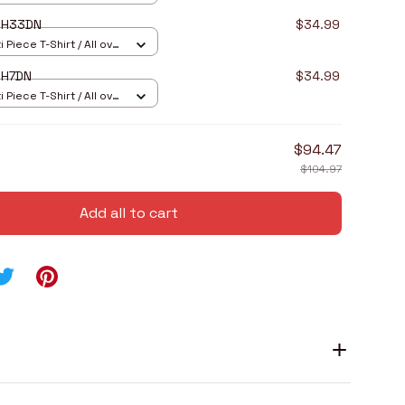
 H33DN
$34.99
 Piece T-Shirt / All over
 H7DN
$34.99
 Piece T-Shirt / All over
$94.47
$104.97
Add all to cart