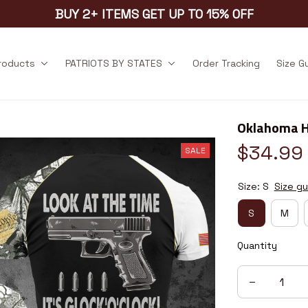
BUY 2+ ITEMS GET UP TO 15% OFF
products
PATRIOTS BY STATES
Order Tracking
Size G
Oklahoma 
$34.99
SALE
Size: S
Size gu
S
M
Quantity