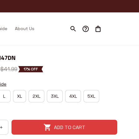
uide
About Us
H47DN
$41.99
17% OFF
ide
L
XL
2XL
3XL
4XL
5XL
ADD TO CART