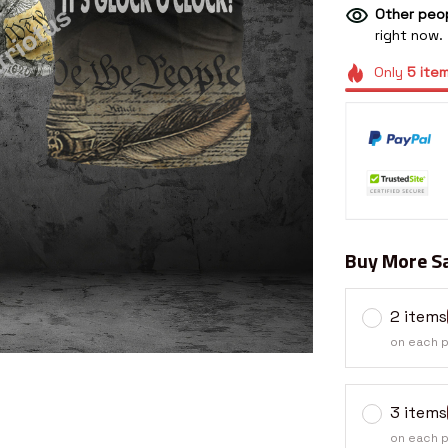
Other peop
right now.
Only
5
ite
Buy More Sa
2 items
on each 
3 items
on each 