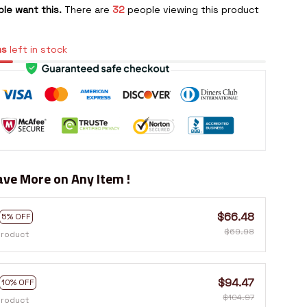
le want this.
There are
32
people viewing this product
ms
left in stock
ve More on Any Item !
$66.48
5% OFF
$69.98
product
$94.47
10% OFF
$104.97
product