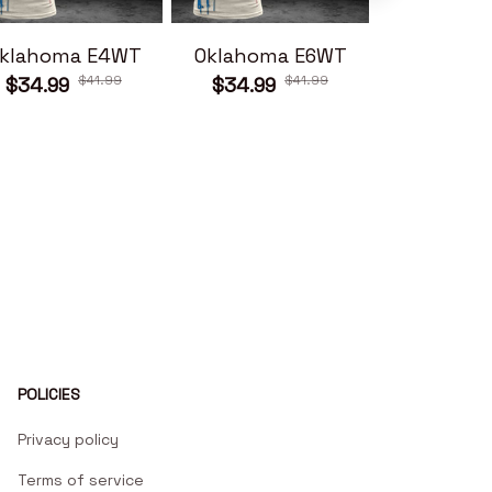
klahoma E4WT
Oklahoma E6WT
Oklahom
$41.99
$41.99
$34.99
$34.99
$34.99
POLICIES
Privacy policy
Terms of service