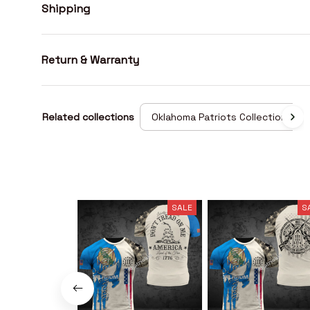
Shipping
Return & Warranty
Related collections
Oklahoma Patriots Collection
SALE
S