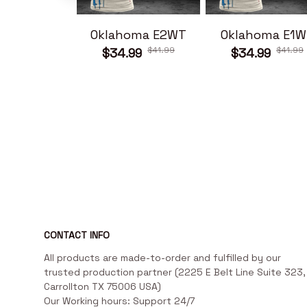
Oklahoma E2WT
Oklahoma E1W
$41.99
$41.99
$34.99
$34.99
CONTACT INFO
All products are made-to-order and fulfilled by our 
trusted production partner (2225 E Belt Line Suite 323, 
Carrollton TX 75006 USA)

Our Working hours: Support 24/7
