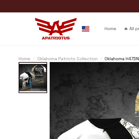
Home
🔥 All 
Home
Oklahoma Patriots Collection
Oklahoma H47DN