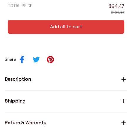
TOTAL PRICE
$94.47
$104.97
Add all to cart
Share
Description
Shipping
Return & Warranty