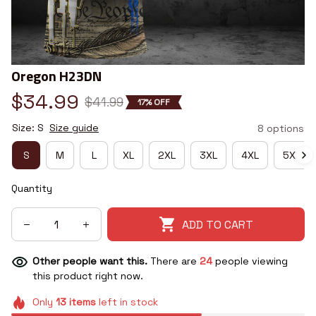
Oregon H23DN
$34.99
$41.99
17% OFF
Size: S
Size guide
8 options
S
M
L
XL
2XL
3XL
4XL
5XL
Quantity
ADD TO CART
Other people want this.
There are
24
people viewing
this product right now.
Only
13
items
left in stock