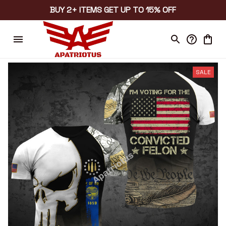
BUY 2+ ITEMS GET UP TO 15% OFF
SALE