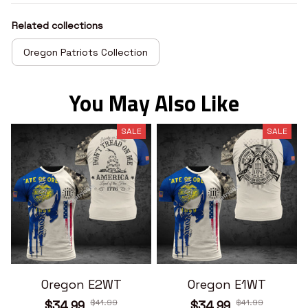
Related collections
Oregon Patriots Collection
You May Also Like
SALE
SALE
Oregon E2WT
Oregon E1WT
$41.99
$41.99
$34.99
$34.99