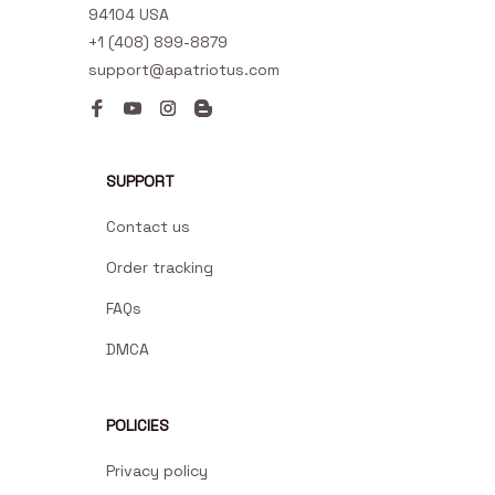
94104 USA
+1 (408) 899-8879
support@apatriotus.com
SUPPORT
Contact us
Order tracking
FAQs
DMCA
POLICIES
Privacy policy