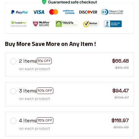
Buy More Save More on Any Item !
2 items
$66.48
5% OFF
$69.98
on each product
3 items
$94.47
10% OFF
$104.97
on each product
4 items
$118.97
15% OFF
$139.96
on each product