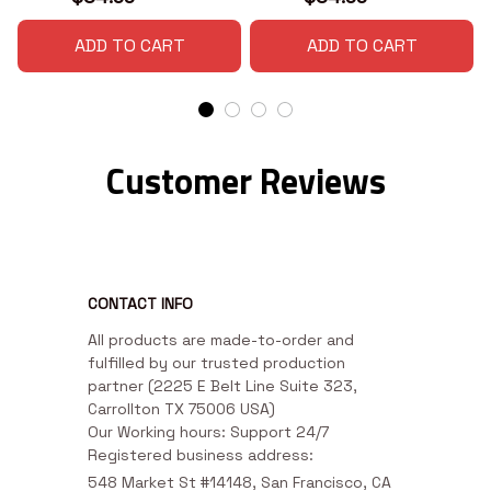
ADD TO CART
ADD TO CART
Customer Reviews
CONTACT INFO
All products are made-to-order and 
fulfilled by our trusted production 
partner (2225 E Belt Line Suite 323, 
Carrollton TX 75006 USA)

Our Working hours: Support 24/7

Registered business address:
548 Market St #14148, San Francisco, CA 