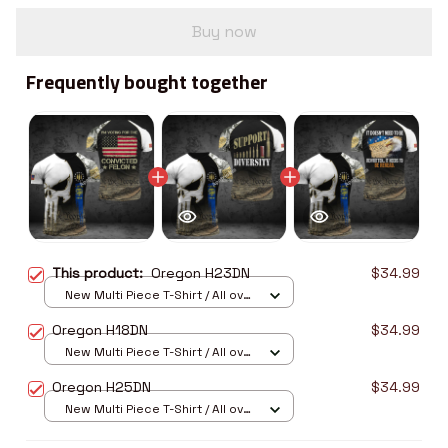
Buy now
Frequently bought together
This product:
Oregon H23DN
$34.99
New Multi Piece T-Shirt / All over
print / S
Oregon H18DN
$34.99
New Multi Piece T-Shirt / All over
print / S
Oregon H25DN
$34.99
New Multi Piece T-Shirt / All over
print / S