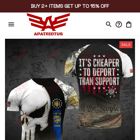
BUY 2+ ITEMS GET UP TO 15% OFF
SALE