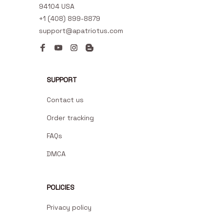
94104 USA
+1 (408) 899-8879
support@apatriotus.com
SUPPORT
Contact us
Order tracking
FAQs
DMCA
POLICIES
Privacy policy