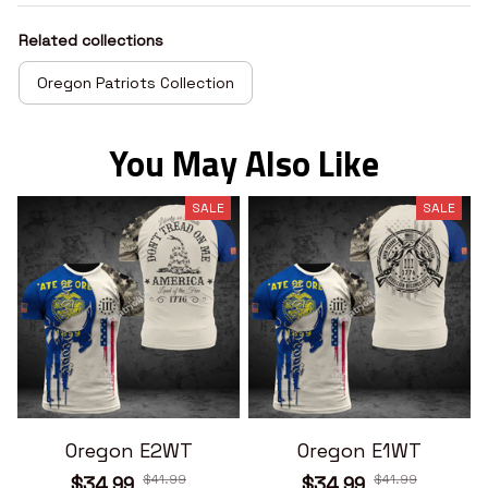
Related collections
Oregon Patriots Collection
You May Also Like
SALE
SALE
Oregon E2WT
Oregon E1WT
$41.99
$41.99
$34.99
$34.99