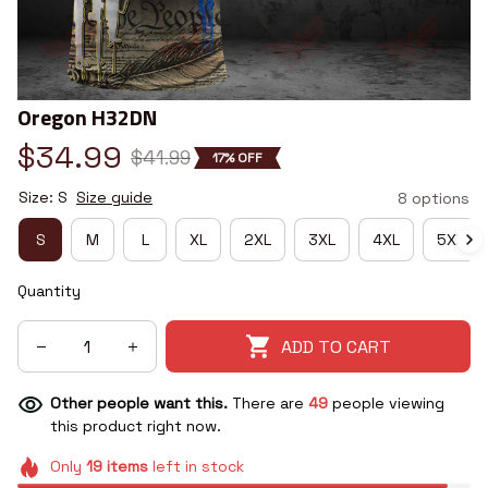
Oregon H32DN
$34.99
$41.99
17% OFF
Size: S
Size guide
8 options
S
M
L
XL
2XL
3XL
4XL
5XL
Quantity
ADD TO CART
Other people want this.
There are
50
people viewing
this product right now.
Only
19
items
left in stock