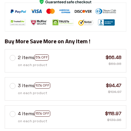
Buy More Save More on Any Item !
2 items
$66.48
5% OFF
$69.98
on each product
3 items
$94.47
10% OFF
$104.97
on each product
4 items
$118.97
15% OFF
$139.96
on each product