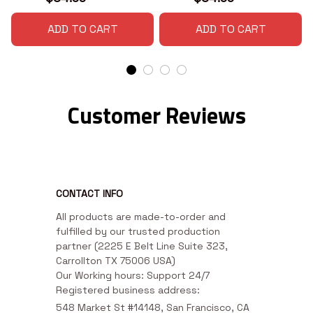
ADD TO CART
ADD TO CART
Customer Reviews
CONTACT INFO
All products are made-to-order and 
fulfilled by our trusted production 
partner (2225 E Belt Line Suite 323, 
Carrollton TX 75006 USA)

Our Working hours: Support 24/7

Registered business address:
548 Market St #14148, San Francisco, CA 