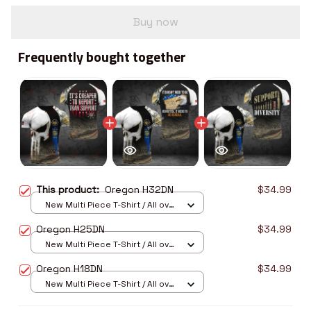
Buy now
Frequently bought together
This product:
Oregon H32DN
$34.99
New Multi Piece T-Shirt / All over
print / S
Oregon H25DN
$34.99
New Multi Piece T-Shirt / All over
print / S
Oregon H18DN
$34.99
New Multi Piece T-Shirt / All over
print / S