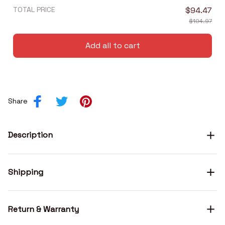
TOTAL PRICE
$94.47
$104.97
Add all to cart
Share
Description
Shipping
Return & Warranty