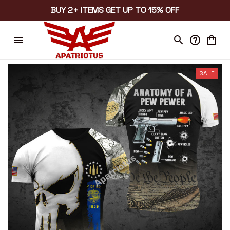
BUY 2+ ITEMS GET UP TO 15% OFF
SALE