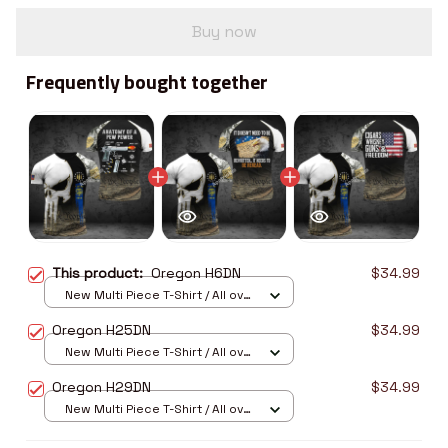
Buy now
Frequently bought together
This product:
Oregon H6DN
$34.99
New Multi Piece T-Shirt / All over
print / S
Oregon H25DN
$34.99
New Multi Piece T-Shirt / All over
print / S
Oregon H29DN
$34.99
New Multi Piece T-Shirt / All over
print / S