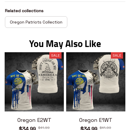
Related collections
Oregon Patriots Collection
You May Also Like
SALE
SALE
Oregon E2WT
Oregon E1WT
$41.99
$41.99
$34.99
$34.99