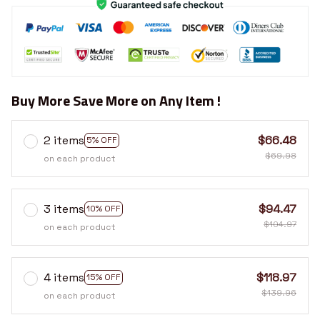
Buy More Save More on Any Item !
2 items
$66.48
5% OFF
$69.98
on each product
3 items
$94.47
10% OFF
$104.97
on each product
4 items
$118.97
15% OFF
$139.96
on each product