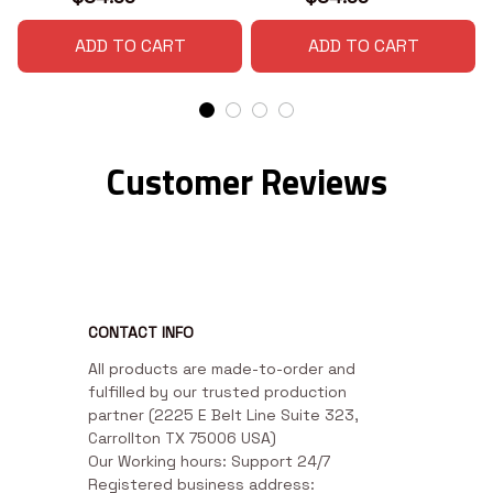
ADD TO CART
ADD TO CART
Customer Reviews
CONTACT INFO
All products are made-to-order and 
fulfilled by our trusted production 
partner (2225 E Belt Line Suite 323, 
Carrollton TX 75006 USA)

Our Working hours: Support 24/7

Registered business address: