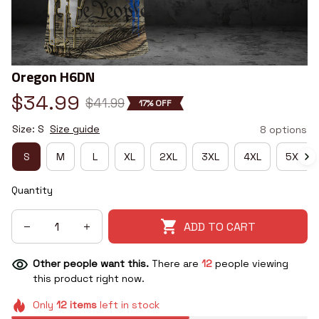
Oregon H6DN
$34.99
$41.99
17% OFF
Size: S
Size guide
8 options
S
M
L
XL
2XL
3XL
4XL
5XL
Quantity
ADD TO CART
Other people want this.
There are
12
people viewing
this product right now.
Only
12
items
left in stock