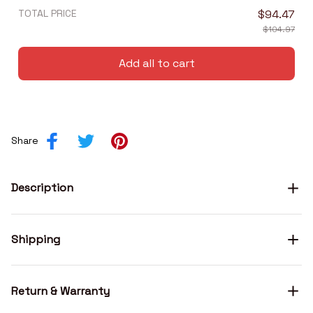
TOTAL PRICE
$94.47
$104.97
Add all to cart
Share
Description
Shipping
Return & Warranty