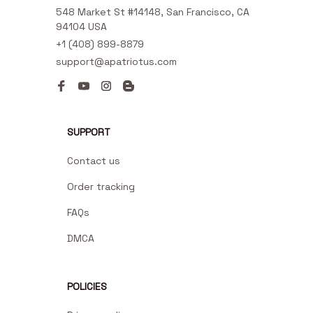
548 Market St #14148, San Francisco, CA 
94104 USA
+1 (408) 899-8879
support@apatriotus.com
SUPPORT
Contact us
Order tracking
FAQs
DMCA
POLICIES