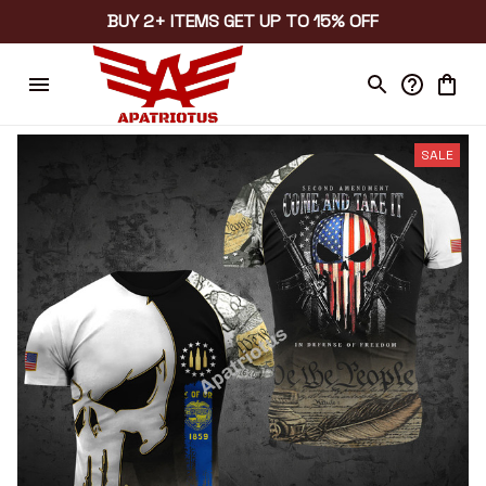
BUY 2+ ITEMS GET UP TO 15% OFF
SALE