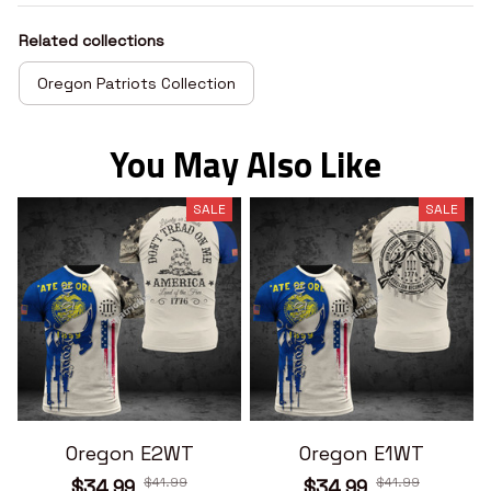
Related collections
Oregon Patriots Collection
You May Also Like
SALE
SALE
Oregon E2WT
Oregon E1WT
$41.99
$41.99
$34.99
$34.99