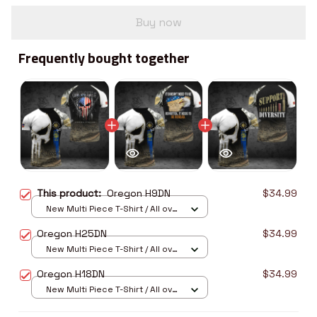
Buy now
Frequently bought together
This product:
Oregon H9DN
$34.99
New Multi Piece T-Shirt / All over
print / S
Oregon H25DN
$34.99
New Multi Piece T-Shirt / All over
print / S
Oregon H18DN
$34.99
New Multi Piece T-Shirt / All over
print / S