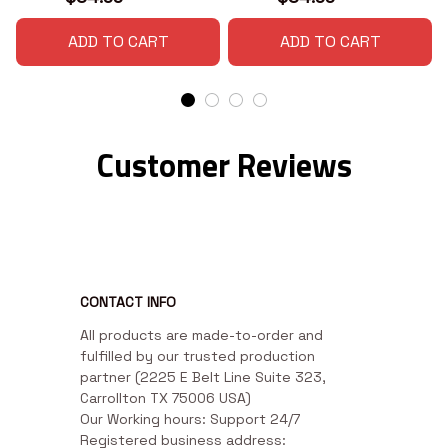
ADD TO CART
ADD TO CART
Customer Reviews
CONTACT INFO
All products are made-to-order and 
fulfilled by our trusted production 
partner (2225 E Belt Line Suite 323, 
Carrollton TX 75006 USA)

Our Working hours: Support 24/7

Registered business address: