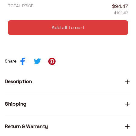
TOTAL PRICE
$94.47
$104.97
Add all to cart
Share
Description
Shipping
Return & Warranty