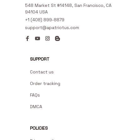
548 Market St #14148, San Francisco, CA 
94104 USA
+1 (408) 899-8879
support@apatriotus.com
SUPPORT
Contact us
Order tracking
FAQs
DMCA
POLICIES