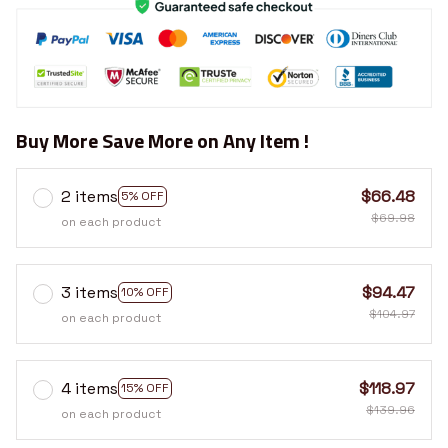
Buy More Save More on Any Item !
2 items
$66.48
5% OFF
$69.98
on each product
3 items
$94.47
10% OFF
$104.97
on each product
4 items
$118.97
15% OFF
$139.96
on each product