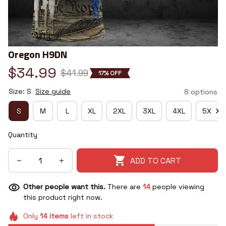
Oregon H9DN
$34.99
$41.99
17% OFF
Size: S
Size guide
8 options
S
M
L
XL
2XL
3XL
4XL
5XL
Quantity
ADD TO CART
Other people want this.
There are
14
people viewing
this product right now.
Only
14
items
left in stock