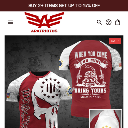
BUY 2+ ITEMS GET UP TO 15% OFF
SALE