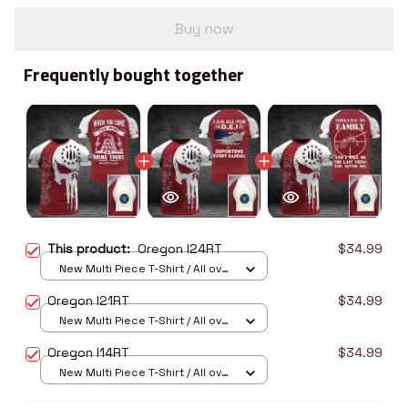
Buy now
Frequently bought together
This product:
Oregon I24RT
$34.99
New Multi Piece T-Shirt / All over
print / S
Oregon I21RT
$34.99
New Multi Piece T-Shirt / All over
print / S
Oregon I14RT
$34.99
New Multi Piece T-Shirt / All over
print / S