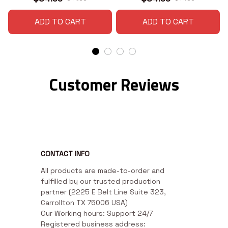
ADD TO CART
ADD TO CART
Customer Reviews
CONTACT INFO
All products are made-to-order and 
fulfilled by our trusted production 
partner (2225 E Belt Line Suite 323, 
Carrollton TX 75006 USA)

Our Working hours: Support 24/7

Registered business address: