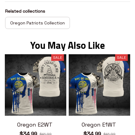
Related collections
Oregon Patriots Collection
You May Also Like
SALE
SALE
Oregon E2WT
Oregon E1WT
$34.99
$34.99
$41.99
$41.99