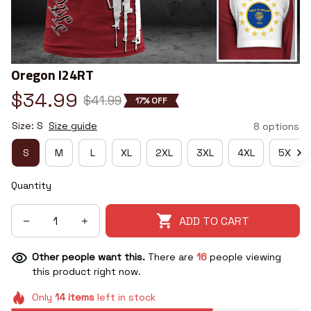
Oregon I24RT
$34.99
$41.99
17% OFF
Size: S
Size guide
8 options
S
M
L
XL
2XL
3XL
4XL
5XL
Quantity
ADD TO CART
Other people want this.
There are
16
people viewing
this product right now.
Only
14
items
left in stock