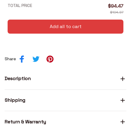
TOTAL PRICE
$94.47
$104.97
Add all to cart
Share
Description
Shipping
Return & Warranty