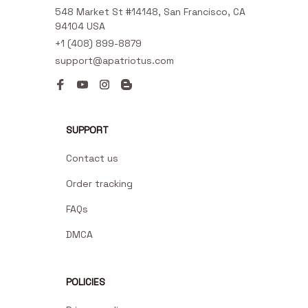
548 Market St #14148, San Francisco, CA 
94104 USA
+1 (408) 899-8879
support@apatriotus.com
SUPPORT
Contact us
Order tracking
FAQs
DMCA
POLICIES