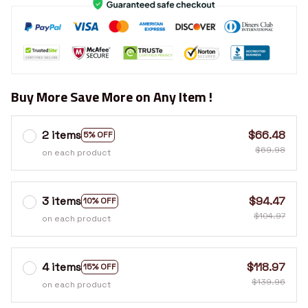
Buy More Save More on Any Item !
2 items
$66.48
5% OFF
$69.98
on each product
3 items
$94.47
10% OFF
$104.97
on each product
4 items
$118.97
15% OFF
$139.96
on each product