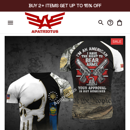
BUY 2+ ITEMS GET UP TO 15% OFF
SALE