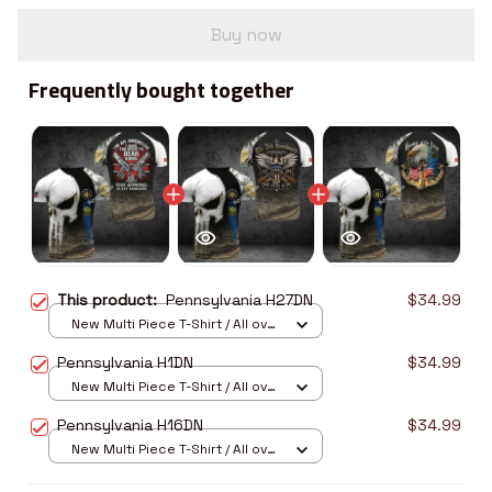
Buy now
Frequently bought together
This product:
Pennsylvania H27DN
$34.99
New Multi Piece T-Shirt / All over
print / S
Pennsylvania H1DN
$34.99
New Multi Piece T-Shirt / All over
print / S
Pennsylvania H16DN
$34.99
New Multi Piece T-Shirt / All over
print / S