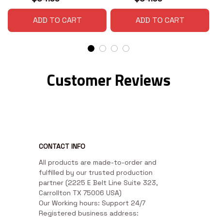
ADD TO CART
ADD TO CART
Customer Reviews
CONTACT INFO
All products are made-to-order and 
fulfilled by our trusted production 
partner (2225 E Belt Line Suite 323, 
Carrollton TX 75006 USA)

Our Working hours: Support 24/7

Registered business address: