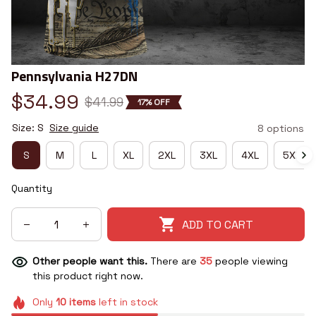
Pennsylvania H27DN
$34.99
$41.99
17% OFF
Size: S
Size guide
8 options
S
M
L
XL
2XL
3XL
4XL
5XL
Quantity
ADD TO CART
Other people want this.
There are
35
people viewing
this product right now.
Only
10
items
left in stock