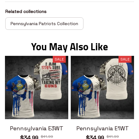
Related collections
Pennsylvania Patriots Collection
You May Also Like
SALE
SALE
Pennsylvania E3WT
Pennsylvania E1WT
$41.99
$41.99
$34.99
$34.99