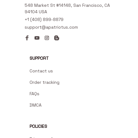
548 Market St #14148, San Francisco, CA 
94104 USA
+1 (408) 899-8879
support@apatriotus.com
SUPPORT
Contact us
Order tracking
FAQs
DMCA
POLICIES