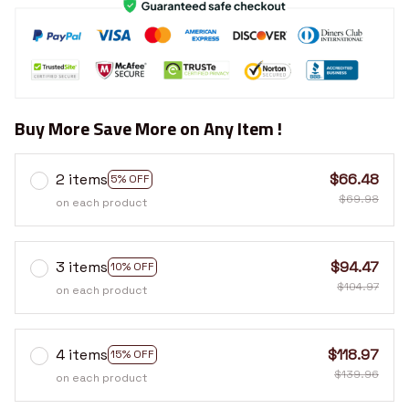
Buy More Save More on Any Item !
2 items
$66.48
5% OFF
$69.98
on each product
3 items
$94.47
10% OFF
$104.97
on each product
4 items
$118.97
15% OFF
$139.96
on each product