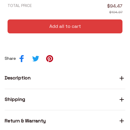
TOTAL PRICE
$94.47
$104.97
Add all to cart
Share
Description
Shipping
Return & Warranty