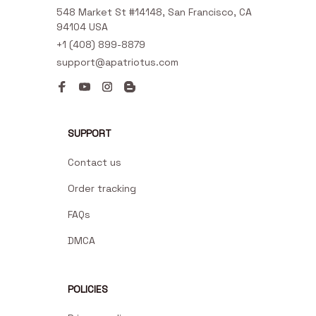
548 Market St #14148, San Francisco, CA 
94104 USA
+1 (408) 899-8879
support@apatriotus.com
SUPPORT
Contact us
Order tracking
FAQs
DMCA
POLICIES