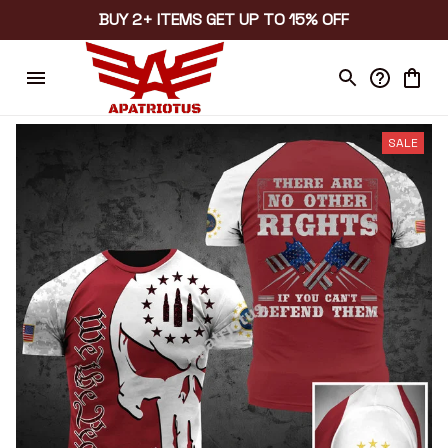
BUY 2+ ITEMS GET UP TO 15% OFF
SALE