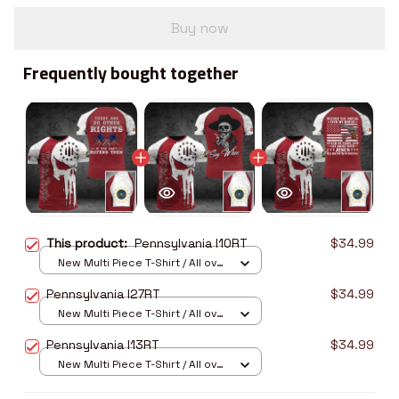
Buy now
Frequently bought together
This product:
Pennsylvania I10RT
$34.99
New Multi Piece T-Shirt / All over
print / S
Pennsylvania I27RT
$34.99
New Multi Piece T-Shirt / All over
print / S
Pennsylvania I13RT
$34.99
New Multi Piece T-Shirt / All over
print / S