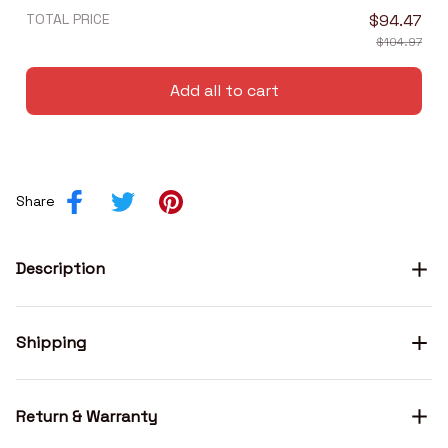
TOTAL PRICE
$94.47
$104.97
Add all to cart
Share
Description
Shipping
Return & Warranty