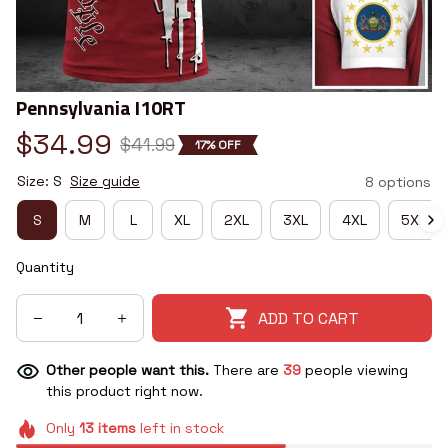
Pennsylvania I10RT
$34.99
$41.99
17% OFF
Size: S
Size guide
8 options
S
M
L
XL
2XL
3XL
4XL
5XL
Quantity
ADD TO CART
Other people want this.
There are
39
people viewing
this product right now.
Only
13
items
left in stock