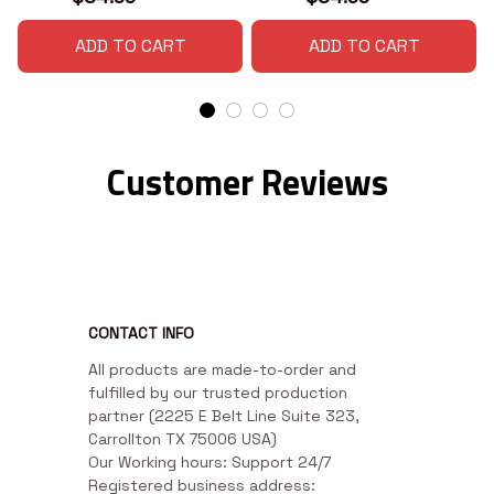
ADD TO CART
ADD TO CART
Customer Reviews
CONTACT INFO
All products are made-to-order and 
fulfilled by our trusted production 
partner (2225 E Belt Line Suite 323, 
Carrollton TX 75006 USA)

Our Working hours: Support 24/7

Registered business address: