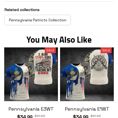
Related collections
Pennsylvania Patriots Collection
You May Also Like
SALE
SALE
Pennsylvania E3WT
Pennsylvania E1WT
$41.99
$41.99
$34.99
$34.99