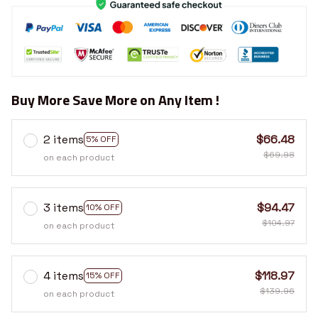
Buy More Save More on Any Item !
2 items
$66.48
5% OFF
$69.98
on each product
3 items
$94.47
10% OFF
$104.97
on each product
4 items
$118.97
15% OFF
$139.96
on each product