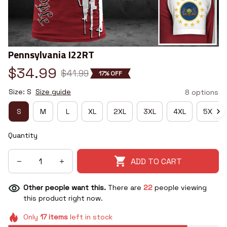
Pennsylvania I22RT
$34.99
$41.99
17% OFF
Size: S
Size guide
8 options
S
M
L
XL
2XL
3XL
4XL
5XL
Quantity
ADD TO CART
Other people want this.
There are
22
people viewing
this product right now.
Only
17
items
left in stock