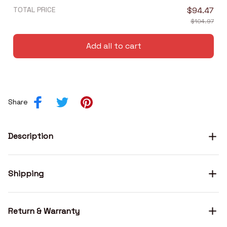
TOTAL PRICE
$94.47
$104.97
Add all to cart
Share
Description
Shipping
Return & Warranty