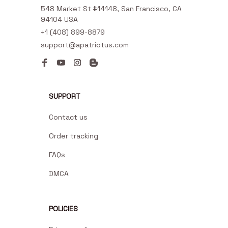
548 Market St #14148, San Francisco, CA 
94104 USA
+1 (408) 899-8879
support@apatriotus.com
SUPPORT
Contact us
Order tracking
FAQs
DMCA
POLICIES