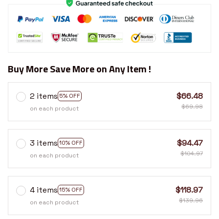
Buy More Save More on Any Item !
2 items
$66.48
5% OFF
$69.98
on each product
3 items
$94.47
10% OFF
$104.97
on each product
4 items
$118.97
15% OFF
$139.96
on each product