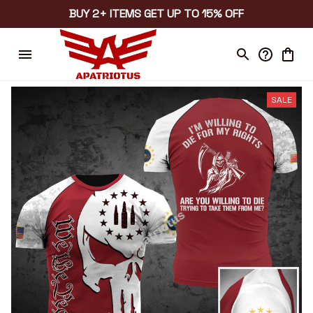
BUY 2+ ITEMS GET UP TO 15% OFF
SALE