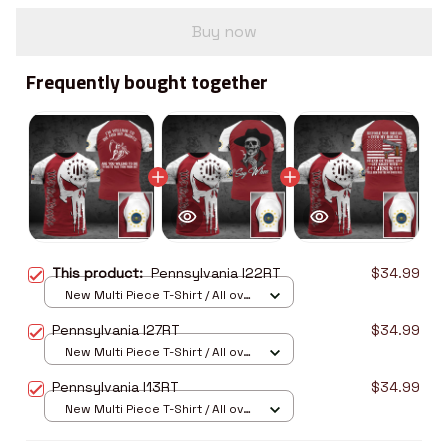
Buy now
Frequently bought together
This product:
Pennsylvania I22RT
$34.99
New Multi Piece T-Shirt / All over
print / S
Pennsylvania I27RT
$34.99
New Multi Piece T-Shirt / All over
print / S
Pennsylvania I13RT
$34.99
New Multi Piece T-Shirt / All over
print / S