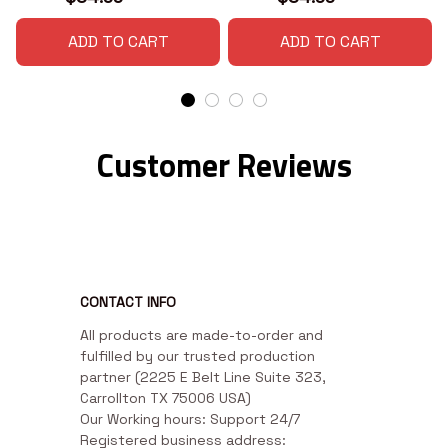
ADD TO CART
ADD TO CART
Customer Reviews
CONTACT INFO
All products are made-to-order and 
fulfilled by our trusted production 
partner (2225 E Belt Line Suite 323, 
Carrollton TX 75006 USA)

Our Working hours: Support 24/7

Registered business address: