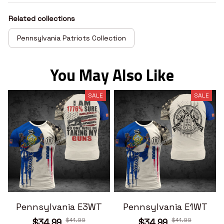
Related collections
Pennsylvania Patriots Collection
You May Also Like
SALE
SALE
Pennsylvania E3WT
Pennsylvania E1WT
$41.99
$41.99
$34.99
$34.99