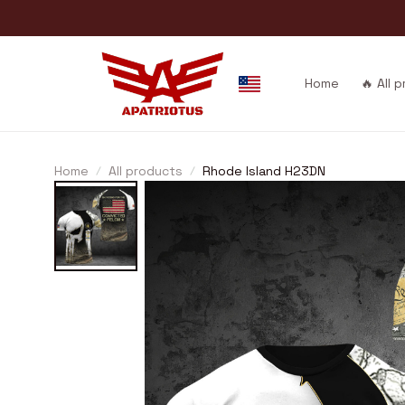
Home
🔥 All 
Home
All products
Rhode Island H23DN