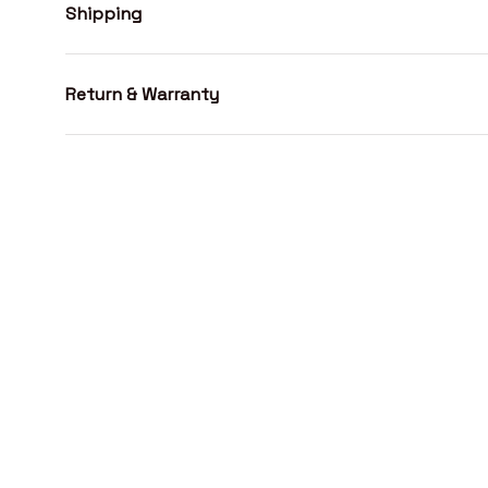
Shipping
Return & Warranty