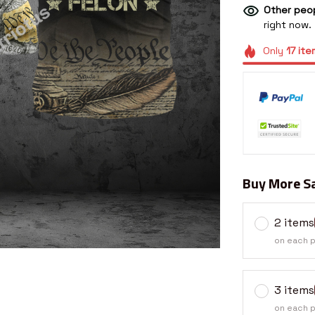
Other peop
right now.
Only
17
ite
Buy More Sa
2 items
on each 
3 items
on each 