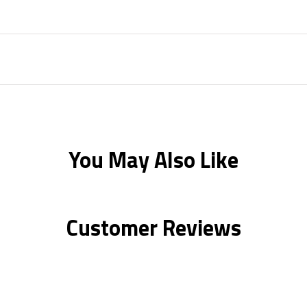
You May Also Like
Customer Reviews