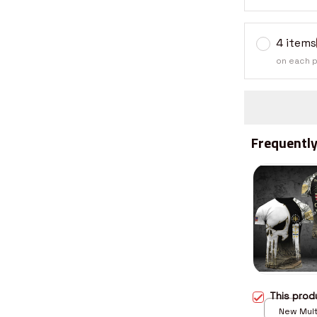
4 items
on each 
Frequently
This pro
New Multi