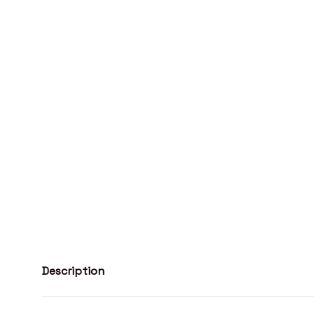
Description