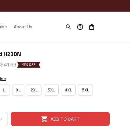
uide
About Us
nd H23DN
$41.99
17% OFF
ide
L
XL
2XL
3XL
4XL
5XL
ADD TO CART