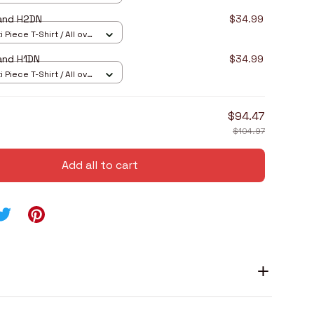
and H2DN
$34.99
 Piece T-Shirt / All over
and H1DN
$34.99
 Piece T-Shirt / All over
$94.47
$104.97
Add all to cart