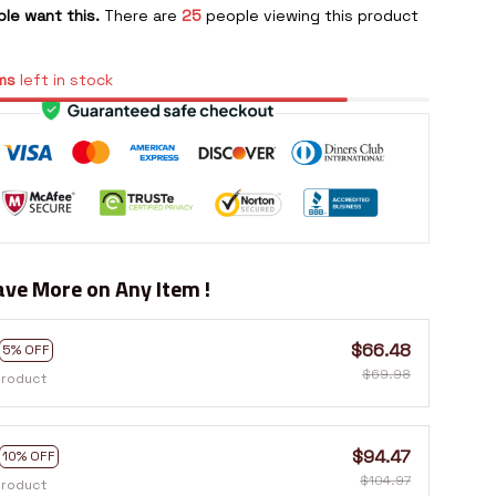
le want this.
There are
25
people viewing this product
ms
left in stock
ve More on Any Item !
$66.48
5% OFF
$69.98
product
$94.47
10% OFF
$104.97
product