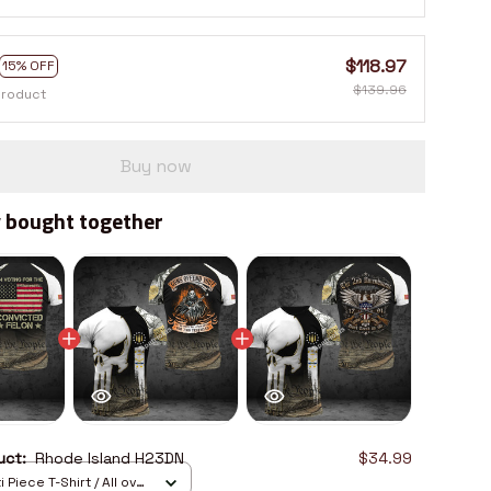
$118.97
15% OFF
$139.96
product
Buy now
 bought together
duct:
Rhode Island H23DN
$34.99
 Piece T-Shirt / All over