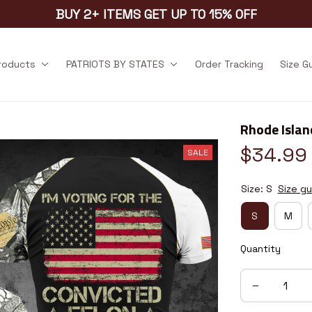
BUY 2+ ITEMS GET UP TO 15% OFF
products
PATRIOTS BY STATES
Order Tracking
Size G
Rhode Isla
$34.99
SALE
Size: S
Size gu
S
M
Quantity