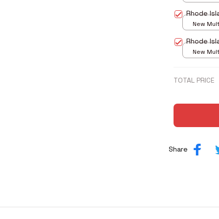
print / S
Rhode Isl
New Multi
print / S
Rhode Isl
New Multi
print / S
TOTAL PRICE
Share