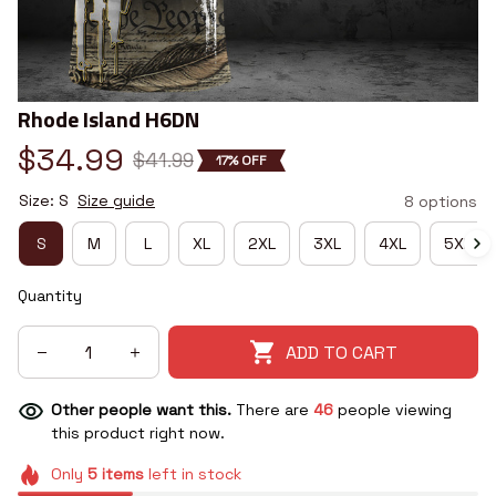
Rhode Island H6DN
$34.99
$41.99
17% OFF
Size: S
Size guide
8 options
S
M
L
XL
2XL
3XL
4XL
5XL
Quantity
ADD TO CART
Other people want this.
There are
46
people viewing
this product right now.
Only
5
items
left in stock