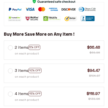
Buy More Save More on Any Item !
2 items
$66.48
5% OFF
$69.98
on each product
3 items
$94.47
10% OFF
$104.97
on each product
4 items
$118.97
15% OFF
$139.96
on each product