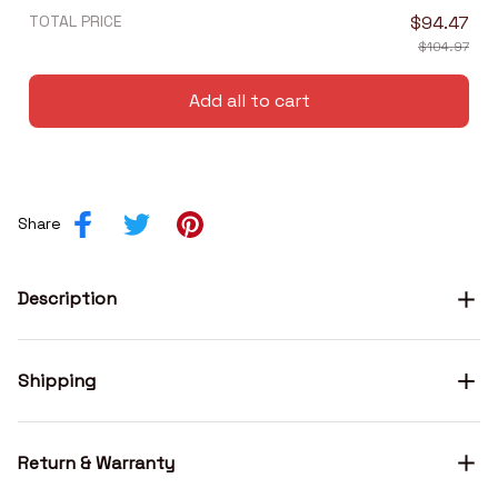
TOTAL PRICE
$94.47
$104.97
Add all to cart
Share
Description
Shipping
Return & Warranty