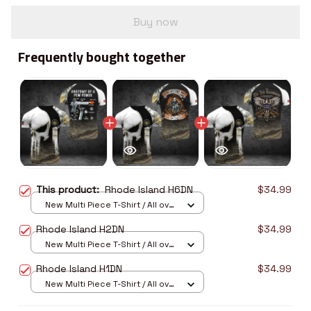
Buy now
Frequently bought together
This product:
Rhode Island H6DN
$34.99
New Multi Piece T-Shirt / All over
print / S
Rhode Island H2DN
$34.99
New Multi Piece T-Shirt / All over
print / S
Rhode Island H1DN
$34.99
New Multi Piece T-Shirt / All over
print / S