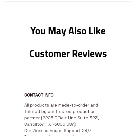
You May Also Like
Customer Reviews
CONTACT INFO
All products are made-to-order and 
fulfilled by our trusted production 
partner (2225 E Belt Line Suite 323, 
Carrollton TX 75006 USA)

Our Working hours: Support 24/7
