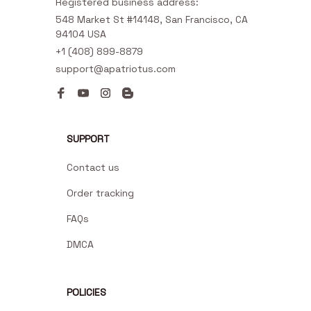
Registered business address:
548 Market St #14148, San Francisco, CA 
94104 USA
+1 (408) 899-8879
support@apatriotus.com
SUPPORT
Contact us
Order tracking
FAQs
DMCA
POLICIES