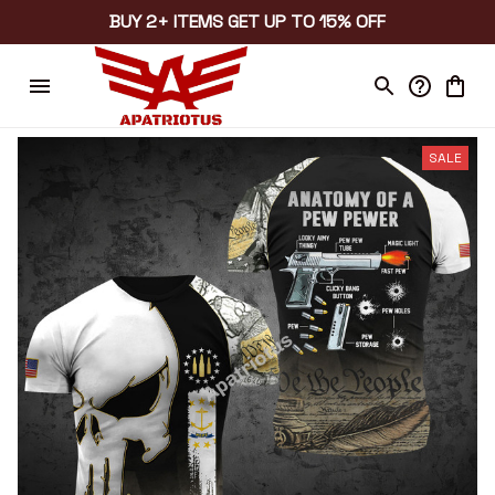
BUY 2+ ITEMS GET UP TO 15% OFF
SALE