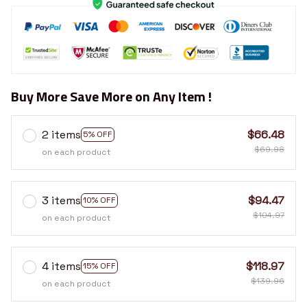
Buy More Save More on Any Item !
2 items
$66.48
5% OFF
$69.98
on each product
3 items
$94.47
10% OFF
$104.97
on each product
4 items
$118.97
15% OFF
$139.96
on each product