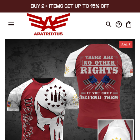
BUY 2+ ITEMS GET UP TO 15% OFF
SALE