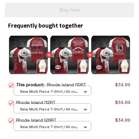
Buy now
Frequently bought together
This product:
Rhode Island I10RT
$34.99
New Multi Piece T-Shirt / All over
print / S
Rhode Island I12RT
$34.99
New Multi Piece T-Shirt / All over
print / S
Rhode Island I26RT
$34.99
New Multi Piece T-Shirt / All over
print / S