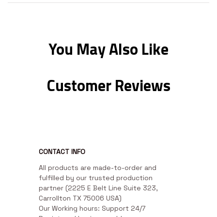
You May Also Like
Customer Reviews
CONTACT INFO
All products are made-to-order and 
fulfilled by our trusted production 
partner (2225 E Belt Line Suite 323, 
Carrollton TX 75006 USA)

Our Working hours: Support 24/7
