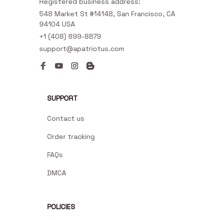
Registered business address:
548 Market St #14148, San Francisco, CA 
94104 USA
+1 (408) 899-8879
support@apatriotus.com
SUPPORT
Contact us
Order tracking
FAQs
DMCA
POLICIES