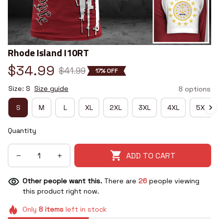
Rhode Island I10RT
$34.99
$41.99
17% OFF
Size: S
Size guide
8 options
S
M
L
XL
2XL
3XL
4XL
5XL
Quantity
ADD TO CART
Other people want this.
There are
26
people viewing
this product right now.
Only
8
items
left in stock