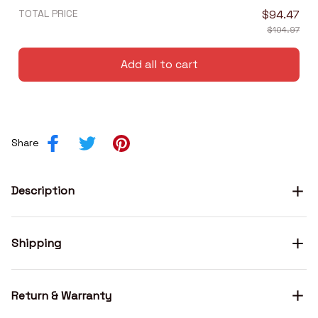
TOTAL PRICE
$94.47
$104.97
Add all to cart
Share
Description
Shipping
Return & Warranty