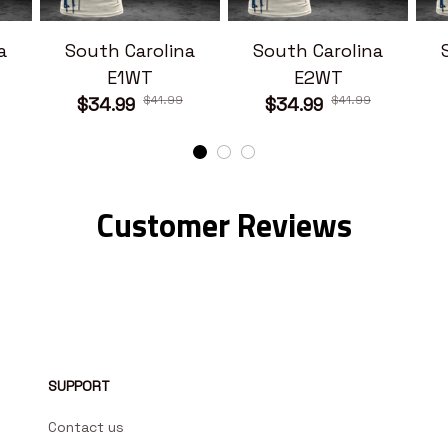
a
South Carolina
South Carolina
E1WT
E2WT
$41.99
$41.99
$34.99
$34.99
Customer Reviews
SUPPORT
Contact us