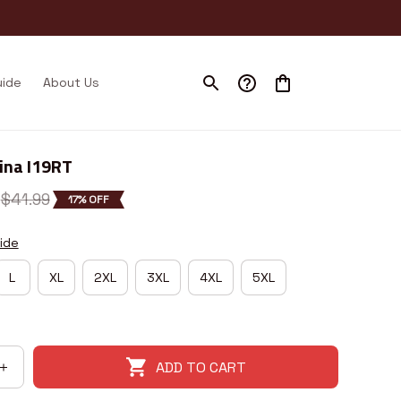
uide
About Us
ina I19RT
$41.99
17% OFF
ide
L
XL
2XL
3XL
4XL
5XL
ADD TO CART