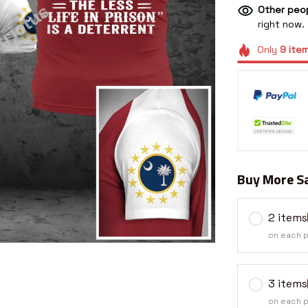
Other peop
right now.
Only
9
ite
Buy More Sa
2 items
on each 
3 items
on each 