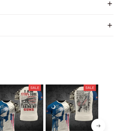
SALE
SALE