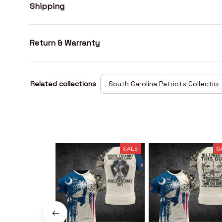
Shipping
Return & Warranty
Related collections
South Carolina Patriots Collection
SALE
S