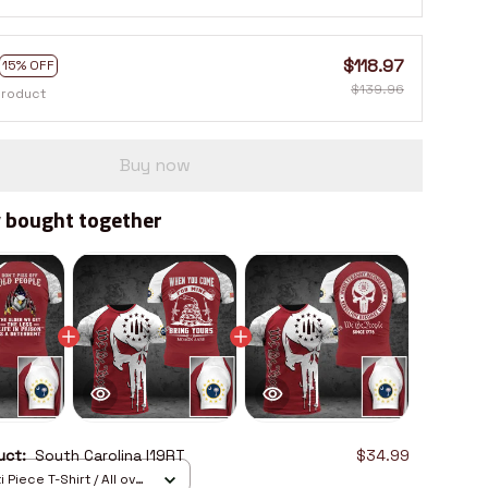
$118.97
15% OFF
$139.96
product
Buy now
 bought together
duct:
South Carolina I19RT
$34.99
 Piece T-Shirt / All over