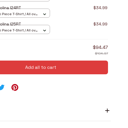
olina I24RT
$34.99
 Piece T-Shirt / All over
olina I25RT
$34.99
 Piece T-Shirt / All over
$94.47
$104.97
Add all to cart