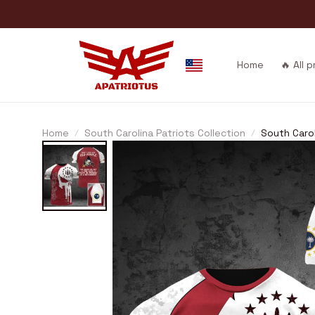
Home
🔥 All 
Home
South Carolina Patriots Collection
South Carol