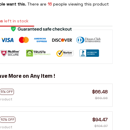
le want this.
There are
16
people viewing this product
ms
left in stock
ve More on Any Item !
$66.48
5% OFF
$69.98
product
$94.47
10% OFF
$104.97
product