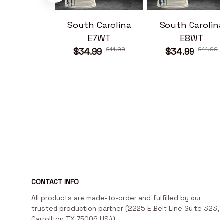
South Carolina
South Carolin
E7WT
E8WT
$41.99
$41.99
$34.99
$34.99
CONTACT INFO
All products are made-to-order and fulfilled by our 
trusted production partner (2225 E Belt Line Suite 323, 
Carrollton TX 75006 USA)
