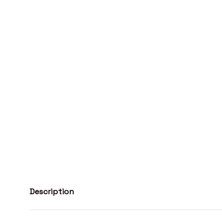
Description