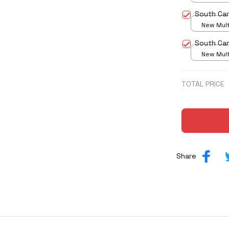
print / S
South Car
New Multi
print / S
South Car
New Multi
print / S
TOTAL PRICE
Share