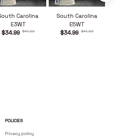
South Carolina
South Carolina
South Ca
E3WT
E5WT
E6W
$41.99
$41.99
$34.99
$34.99
$34.99
POLICIES
Privacy policy