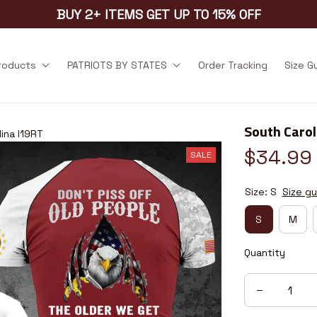
BUY 2+ ITEMS GET UP TO 15% OFF
products
PATRIOTS BY STATES
Order Tracking
Size G
South Carol
ina I19RT
$34.99
SALE
Size: S
Size gu
S
M
Quantity