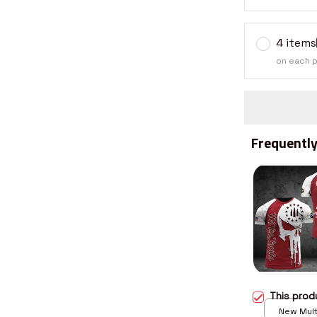
4 items
on each 
Frequently
This pro
New Multi