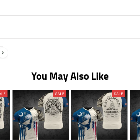
You May Also Like
ALE
SALE
SALE